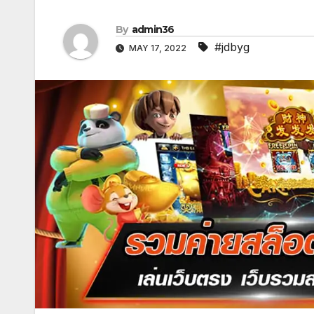
By
admin36
#jdbyg
MAY 17, 2022