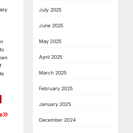
easy
July 2025
June 2025
May 2025
an
to
April 2025
ppen
f
March 2025
te
February 2025
January 2025
e
December 2024