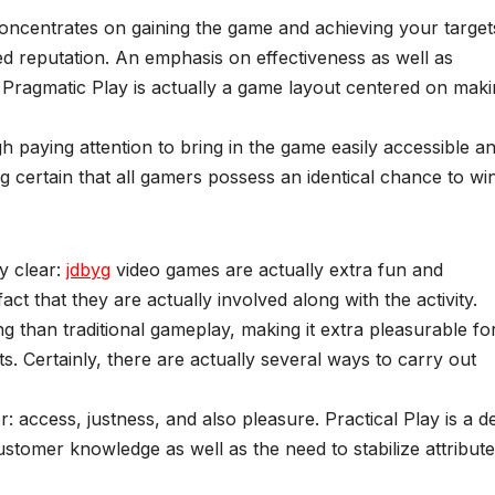
oncentrates on gaining the game and achieving your target
eed reputation. An emphasis on effectiveness as well as
ay. Pragmatic Play is actually a game layout centered on mak
paying attention to bring in the game easily accessible a
ng certain that all gamers possess an identical chance to wi
y clear:
jdbyg
video games are actually extra fun and
act that they are actually involved along with the activity.
ing than traditional gameplay, making it extra pleasurable fo
ts. Certainly, there are actually several ways to carry out
or: access, justness, and also pleasure. Practical Play is a d
tomer knowledge as well as the need to stabilize attribut