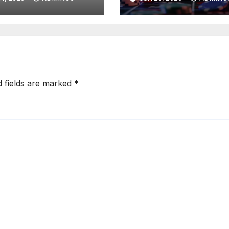
ouch Mobile
App Performan
d fields are marked
*