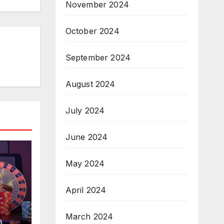
November 2024
October 2024
September 2024
August 2024
July 2024
June 2024
May 2024
April 2024
March 2024
6