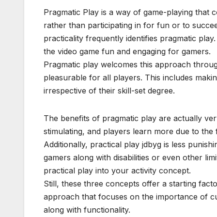
Pragmatic Play is a way of game-playing that c
rather than participating in for fun or to succ
practicality frequently identifies pragmatic pl
the video game fun and engaging for gamers.
Pragmatic play welcomes this approach through 
pleasurable for all players. This includes maki
irrespective of their skill-set degree.
The benefits of pragmatic play are actually ver
stimulating, and players learn more due to the f
Additionally, practical play jdbyg is less punish
gamers along with disabilities or even other limi
practical play into your activity concept.
Still, these three concepts offer a starting fact
approach that focuses on the importance of cus
along with functionality.