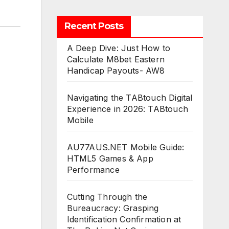
Recent Posts
A Deep Dive: Just How to
Calculate M8bet Eastern
Handicap Payouts- AW8
Navigating the TABtouch Digital
Experience in 2026: TABtouch
Mobile
AU77AUS.NET Mobile Guide:
HTML5 Games & App
Performance
Cutting Through the
Bureaucracy: Grasping
Identification Confirmation at