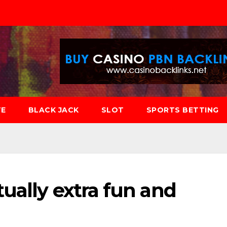
TE
BLACK JACK
SLOT
SPORTS BETTING
ually extra fun and