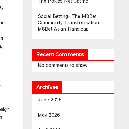
The Pokies Net Casino
s,
Social Betting- The M8Bet
Community Transformation:
ing
M8Bet Asian Handicap
nd
n,
Recent Comments
No comments to show.
r
Archives
June 2026
esign
May 2026
es