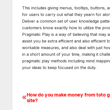
This includes giving menus, tooltips, buttons, a
for users to carry out what they yearn for alo
Deliver a common set of user knowledge patter
customers know exactly how to utilize the prod
Pragmatic Play is a way of believing that may 
assist you be extra efficient and also efficien
workable measures, and also deal with just ho
in a short amount of your time, making it cha
pragmatic play methods including mind mapping
your ideas to keep focused on the duty.
How do you make money from toto 
Post
site?
navigation