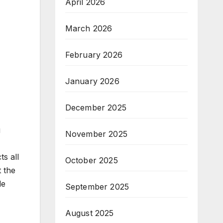
April 2026
March 2026
February 2026
January 2026
December 2025
g
November 2025
ts all
October 2025
 the
de
September 2025
August 2025