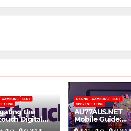
GAMBLING
SLOT
CASINO
GAMBLING
SLOT
BETTING
SPORTS BETTING
gating the
AU77AUS.NET
ouch Digital
Mobile Guide:
rience in 2026:
HTML5 Games &
4, 2026
ADMIN36
JUN 20, 2026
ADMIN3