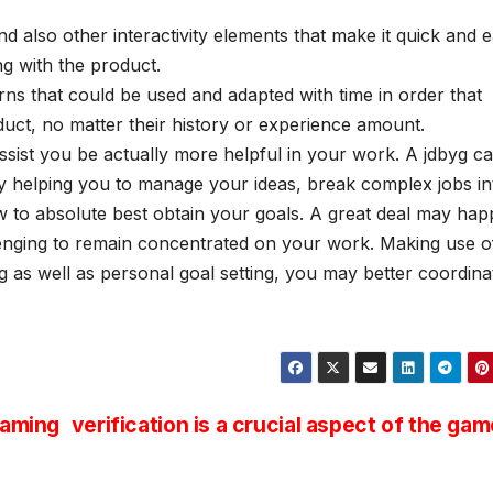
nd also other interactivity elements that make it quick and 
ng with the product.
ns that could be used and adapted with time in order that
uct, no matter their history or experience amount.
assist you be actually more helpful in your work. A jdbyg c
t by helping you to manage your ideas, break complex jobs in
w to absolute best obtain your goals. A great deal may ha
llenging to remain concentrated on your work. Making use o
 as well as personal goal setting, you may better coordina
gaming
verification is a crucial aspect of the gam