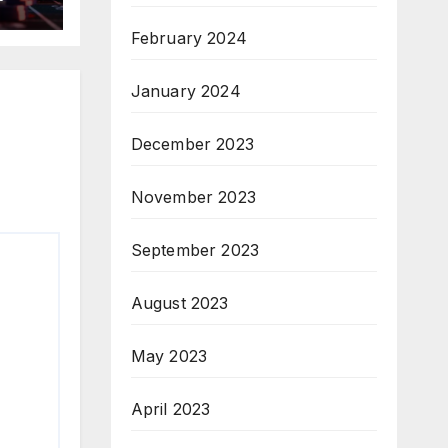
ce
February 2024
January 2024
December 2023
November 2023
September 2023
August 2023
May 2023
April 2023