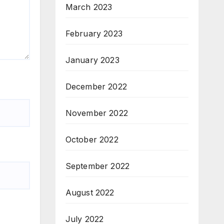
March 2023
February 2023
January 2023
December 2022
November 2022
October 2022
September 2022
August 2022
July 2022