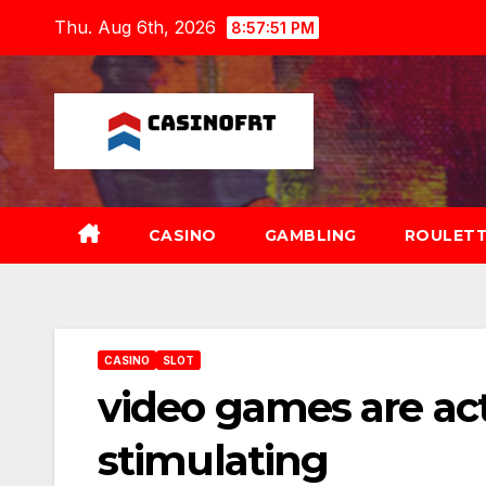
Skip
Thu. Aug 6th, 2026
8:57:53 PM
to
content
CASINO
GAMBLING
ROULET
CASINO
SLOT
video games are act
stimulating