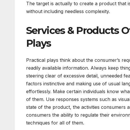
The target is actually to create a product that
without including needless complexity.
Services & Products 
Plays
Practical plays think about the consumer’s req
readily available information. Always keep thing
steering clear of excessive detail, unneeded fea
factors instinctive and making use of usual la
effortlessly. Make certain individuals know what
of them. Use responses systems such as visua
state of the product, the activities consumers 
consumers the ability to regulate their environ
techniques for all of them.