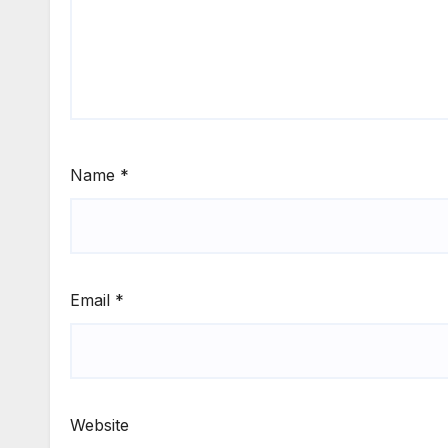
Name
*
Email
*
Website