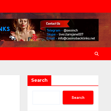
Search
Search