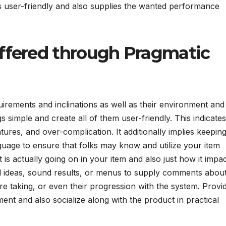
 is user-friendly and also supplies the wanted performance
Offered through Pragmatic
uirements and inclinations as well as their environment and
s simple and create all of them user-friendly. This indicates
tures, and over-complication. It additionally implies keepin
nguage to ensure that folks may know and utilize your item
 is actually going on in your item and also just how it impac
l ideas, sound results, or menus to supply comments about
are taking, or even their progression with the system. Provi
ment and also socialize along with the product in practical