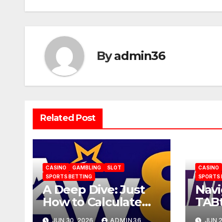
By
admin36
Related Post
CASINO
GAMBLING
SLOT
CASINO
SPORTS BETTING
SPORTS 
A Deep Dive: Just
Navi
How to Calculate
TABt
M8bet Eastern
Expe
JUN 30, 2026
ADMIN36
JUN 2