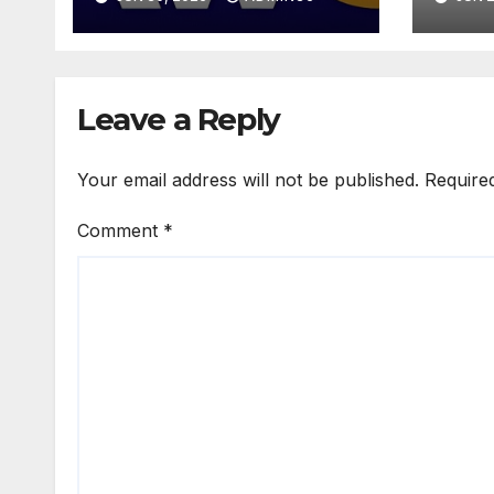
Handicap Payouts-
TABt
AW8
Leave a Reply
Your email address will not be published.
Require
Comment
*