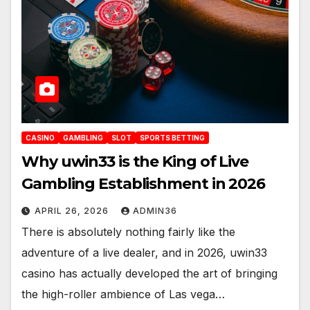
CASINO
GAMBLING
SLOT
SPORTS BETTING
Why uwin33 is the King of Live
Gambling Establishment in 2026
APRIL 26, 2026
ADMIN36
There is absolutely nothing fairly like the
adventure of a live dealer, and in 2026, uwin33
casino has actually developed the art of bringing
the high-roller ambience of Las vega…