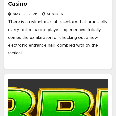
Casino
MAY 19, 2026
ADMIN36
There is a distinct mental trajectory that practically
every online casino player experiences. Initially
comes the exhilaration of checking out a new
electronic entrance hall, complied with by the
tactical…