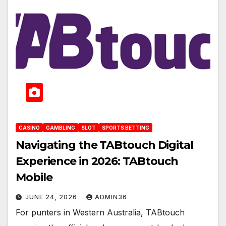
CASINO
GAMBLING
SLOT
SPORTS BETTING
Navigating the TABtouch Digital
Experience in 2026: TABtouch
Mobile
JUNE 24, 2026
ADMIN36
For punters in Western Australia, TABtouch