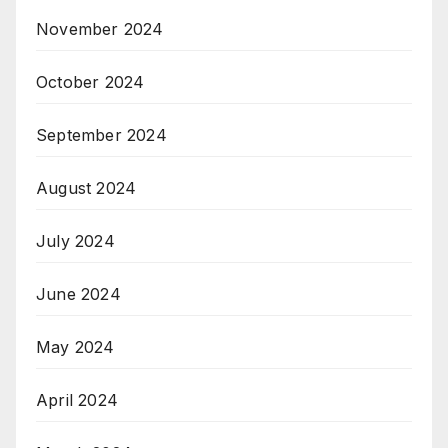
November 2024
October 2024
September 2024
August 2024
July 2024
June 2024
May 2024
April 2024