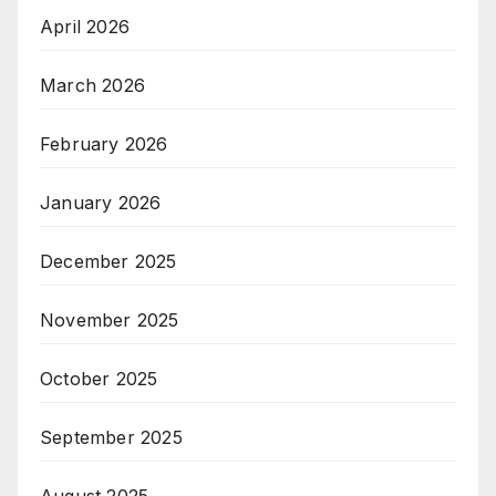
April 2026
March 2026
February 2026
January 2026
December 2025
November 2025
October 2025
September 2025
August 2025