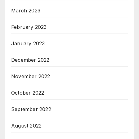
March 2023
February 2023
January 2023
December 2022
November 2022
October 2022
September 2022
August 2022