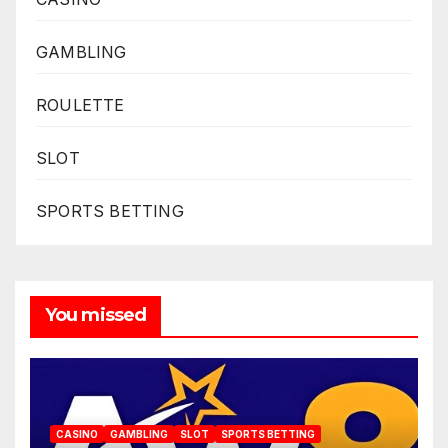
GAMBLING
ROULETTE
SLOT
SPORTS BETTING
You missed
CASINO
GAMBLING
SLOT
SPORTS BETTING