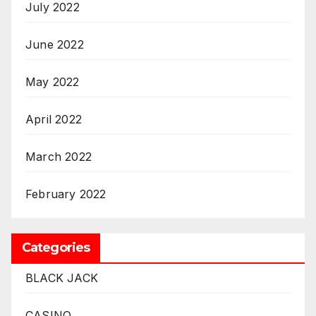
July 2022
June 2022
May 2022
April 2022
March 2022
February 2022
Categories
BLACK JACK
CASINO