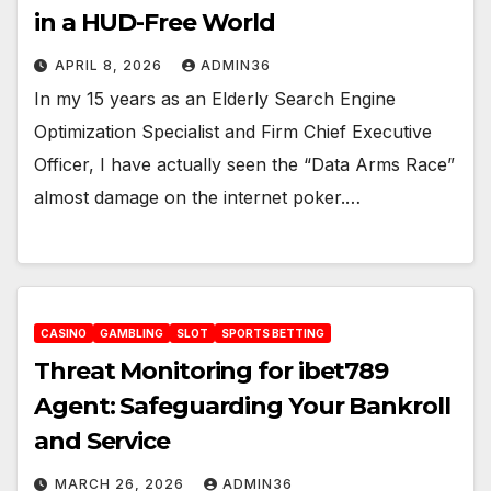
in a HUD-Free World
APRIL 8, 2026
ADMIN36
In my 15 years as an Elderly Search Engine
Optimization Specialist and Firm Chief Executive
Officer, I have actually seen the “Data Arms Race”
almost damage on the internet poker.…
CASINO
GAMBLING
SLOT
SPORTS BETTING
Threat Monitoring for ibet789
Agent: Safeguarding Your Bankroll
and Service
MARCH 26, 2026
ADMIN36