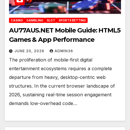
CASINO
GAMBLING
SLOT
SPORTS BETTING
AU77AUS.NET Mobile Guide: HTML5
Games & App Performance
JUNE 20, 2026
ADMIN36
The proliferation of mobile-first digital
entertainment ecosystems requires a complete
departure from heavy, desktop-centric web
structures. In the current browser landscape of
2026, sustaining real-time session engagement
demands low-overhead code…