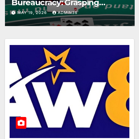
Bureaucracy: Grasping
Identification Confirmation at
MAY 19, 2026
ADMIN36
The Pokies Net Casino