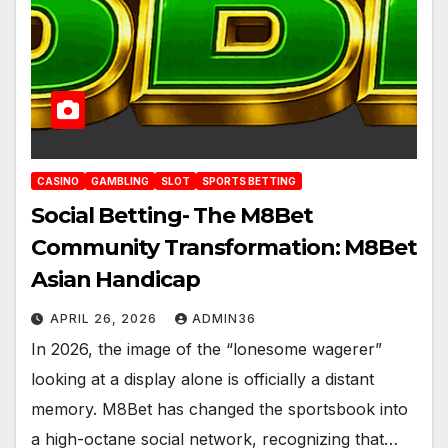
CASINO
GAMBLING
SLOT
SPORTS BETTING
Social Betting- The M8Bet
Community Transformation: M8Bet
Asian Handicap
APRIL 26, 2026
ADMIN36
In 2026, the image of the “lonesome wagerer”
looking at a display alone is officially a distant
memory. M8Bet has changed the sportsbook into
a high-octane social network, recognizing that…