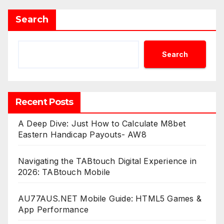
Search
Search
Recent Posts
A Deep Dive: Just How to Calculate M8bet
Eastern Handicap Payouts- AW8
Navigating the TABtouch Digital Experience in
2026: TABtouch Mobile
AU77AUS.NET Mobile Guide: HTML5 Games &
App Performance