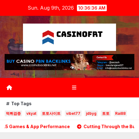
Skip
Sun. Aug 9th, 2026
10:36:37 AM
to
content
Top Tags
먹튀검증
vkyat
토토사이트
vibet77
jdbyg
토토
Rai88
Performance
Cutting Through the Bureaucracy: Grasping 