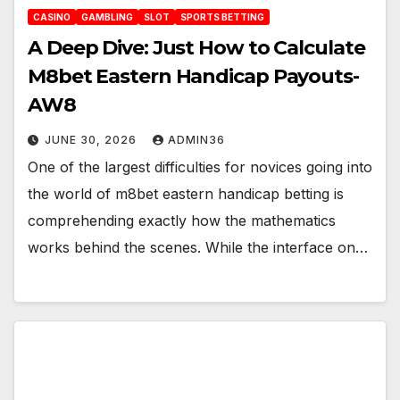
CASINO
GAMBLING
SLOT
SPORTS BETTING
A Deep Dive: Just How to Calculate
M8bet Eastern Handicap Payouts-
AW8
JUNE 30, 2026
ADMIN36
One of the largest difficulties for novices going into
the world of m8bet eastern handicap betting is
comprehending exactly how the mathematics
works behind the scenes. While the interface on…