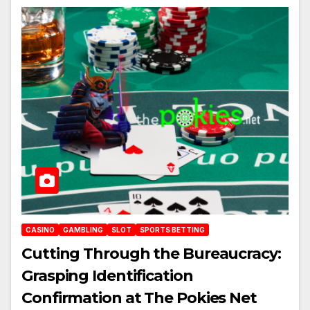
CASINO
GAMBLING
SLOT
SPORTS BETTING
Cutting Through the Bureaucracy:
Grasping Identification
Confirmation at The Pokies Net