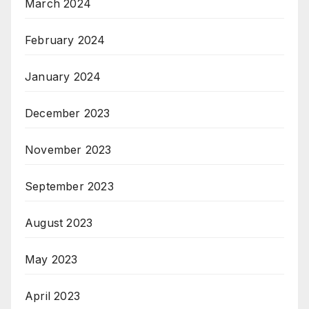
March 2024
February 2024
January 2024
December 2023
November 2023
September 2023
August 2023
May 2023
April 2023