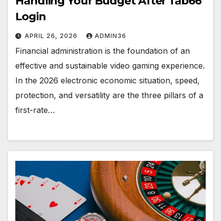
Handling Your Budget After Tab66
Login
APRIL 26, 2026
ADMIN36
Financial administration is the foundation of an
effective and sustainable video gaming experience.
In the 2026 electronic economic situation, speed,
protection, and versatility are the three pillars of a
first-rate…