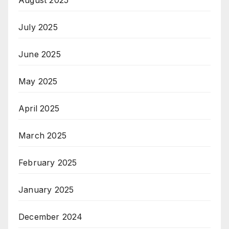
July 2025
June 2025
May 2025
April 2025
March 2025
February 2025
January 2025
December 2024