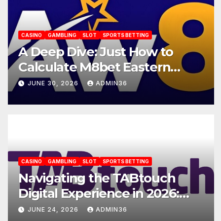
CASINO
GAMBLING
SLOT
SPORTS BETTING
A Deep Dive: Just How to
Calculate M8bet Eastern
Handicap Payouts- AW8
JUNE 30, 2026
ADMIN36
CASINO
GAMBLING
SLOT
SPORTS BETTING
Navigating the TABtouch
Digital Experience in 2026:
TABtouch Mobile
JUNE 24, 2026
ADMIN36