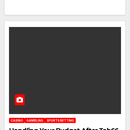
CASINO
GAMBLING
SPORTS BETTING