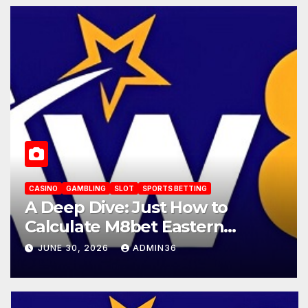
CASINO
GAMBLING
SLOT
SPORTS BETTING
A Deep Dive: Just How to
Calculate M8bet Eastern
Handicap Payouts- AW8
JUNE 30, 2026
ADMIN36