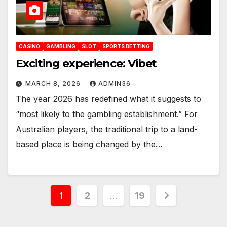
CASINO
GAMBLING
SLOT
SPORTS BETTING
Exciting experience: Vibet
MARCH 8, 2026
ADMIN36
The year 2026 has redefined what it suggests to
“most likely to the gambling establishment.” For
Australian players, the traditional trip to a land-
based place is being changed by the…
Posts
1
2
…
19
pagination