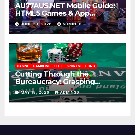
AU77AUS.NET Mobile Guide:
HTML5 Games & App
Performance
JUNE 20, 2026
ADMIN36
CASINO
GAMBLING
SLOT
SPORTS BETTING
Cutting Through the
Bureaucracy: Grasping
Identification Confirmation at
MAY 19, 2026
ADMIN36
The Pokies Net Casino