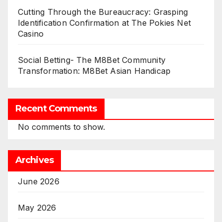
Cutting Through the Bureaucracy: Grasping
Identification Confirmation at The Pokies Net
Casino
Social Betting- The M8Bet Community
Transformation: M8Bet Asian Handicap
Recent Comments
No comments to show.
Archives
June 2026
May 2026