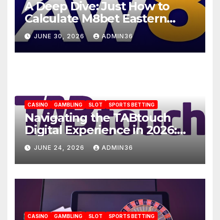
A Deep Dive: Just How to
Calculate M8bet Eastern
Handicap Payouts- AW8
JUNE 30, 2026
ADMIN36
CASINO
GAMBLING
SLOT
SPORTS BETTING
Navigating the TABtouch
Digital Experience in 2026:
TABtouch Mobile
JUNE 24, 2026
ADMIN36
CASINO
GAMBLING
SLOT
SPORTS BETTING