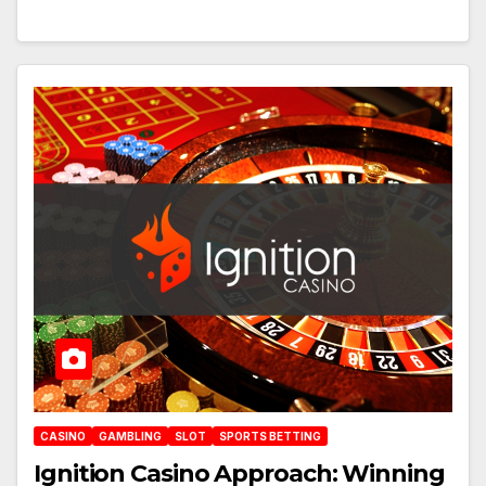
CASINO
GAMBLING
SLOT
SPORTS BETTING
Ignition Casino Approach: Winning