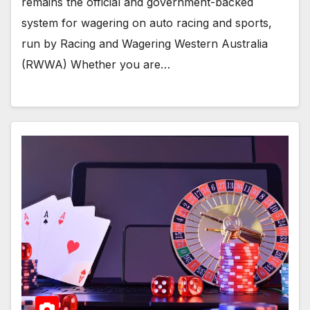
remains the official and government-backed
system for wagering on auto racing and sports,
run by Racing and Wagering Western Australia
(RWWA) Whether you are…