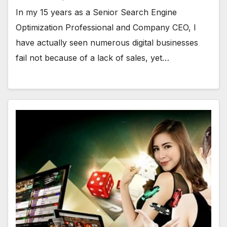
In my 15 years as a Senior Search Engine
Optimization Professional and Company CEO, I
have actually seen numerous digital businesses
fail not because of a lack of sales, yet…