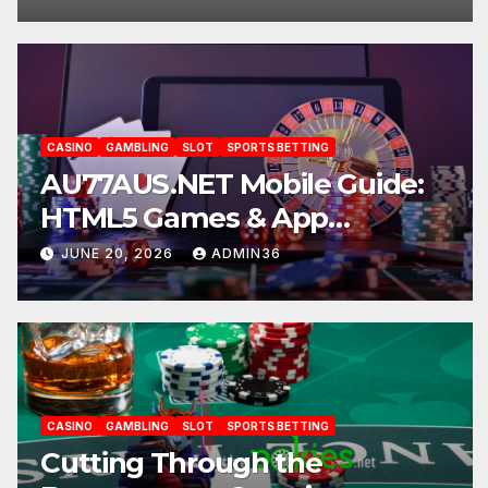
CASINO
GAMBLING
SLOT
SPORTS BETTING
AU77AUS.NET Mobile Guide:
HTML5 Games & App
Performance
JUNE 20, 2026
ADMIN36
CASINO
GAMBLING
SLOT
SPORTS BETTING
Cutting Through the