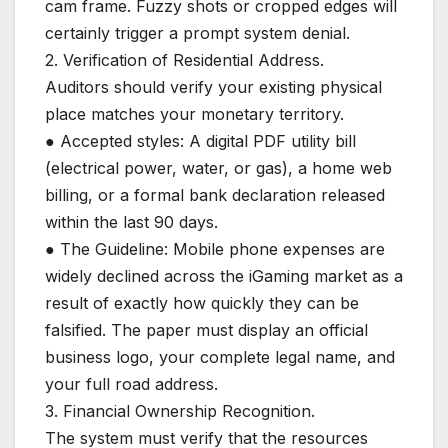
cam frame. Fuzzy shots or cropped edges will
certainly trigger a prompt system denial.
2. Verification of Residential Address.
Auditors should verify your existing physical
place matches your monetary territory.
● Accepted styles: A digital PDF utility bill
(electrical power, water, or gas), a home web
billing, or a formal bank declaration released
within the last 90 days.
● The Guideline: Mobile phone expenses are
widely declined across the iGaming market as a
result of exactly how quickly they can be
falsified. The paper must display an official
business logo, your complete legal name, and
your full road address.
3. Financial Ownership Recognition.
The system must verify that the resources