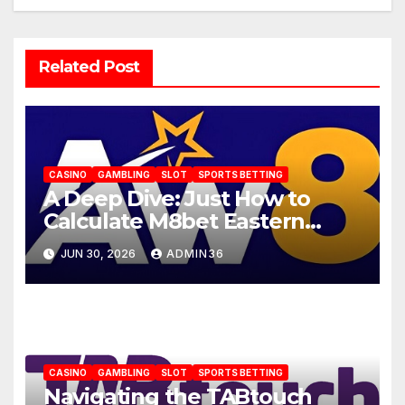
Related Post
CASINO
GAMBLING
SLOT
SPORTS BETTING
A Deep Dive: Just How to
Calculate M8bet Eastern
Handicap Payouts- AW8
JUN 30, 2026
ADMIN36
CASINO
GAMBLING
SLOT
SPORTS BETTING
Navigating the TABtouch