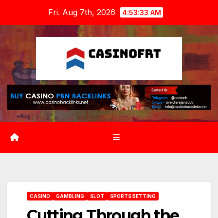
Skip
Fri. Aug 7th, 2026
4:53:34 AM
to
content
CASINO
GAMBLING
SLOT
SPORTS BETTING
Cutting Through the