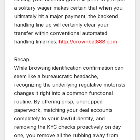
a solitary wager makes certain that when you
ultimately hit a major payment, the backend
handling line up will certainly clear your
transfer within conventional automated
handling timelines.
http://crownbet888.com
Recap.
While browsing identification confirmation can
seem like a bureaucratic headache,
recognizing the underlying regulative motorists
changes it right into a common functional
routine. By offering crisp, uncropped
paperwork, matching your deal accounts
completely to your lawful identity, and
removing the KYC checks proactively on day
one, you remove all the rubbing away from