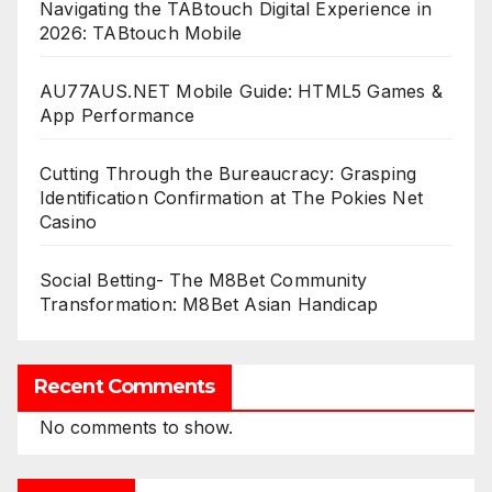
Navigating the TABtouch Digital Experience in
2026: TABtouch Mobile
AU77AUS.NET Mobile Guide: HTML5 Games &
App Performance
Cutting Through the Bureaucracy: Grasping
Identification Confirmation at The Pokies Net
Casino
Social Betting- The M8Bet Community
Transformation: M8Bet Asian Handicap
Recent Comments
No comments to show.