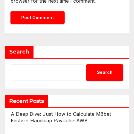
browser for the next time I comment.
Search
Search
Recent Posts
A Deep Dive: Just How to Calculate M8bet
Eastern Handicap Payouts- AW8