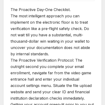
The Proactive Day-One Checklist.
The most intelligent approach you can
implement on the electronic floor is to treat
verification like a pre-flight safety check. Do
not wait till you have a substantial, multi-
thousand-dollar win waiting in your wallet to
uncover your documentation does not abide
by internal standards.
The Proactive Verification Protocol: The
outright second you complete your email
enrollment, navigate far from the video game
entrance hall and enter your individual
account settings menu. Situate the file upload
website and send your clear ID and financial
institution declaration checks immediately.
Getting your account green-lit prior to you put