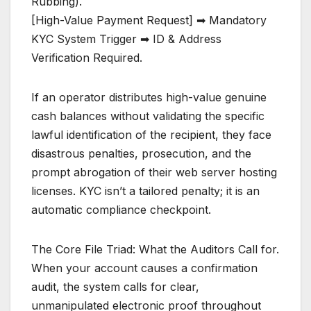
Rubbing).
[High-Value Payment Request] ➡ Mandatory
KYC System Trigger ➡ ID & Address
Verification Required.
If an operator distributes high-value genuine
cash balances without validating the specific
lawful identification of the recipient, they face
disastrous penalties, prosecution, and the
prompt abrogation of their web server hosting
licenses. KYC isn’t a tailored penalty; it is an
automatic compliance checkpoint.
The Core File Triad: What the Auditors Call for.
When your account causes a confirmation
audit, the system calls for clear,
unmanipulated electronic proof throughout