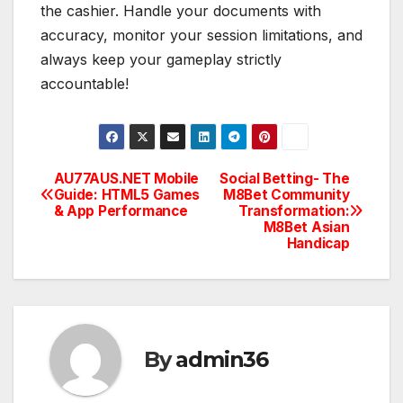
the cashier. Handle your documents with
accuracy, monitor your session limitations, and
always keep your gameplay strictly
accountable!
AU77AUS.NET Mobile
Social Betting- The
Post
Guide: HTML5 Games
M8Bet Community
& App Performance
Transformation:
navigation
M8Bet Asian
Handicap
By
admin36