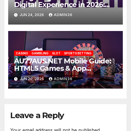
Digital Experience in 2026:
TABtouch Mobile
JUN 24, 2026
ADMIN36
CASINO
GAMBLING
SLOT
SPORTS BETTING
AU77AUS.NET Mobile Guide:
HTML5 Games & App
Performance
JUN 20, 2026
ADMIN36
Leave a Reply
Your email address will not be published.