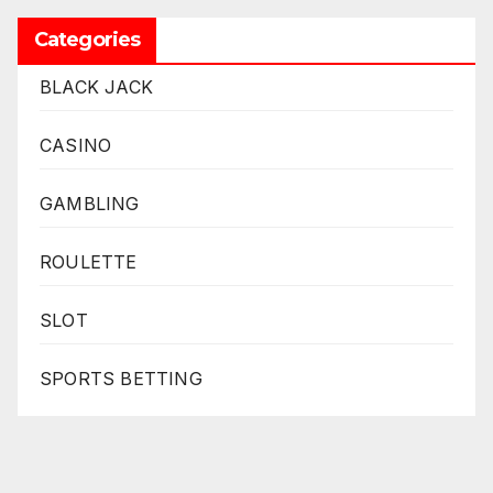
Categories
BLACK JACK
CASINO
GAMBLING
ROULETTE
SLOT
SPORTS BETTING