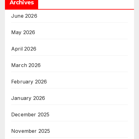
Archives
June 2026
May 2026
April 2026
March 2026
February 2026
January 2026
December 2025
November 2025