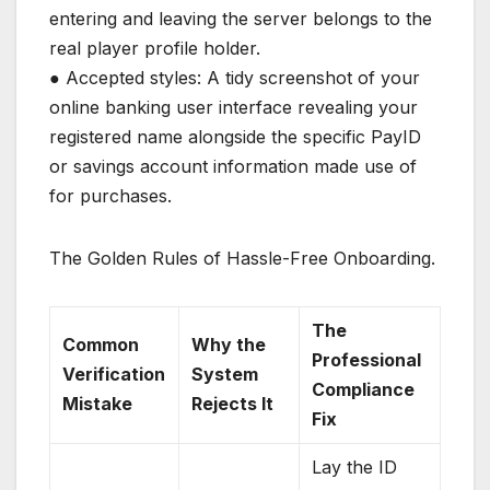
entering and leaving the server belongs to the
real player profile holder.
● Accepted styles: A tidy screenshot of your
online banking user interface revealing your
registered name alongside the specific PayID
or savings account information made use of
for purchases.
The Golden Rules of Hassle-Free Onboarding.
The
Common
Why the
Professional
Verification
System
Compliance
Mistake
Rejects It
Fix
Lay the ID