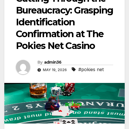
Bureaucracy: Grasping
Identification
Confirmation at The
Pokies Net Casino
By
admin36
#pokies net
MAY 19, 2026