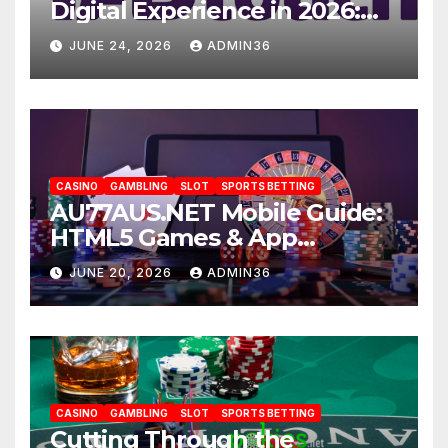
Digital Experience in 2026:
TABtouch Mobile
JUNE 24, 2026
ADMIN36
CASINO
GAMBLING
SLOT
SPORTS BETTING
AU77AUS.NET Mobile Guide:
HTML5 Games & App
Performance
JUNE 20, 2026
ADMIN36
CASINO
GAMBLING
SLOT
SPORTS BETTING
Cutting Through the