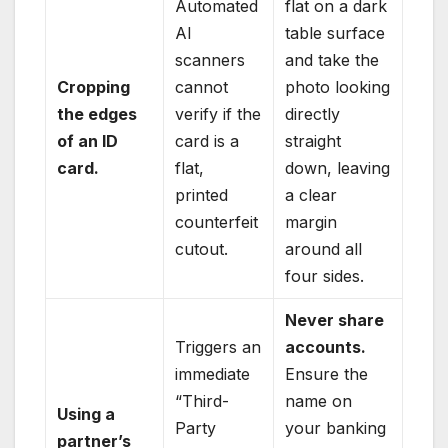
Automated
flat on a dark
AI
table surface
scanners
and take the
Cropping
cannot
photo looking
the edges
verify if the
directly
of an ID
card is a
straight
card.
flat,
down, leaving
printed
a clear
counterfeit
margin
cutout.
around all
four sides.
Never share
Triggers an
accounts.
immediate
Ensure the
“Third-
name on
Using a
Party
your banking
partner’s