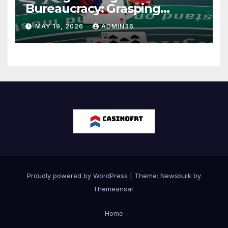
Bureaucracy: Grasping
Identification Confirmation at
MAY 19, 2026
ADMIN36
The Pokies Net Casino
Proudly powered by WordPress
|
Theme:
Newsbulk
by
Themeansar
.
Home