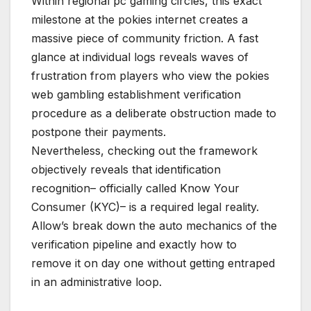
Within regional pc gaming circles, this exact
milestone at the pokies internet creates a
massive piece of community friction. A fast
glance at individual logs reveals waves of
frustration from players who view the pokies
web gambling establishment verification
procedure as a deliberate obstruction made to
postpone their payments.
Nevertheless, checking out the framework
objectively reveals that identification
recognition– officially called Know Your
Consumer (KYC)– is a required legal reality.
Allow’s break down the auto mechanics of the
verification pipeline and exactly how to
remove it on day one without getting entraped
in an administrative loop.