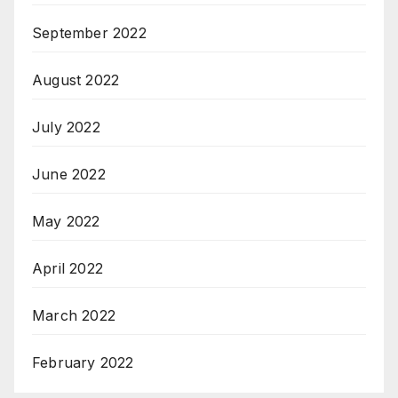
September 2022
August 2022
July 2022
June 2022
May 2022
April 2022
March 2022
February 2022