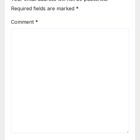
Required fields are marked
*
Comment
*