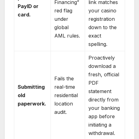
Financing”
link matches
PayID or
red flag
your casino
card.
under
registration
global
down to the
AML rules.
exact
spelling.
Proactively
download a
fresh, official
Fails the
PDF
Submitting
real-time
statement
old
residential
directly from
paperwork.
location
your banking
audit.
app before
initiating a
withdrawal.