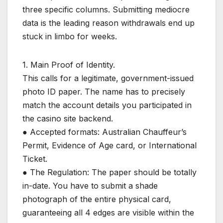
three specific columns. Submitting mediocre
data is the leading reason withdrawals end up
stuck in limbo for weeks.
1. Main Proof of Identity.
This calls for a legitimate, government-issued
photo ID paper. The name has to precisely
match the account details you participated in
the casino site backend.
● Accepted formats: Australian Chauffeur’s
Permit, Evidence of Age card, or International
Ticket.
● The Regulation: The paper should be totally
in-date. You have to submit a shade
photograph of the entire physical card,
guaranteeing all 4 edges are visible within the