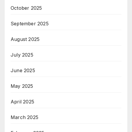
October 2025
September 2025
August 2025
July 2025
June 2025
May 2025
April 2025
March 2025