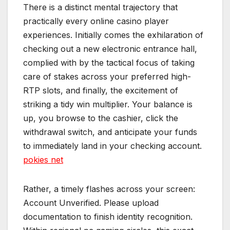
There is a distinct mental trajectory that
practically every online casino player
experiences. Initially comes the exhilaration of
checking out a new electronic entrance hall,
complied with by the tactical focus of taking
care of stakes across your preferred high-
RTP slots, and finally, the excitement of
striking a tidy win multiplier. Your balance is
up, you browse to the cashier, click the
withdrawal switch, and anticipate your funds
to immediately land in your checking account.
pokies net
Rather, a timely flashes across your screen:
Account Unverified. Please upload
documentation to finish identity recognition.