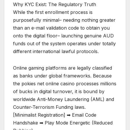
Why KYC Exist: The Regulatory Truth
While the first enrollment process is
purposefully minimal– needing nothing greater
than an e-mail validation code to obtain you
onto the digital floor– launching genuine AUD
funds out of the system operates under totally
different international lawful protocols.
Online gaming platforms are legally classified
as banks under global frameworks. Because
the pokies net online casino processes millions
of bucks in digital turnover, it is bound by
worldwide Anti-Money Laundering (AML) and
Counter-Terrorism Funding laws.
[Minimalist Registration] ➡ Email Code
Handshake ➡ Play Mode Energetic (Reduced