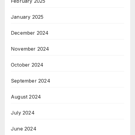
February 2025
January 2025
December 2024
November 2024
October 2024
September 2024
August 2024
July 2024
June 2024