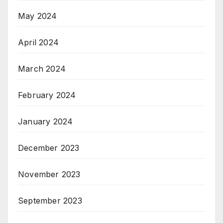
May 2024
April 2024
March 2024
February 2024
January 2024
December 2023
November 2023
September 2023