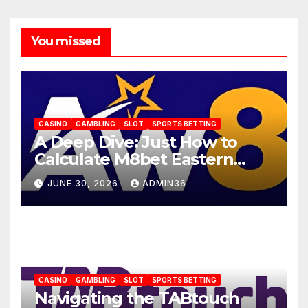
You missed
CASINO
GAMBLING
SLOT
SPORTS BETTING
A Deep Dive: Just How to
Calculate M8bet Eastern
Handicap Payouts- AW8
JUNE 30, 2026
ADMIN36
CASINO
GAMBLING
SLOT
SPORTS BETTING
Navigating the TABtouch