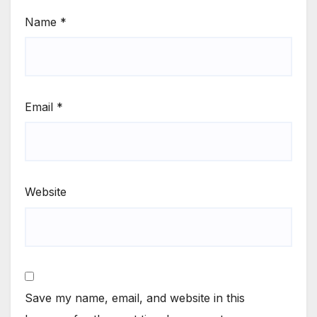
Name
*
Email
*
Website
Save my name, email, and website in this