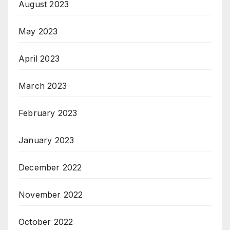
August 2023
May 2023
April 2023
March 2023
February 2023
January 2023
December 2022
November 2022
October 2022