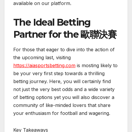
available on our platform.
The Ideal Betting
Partner for the 歐聯決賽
For those that eager to dive into the action of
the upcoming last, visiting
https://aiasportsbetting.com
is mosting likely to
be your very first step towards a thrilling
betting journey. Here, you will certainly find
not just the very best odds and a wide variety
of betting options yet you will also discover a
community of like-minded lovers that share
your enthusiasm for football and wagering.
Key Takeaways