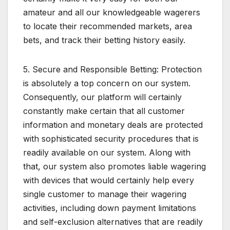
amateur and all our knowledgeable wagerers
to locate their recommended markets, area
bets, and track their betting history easily.
5. Secure and Responsible Betting: Protection
is absolutely a top concern on our system.
Consequently, our platform will certainly
constantly make certain that all customer
information and monetary deals are protected
with sophisticated security procedures that is
readily available on our system. Along with
that, our system also promotes liable wagering
with devices that would certainly help every
single customer to manage their wagering
activities, including down payment limitations
and self-exclusion alternatives that are readily