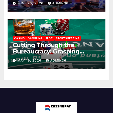
Performance
JUNE 20, 2026
ADMIN36
CASINO
GAMBLING
SLOT
SPORTS BETTING
Cutting Through the
Bureaucracy: Grasping
Identification Confirmation at
MAY 19, 2026
ADMIN36
The Pokies Net Casino