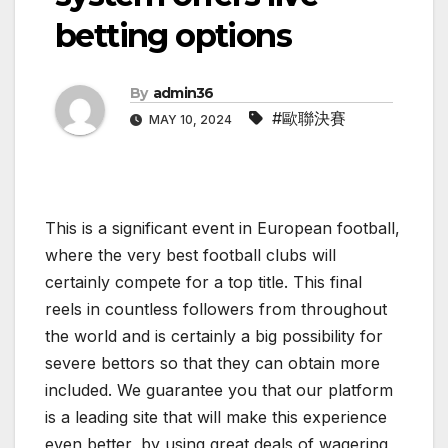
betting options
By
admin36
#歐聯決賽
MAY 10, 2024
This is a significant event in European football,
where the very best football clubs will
certainly compete for a top title. This final
reels in countless followers from throughout
the world and is certainly a big possibility for
severe bettors so that they can obtain more
included. We guarantee you that our platform
is a leading site that will make this experience
even better, by using great deals of wagering