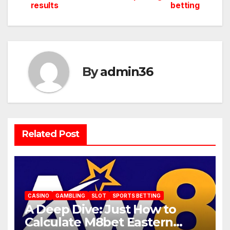
results
betting
navigation
By
admin36
Related Post
CASINO
GAMBLING
SLOT
SPORTS BETTING
A Deep Dive: Just How to
Calculate M8bet Eastern