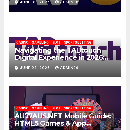
JUNE 30, 2026
ADMIN36
CASINO
GAMBLING
SLOT
SPORTS BETTING
Navigating the TABtouch
Digital Experience in 2026:
TABtouch Mobile
JUNE 24, 2026
ADMIN36
CASINO
GAMBLING
SLOT
SPORTS BETTING
AU77AUS.NET Mobile Guide:
HTML5 Games & App