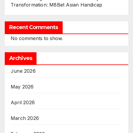
Transformation: M8Bet Asian Handicap
Recent Comments
No comments to show.
Archives
June 2026
May 2026
April 2026
March 2026