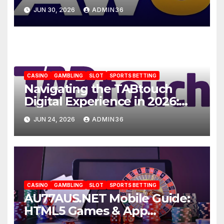
Handicap Payouts- AW8
JUN 30, 2026
ADMIN36
CASINO
GAMBLING
SLOT
SPORTS BETTING
Navigating the TABtouch
Digital Experience in 2026:
TABtouch Mobile
JUN 24, 2026
ADMIN36
CASINO
GAMBLING
SLOT
SPORTS BETTING
AU77AUS.NET Mobile Guide:
HTML5 Games & App
Performance