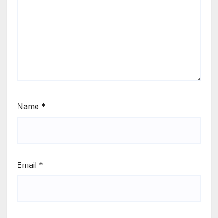
Name
*
Email
*