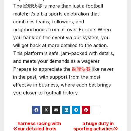
The 歐聯決賽 is more than just a football
match; it’s a big sports celebration that
combines teams, followers, and
neighborhoods from all over Europe. When
you bank on this event via our system, you
will get back at more detailed to the action.
This platform is safe, jam-packed with details,
and meets your demands as a wagerer.
Prepare to appreciate the
歐聯決賽
like never
in the past, with support from the most
effective in business, where each bet brings
you closer to football history.
harness racing with
a huge duty in
Post
our detailed trots
sporting activities