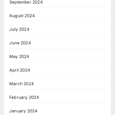
September 2024
August 2024
July 2024
June 2024
May 2024
April 2024
March 2024
February 2024
January 2024