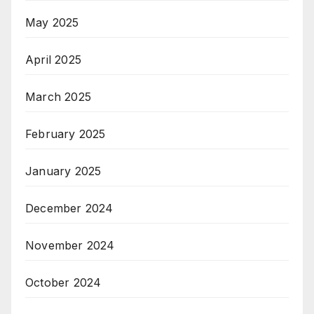
May 2025
April 2025
March 2025
February 2025
January 2025
December 2024
November 2024
October 2024