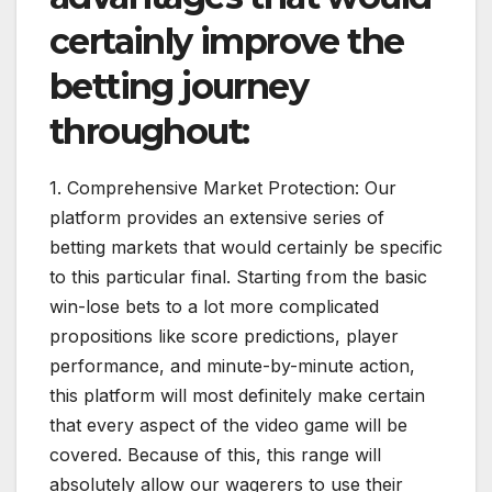
certainly improve the
betting journey
throughout:
1. Comprehensive Market Protection: Our
platform provides an extensive series of
betting markets that would certainly be specific
to this particular final. Starting from the basic
win-lose bets to a lot more complicated
propositions like score predictions, player
performance, and minute-by-minute action,
this platform will most definitely make certain
that every aspect of the video game will be
covered. Because of this, this range will
absolutely allow our wagerers to use their