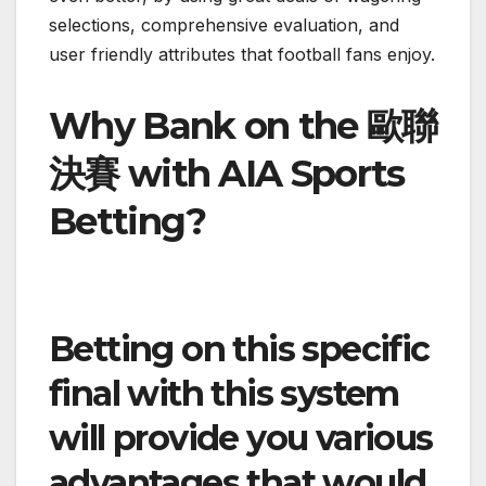
selections, comprehensive evaluation, and
user friendly attributes that football fans enjoy.
Why Bank on the 歐聯
決賽 with AIA Sports
Betting?
Betting on this specific
final with this system
will provide you various
advantages that would