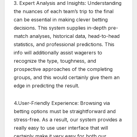
3. Expert Analysis and Insights: Understanding
the nuances of each team’s trip to the final
can be essential in making clever betting
decisions. This system supplies in-depth pre-
match analyses, historical data, head-to-head
statistics, and professional predictions. This
info will additionally assist wagerers to
recognize the type, toughness, and
prospective approaches of the completing
groups, and this would certainly give them an
edge in predicting the result.
4.User-Friendly Experience: Browsing via
betting options must be straightforward and
stress-free. As a result, our system provides a
really easy to use user interface that will
certainly make it very easy for both our