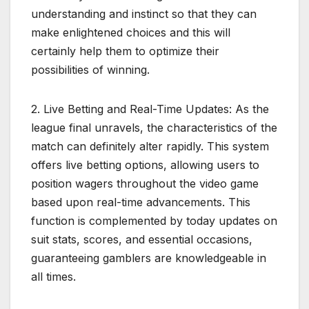
understanding and instinct so that they can
make enlightened choices and this will
certainly help them to optimize their
possibilities of winning.
2. Live Betting and Real-Time Updates: As the
league final unravels, the characteristics of the
match can definitely alter rapidly. This system
offers live betting options, allowing users to
position wagers throughout the video game
based upon real-time advancements. This
function is complemented by today updates on
suit stats, scores, and essential occasions,
guaranteeing gamblers are knowledgeable in
all times.