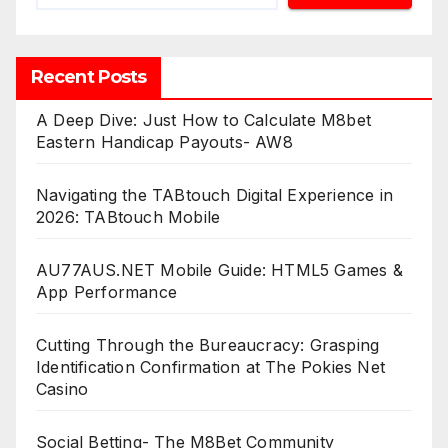
Recent Posts
A Deep Dive: Just How to Calculate M8bet
Eastern Handicap Payouts- AW8
Navigating the TABtouch Digital Experience in
2026: TABtouch Mobile
AU77AUS.NET Mobile Guide: HTML5 Games &
App Performance
Cutting Through the Bureaucracy: Grasping
Identification Confirmation at The Pokies Net
Casino
Social Betting- The M8Bet Community