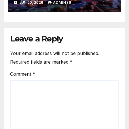
JUN 20, 2026
ADMIN36
Leave a Reply
Your email address will not be published.
Required fields are marked
*
Comment
*