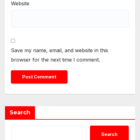
Website
Save my name, email, and website in this
browser for the next time I comment.
Search
Search