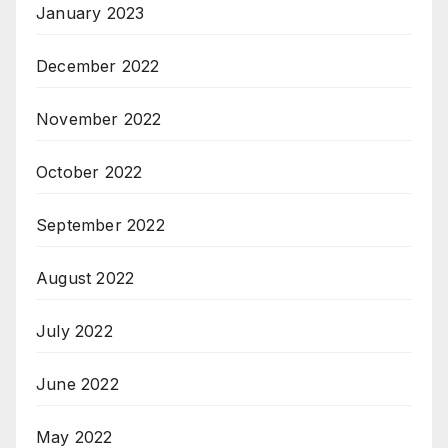
January 2023
December 2022
November 2022
October 2022
September 2022
August 2022
July 2022
June 2022
May 2022