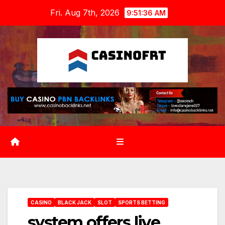
Skip
Fri. Aug 7th, 2026
9:51:37 AM
to
content
CASINO
BLACK JACK
SLOT
SPORTS BETTING
system offers live