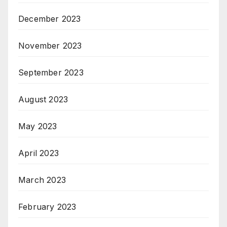
December 2023
November 2023
September 2023
August 2023
May 2023
April 2023
March 2023
February 2023