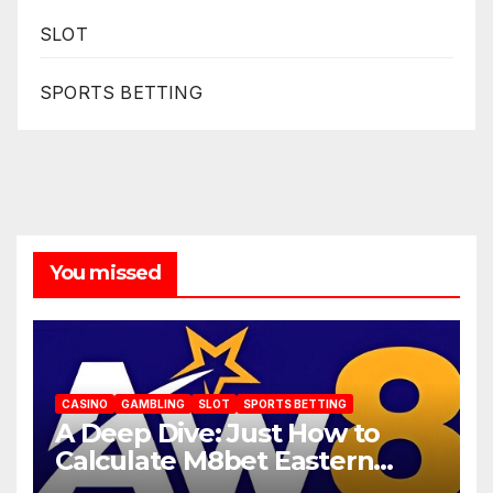
SLOT
SPORTS BETTING
You missed
CASINO
GAMBLING
SLOT
SPORTS BETTING
A Deep Dive: Just How to
Calculate M8bet Eastern
Handicap Payouts- AW8