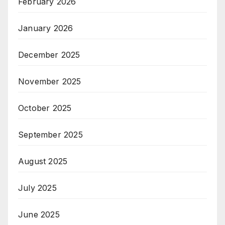
February 2026
January 2026
December 2025
November 2025
October 2025
September 2025
August 2025
July 2025
June 2025