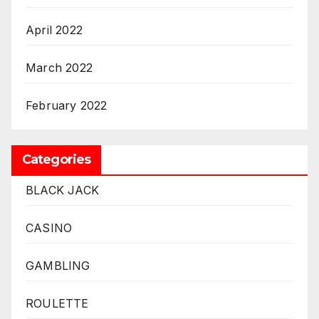
April 2022
March 2022
February 2022
Categories
BLACK JACK
CASINO
GAMBLING
ROULETTE