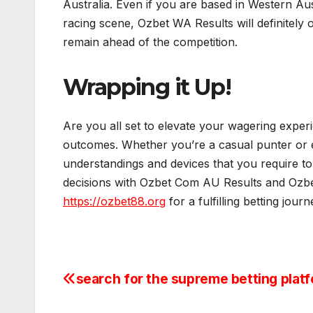
Australia. Even if you are based in Western Aust
racing scene, Ozbet WA Results will definitely o
remain ahead of the competition.
Wrapping it Up!
Are you all set to elevate your wagering exper
outcomes. Whether you’re a casual punter or ev
understandings and devices that you require t
decisions with Ozbet Com AU Results and Ozbet
https://ozbet88.org
for a fulfilling betting journ
search for the supreme betting plat
Post