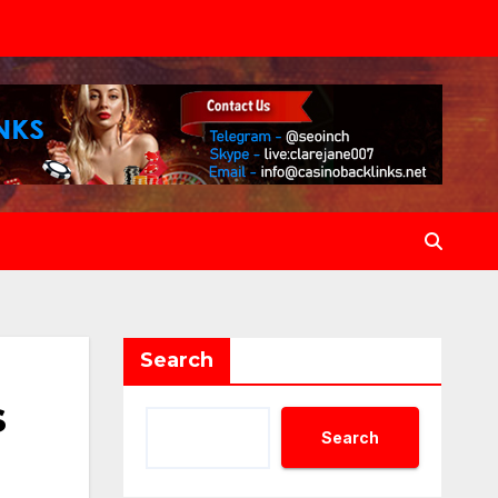
Search
s
Search