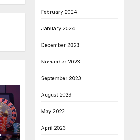
February 2024
January 2024
December 2023
November 2023
September 2023
August 2023
May 2023
April 2023
6
ce