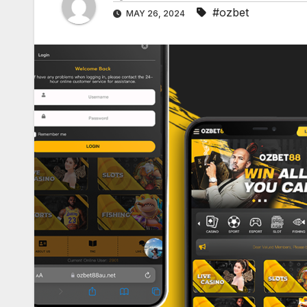
#ozbet
MAY 26, 2024