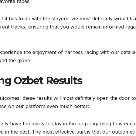
avorite races.
f it has to do with the stayers, we most definitely would tr
erent tracks, ensuring that you would remain informed rega
experience the enjoyment of harness racing with our detaile
und the globe.
ng Ozbet Results
mes, these results will most definitely open the door to
ence on our platform even much better:
inly have the ability to stay in the loop regarding how equi
 in the past. The most effective part is that our outcomes 