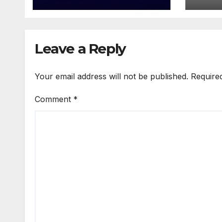
AW8
Leave a Reply
Your email address will not be published.
Require
Comment
*