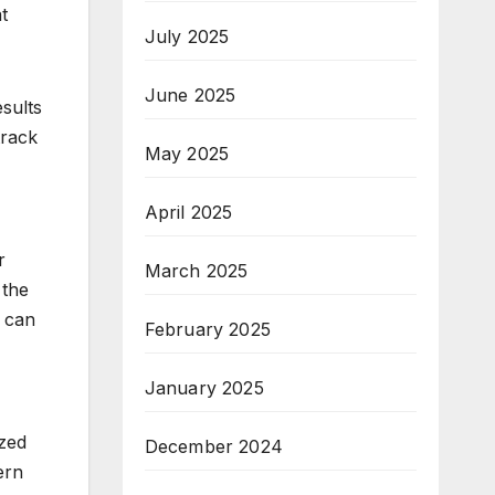
t
July 2025
June 2025
esults
track
May 2025
April 2025
r
March 2025
 the
u can
February 2025
January 2025
ized
December 2024
ern