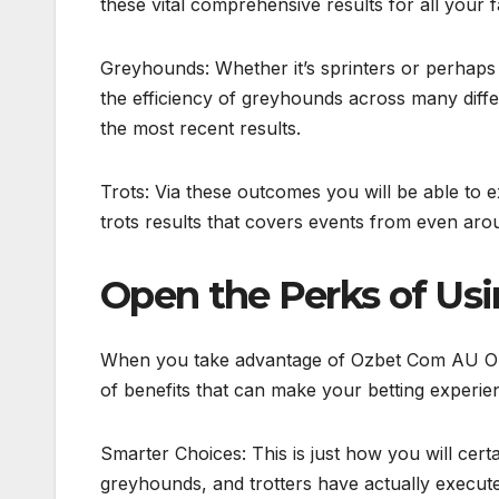
these vital comprehensive results for all your f
Greyhounds: Whether it’s sprinters or perhaps i
the efficiency of greyhounds across many diff
the most recent results.
Trots: Via these outcomes you will be able to 
trots results that covers events from even aro
Open the Perks of Usi
When you take advantage of Ozbet Com AU Outco
of benefits that can make your betting experi
Smarter Choices: This is just how you will certa
greyhounds, and trotters have actually executed