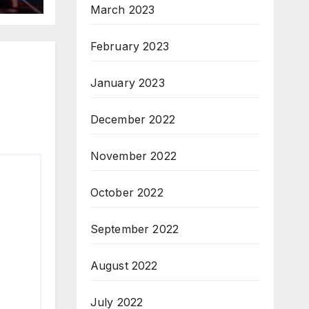
March 2023
February 2023
January 2023
December 2022
November 2022
October 2022
September 2022
August 2022
July 2022