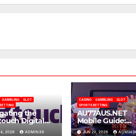
GAMBLING
SLOT
CASINO
GAMBLING
SLOT
BETTING
SPORTS BETTING
gating the
AU77AUS.NET
ouch Digital
Mobile Guide:
rience in 2026:
HTML5 Games &
4, 2026
ADMIN36
JUN 20, 2026
ADMIN3
ouch Mobile
App Performan