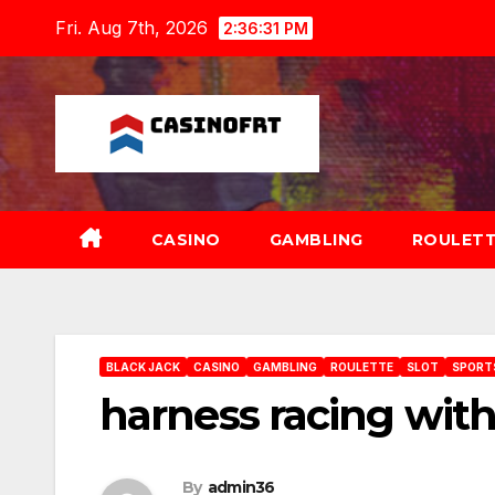
Skip
Fri. Aug 7th, 2026
2:36:32 PM
to
content
CASINO
GAMBLING
ROULET
BLACK JACK
CASINO
GAMBLING
ROULETTE
SLOT
SPORT
harness racing with 
By
admin36