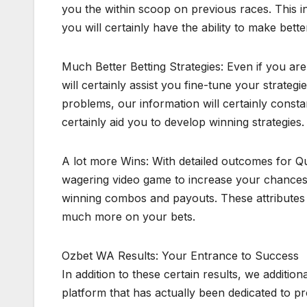
you the within scoop on previous races. This i
you will certainly have the ability to make bett
Much Better Betting Strategies: Even if you are
will certainly assist you fine-tune your strategi
problems, our information will certainly const
certainly aid you to develop winning strategies.
A lot more Wins: With detailed outcomes for Qu
wagering video game to increase your chances o
winning combos and payouts. These attributes w
much more on your bets.
Ozbet WA Results: Your Entrance to Success
In addition to these certain results, we additio
platform that has actually been dedicated to p