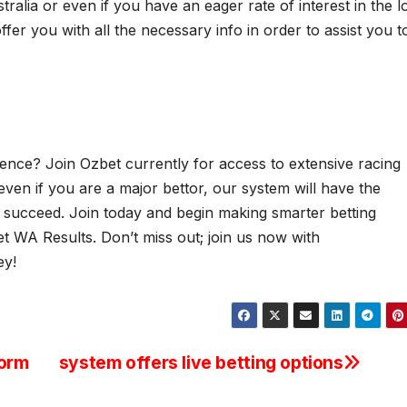
ralia or even if you have an eager rate of interest in the l
ffer you with all the necessary info in order to assist you t
ience? Join Ozbet currently for access to extensive racing
en if you are a major bettor, our system will have the
o succeed. Join today and begin making smarter betting
 WA Results. Don’t miss out; join us now with
ey!
form
system offers live betting options