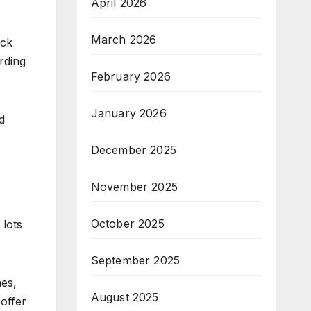
April 2026
March 2026
ack
rding
February 2026
January 2026
d
December 2025
November 2025
October 2025
 lots
September 2025
nes,
August 2025
offer