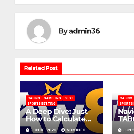
navigation
By
admin36
Related Post
CASINO
GAMBLING
SLOT
CASINO
SPORTS BETTING
SPORTS 
A Deep Dive: Just
Navi
How to Calculate
TABt
M8bet Eastern
Expe
JUN 30, 2026
ADMIN36
JUN 2
Handicap Payouts-
TABt