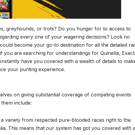
s, greyhounds, or trots? Do you hunger for to access to
regarding every one of your wagering decisions? Look no
ould become your go-to destination for all the detailed ra
if you are searching for understandings for Quinella, Exact
onstantly have you covered with a wealth of details to mak
ance your punting experience.
elves on giving substantial coverage of competing events
 them include:
 a variety from respected pure-blooded races right to the
ralia. This means that our system has got you covered with a