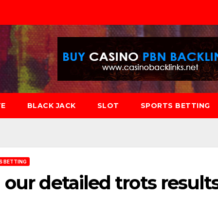
TE
BLACK JACK
SLOT
SPORTS BETTING
S BETTING
our detailed trots result