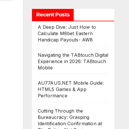
Recent Posts
A Deep Dive: Just How to
Calculate M8bet Eastern
Handicap Payouts- AW8
Navigating the TABtouch Digital
Experience in 2026: TABtouch
Mobile
AU77AUS.NET Mobile Guide:
HTML5 Games & App
Performance
Cutting Through the
Bureaucracy: Grasping
Identification Confirmation at