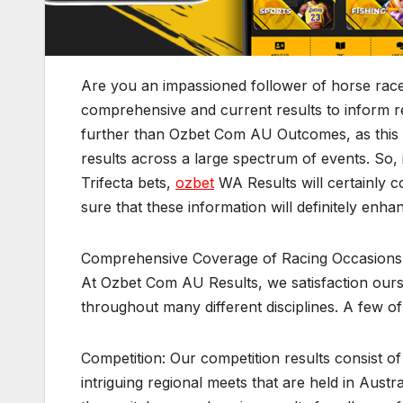
Are you an impassioned follower of horse race
comprehensive and current results to inform 
further than Ozbet Com AU Outcomes, as this c
results across a large spectrum of events. So, 
Trifecta bets,
ozbet
WA Results will certainly c
sure that these information will definitely enh
Comprehensive Coverage of Racing Occasions
At Ozbet Com AU Results, we satisfaction ours
throughout many different disciplines. A few of
Competition: Our competition results consist of
intriguing regional meets that are held in Aust