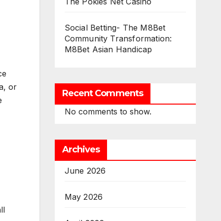
The Pokies Net Casino
Social Betting- The M8Bet
Community Transformation:
M8Bet Asian Handicap
ce
a, or
Recent Comments
e
No comments to show.
Archives
June 2026
May 2026
ll