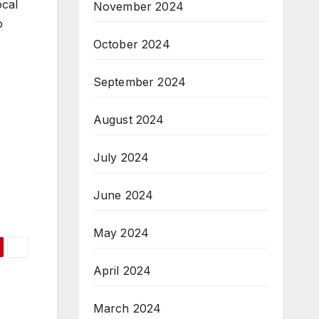
ocal
November 2024
o
October 2024
September 2024
August 2024
July 2024
June 2024
May 2024
April 2024
March 2024