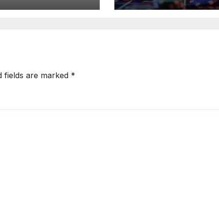
d fields are marked
*