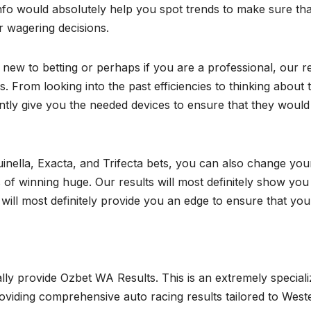
nfo would absolutely help you spot trends to make sure tha
er wagering decisions.
 new to betting or perhaps if you are a professional, our r
es. From looking into the past efficiencies to thinking about 
antly give you the needed devices to ensure that they would
inella, Exacta, and Trifecta bets, you can also change you
f winning huge. Our results will most definitely show you
ill most definitely provide you an edge to ensure that yo
nally provide Ozbet WA Results. This is an extremely special
roviding comprehensive auto racing results tailored to West