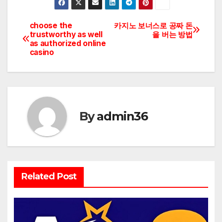
choose the
카지노 보너스로 공짜 돈
Post
trustworthy as well
을 버는 방법
as authorized online
navigation
casino
By
admin36
Related Post