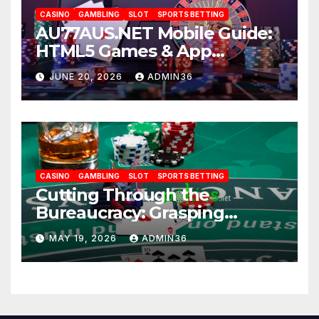
CASINO
GAMBLING
SLOT
SPORTS BETTING
AU77AUS.NET Mobile Guide:
HTML5 Games & App
Performance
JUNE 20, 2026
ADMIN36
CASINO
GAMBLING
SLOT
SPORTS BETTING
Cutting Through the
Bureaucracy: Grasping
Identification Confirmation at
MAY 19, 2026
ADMIN36
The Pokies Net Casino