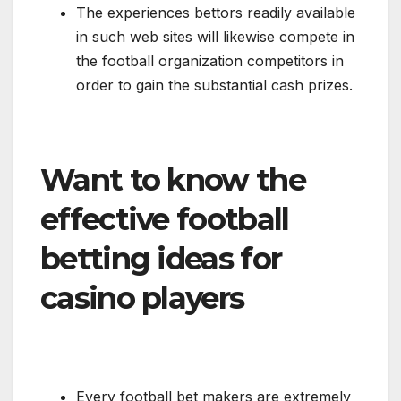
The experiences bettors readily available
in such web sites will likewise compete in
the football organization competitors in
order to gain the substantial cash prizes.
Want to know the
effective football
betting ideas for
casino players
Every football bet makers are extremely