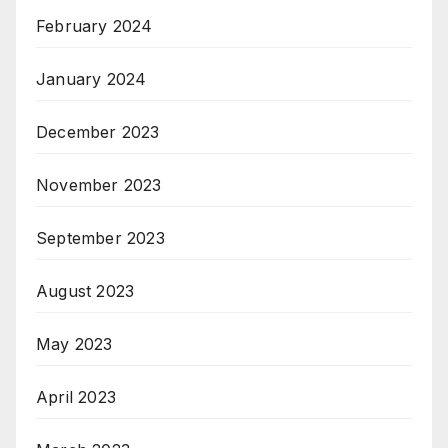
February 2024
January 2024
December 2023
November 2023
September 2023
August 2023
May 2023
April 2023