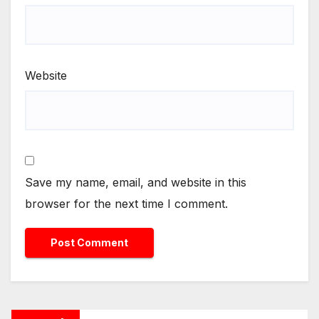
Website
Save my name, email, and website in this
browser for the next time I comment.