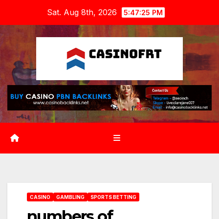
Skip
Sat. Aug 8th, 2026
5:47:26 PM
to
content
CASINO
GAMBLING
SPORTS BETTING
numbers of