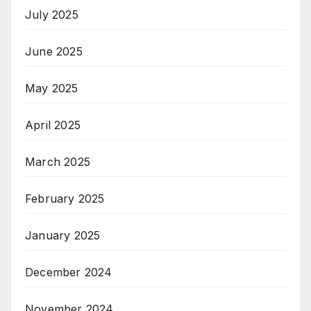
July 2025
June 2025
May 2025
April 2025
March 2025
February 2025
January 2025
December 2024
November 2024