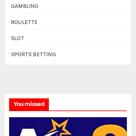
GAMBLING
ROULETTE
SLOT
SPORTS BETTING
You missed