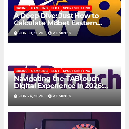
CASINO
GAMBLING
SLOT
SPORTS BETTING
A Deep Dive: Just How to
Calculate M8bet Eastern
Handicap Payouts- AW8
JUN 30, 2026
ADMIN36
CASINO
GAMBLING
SLOT
SPORTS BETTING
Navigating the TABtouch
Digital Experience in 2026:
TABtouch Mobile
JUN 24, 2026
ADMIN36