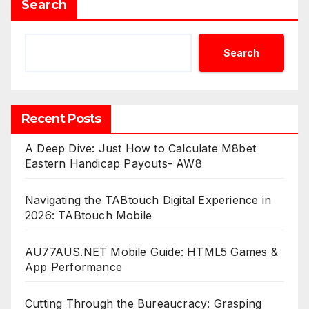
Search
Search
Recent Posts
A Deep Dive: Just How to Calculate M8bet
Eastern Handicap Payouts- AW8
Navigating the TABtouch Digital Experience in
2026: TABtouch Mobile
AU77AUS.NET Mobile Guide: HTML5 Games &
App Performance
Cutting Through the Bureaucracy: Grasping