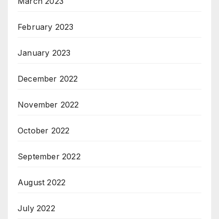
March 2023
February 2023
January 2023
December 2022
November 2022
October 2022
September 2022
August 2022
July 2022