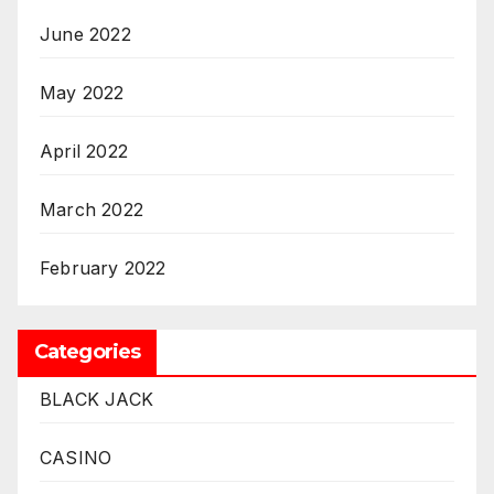
June 2022
May 2022
April 2022
March 2022
February 2022
Categories
BLACK JACK
CASINO