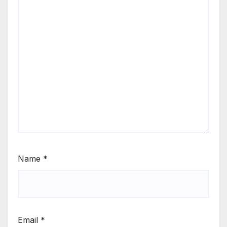
Name
*
Email
*