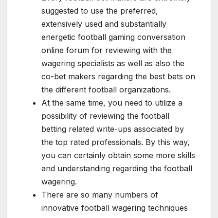
suggested to use the preferred,
extensively used and substantially
energetic football gaming conversation
online forum for reviewing with the
wagering specialists as well as also the
co-bet makers regarding the best bets on
the different football organizations.
At the same time, you need to utilize a
possibility of reviewing the football
betting related write-ups associated by
the top rated professionals. By this way,
you can certainly obtain some more skills
and understanding regarding the football
wagering.
There are so many numbers of
innovative football wagering techniques