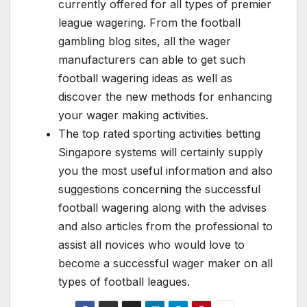
currently offered for all types of premier
league wagering. From the football
gambling blog sites, all the wager
manufacturers can able to get such
football wagering ideas as well as
discover the new methods for enhancing
your wager making activities.
The top rated sporting activities betting
Singapore systems will certainly supply
you the most useful information and also
suggestions concerning the successful
football wagering along with the advises
and also articles from the professional to
assist all novices who would love to
become a successful wager maker on all
types of football leagues.