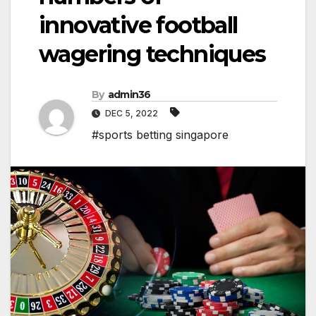
innovative football
wagering techniques
By
admin36
DEC 5, 2022
#sports betting singapore