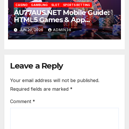
CASINO
GAMBLING
SLOT
SPORTS BETTING
AU77AUS.NET Mobile Guide:
HTML5 Games & App
Performance
JUN 20, 2026
ADMIN36
Leave a Reply
Your email address will not be published.
Required fields are marked
*
Comment
*