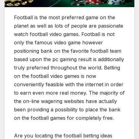
Football is the most preferred game on the
planet as well as lots of people are passionate
watch football video games. Football is not
only the famous video game however
positioning bank on the favorite football team
based upon the pc gaming result is additionally
truly preferred throughout the world. Betting
on the football video games is now
conveniently feasible with the internet in order
to earn even more real money. The majority of
the on-line wagering websites have actually
been providing a possibility to place the bank
on the football games for completely free.
Are you locating the football betting ideas