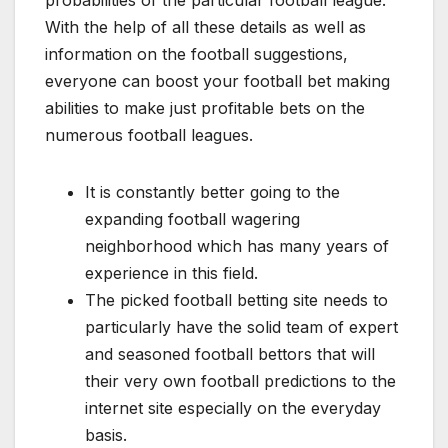
probabilities of the particular football league.
With the help of all these details as well as
information on the football suggestions,
everyone can boost your football bet making
abilities to make just profitable bets on the
numerous football leagues.
It is constantly better going to the
expanding football wagering
neighborhood which has many years of
experience in this field.
The picked football betting site needs to
particularly have the solid team of expert
and seasoned football bettors that will
their very own football predictions to the
internet site especially on the everyday
basis.