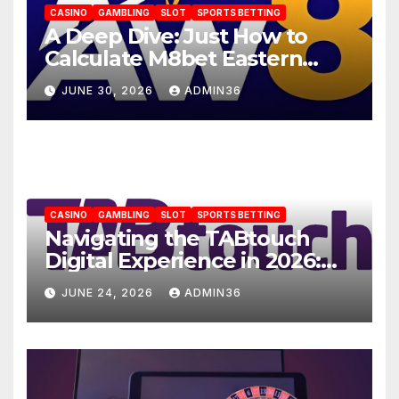
CASINO
GAMBLING
SLOT
SPORTS BETTING
A Deep Dive: Just How to
Calculate M8bet Eastern
Handicap Payouts- AW8
JUNE 30, 2026
ADMIN36
CASINO
GAMBLING
SLOT
SPORTS BETTING
Navigating the TABtouch
Digital Experience in 2026:
TABtouch Mobile
JUNE 24, 2026
ADMIN36