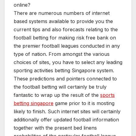
online?
There are numerous numbers of internet
based systems available to provide you the
current tips and also forecasts relating to the
football betting for making risk free bank on
the premier football leagues conducted in any
type of nation. From amongst the various
choices of sites, you have to select any leading
sporting activities betting Singapore system.
These predictions and pointers connected to
the football betting will certainly be truly
fantastic to wrap up the result of the
sports
betting singapore
game prior to it is mosting
likely to finish. Such internet sites will certainly
additionally offer updated football information
together with the present bed linens