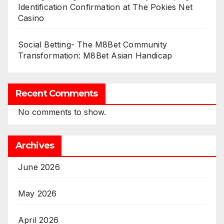
Identification Confirmation at The Pokies Net
Casino
Social Betting- The M8Bet Community
Transformation: M8Bet Asian Handicap
Recent Comments
No comments to show.
Archives
June 2026
May 2026
April 2026