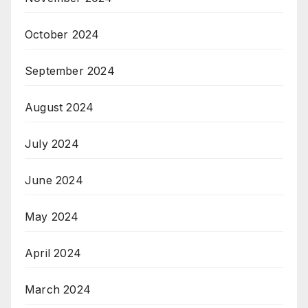
October 2024
September 2024
August 2024
July 2024
June 2024
May 2024
April 2024
March 2024