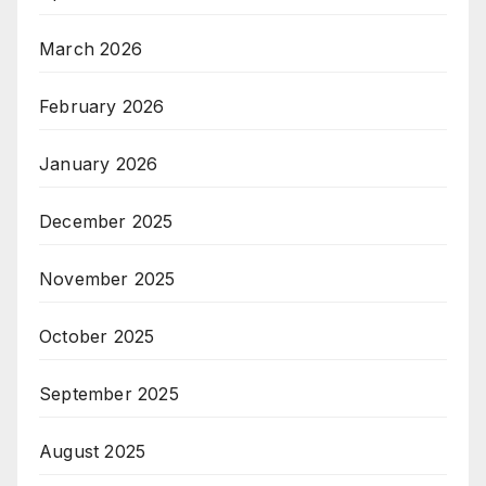
March 2026
February 2026
January 2026
December 2025
November 2025
October 2025
September 2025
August 2025