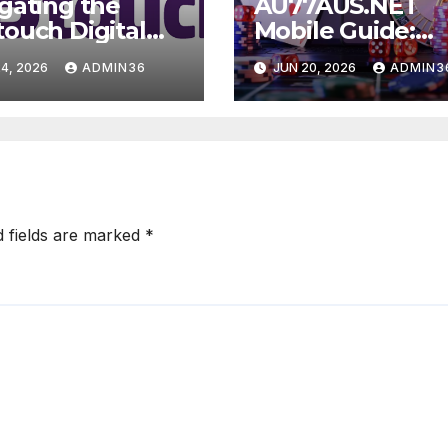
gating the
AU77AUS.NET
ouch Digital
Mobile Guide:
rience in 2026:
HTML5 Games &
4, 2026
ADMIN36
JUN 20, 2026
ADMIN3
ouch Mobile
App Performan
d fields are marked
*