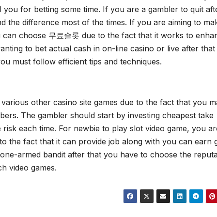
you for betting some time. If you are a gambler to quit aft
d the difference most of the times. If you are aiming to ma
u can choose 무료슬롯 due to the fact that it works to enha
anting to bet actual cash in on-line casino or live after tha
u must follow efficient tips and techniques.
 various other casino site games due to the fact that you 
bers. The gambler should start by investing cheapest take
he risk each time. For newbie to play slot video game, you ar
o the fact that it can provide job along with you can earn 
one-armed bandit after that you have to choose the reput
tch video games.