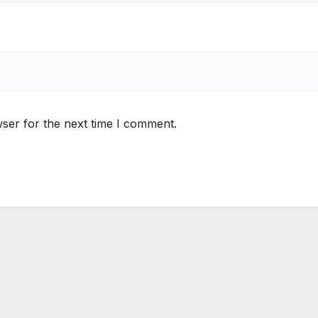
ser for the next time I comment.