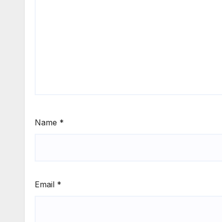
Name
*
Email
*