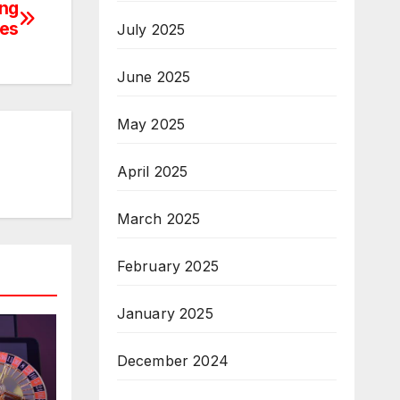
ing
ues
July 2025
June 2025
May 2025
April 2025
March 2025
February 2025
January 2025
December 2024