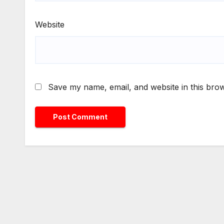
Website
Save my name, email, and website in this brow