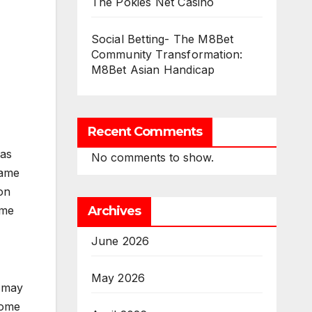
The Pokies Net Casino
Social Betting- The M8Bet
Community Transformation:
M8Bet Asian Handicap
Recent Comments
 as
No comments to show.
game
 on
Archives
ame
June 2026
May 2026
t may
come