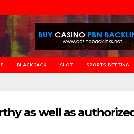
TE
BLACK JACK
SLOT
SPORTS BETTING
thy as well as authorize