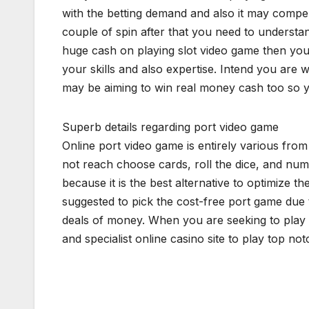
with the betting demand and also it may compel 
couple of spin after that you need to understan
huge cash on playing slot video game then yo
your skills and also expertise. Intend you are w
may be aiming to win real money cash too so yo
Superb details regarding port video game
Online port video game is entirely various from
not reach choose cards, roll the dice, and num
because it is the best alternative to optimize t
suggested to pick the cost-free port game due t
deals of money. When you are seeking to play 
and specialist online casino site to play top no