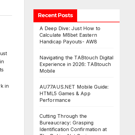
Recent Posts
A Deep Dive: Just How to
Calculate M8bet Eastern
Handicap Payouts- AW8
just
Navigating the TABtouch Digital
in
Experience in 2026: TABtouch
ts
Mobile
k in
AU77AUS.NET Mobile Guide:
HTML5 Games & App
Performance
Cutting Through the
Bureaucracy: Grasping
Identification Confirmation at