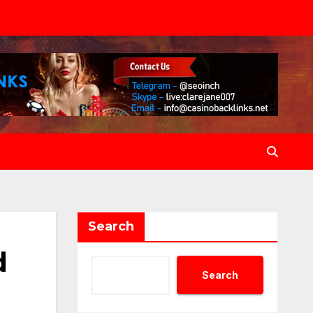
Search
d
Search