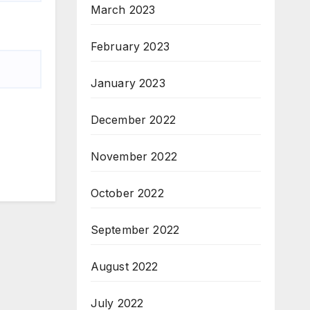
March 2023
February 2023
January 2023
December 2022
November 2022
October 2022
September 2022
August 2022
July 2022