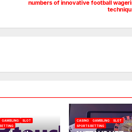
numbers of innovative football wager
techniq
GAMBLING
SLOT
CASINO
GAMBLING
SLOT
BETTING
SPORTS BETTING