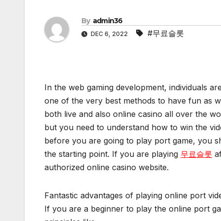
By
admin36
#무료슬롯
DEC 6, 2022
In the web gaming development, individuals are l
one of the very best methods to have fun as w
both live and also online casino all over the wor
but you need to understand how to win the vi
before you are going to play port game, you 
the starting point. If you are playing
무료슬롯
af
authorized online casino website.
Fantastic advantages of playing online port vi
If you are a beginner to play the online port 