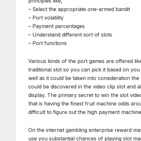
principles like,
– Select the appropriate one-armed bandit
– Port volatility
– Payment percentages
– Understand different sort of slots
– Port functions
Various kinds of the port games are offered li
traditional slot so you can pick it based on yo
well as it could be taken into consideration the 
could be discovered in the video clip slot and a
display. The primary secret to win the slot vi
that is having the finest fruit machine odds ar
difficult to figure out the high payment machine
On the internet gambling enterprise reward may
use you substantial chances of playing slot m