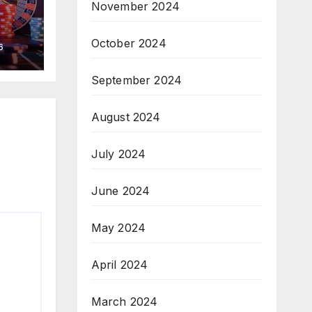
November 2024
October 2024
6
ce
September 2024
August 2024
July 2024
June 2024
May 2024
April 2024
March 2024