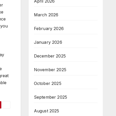
April 2026
er
ke
March 2026
nce
t you
February 2026
January 2026
may
December 2025
e
November 2025
great
able
October 2025
September 2025
August 2025