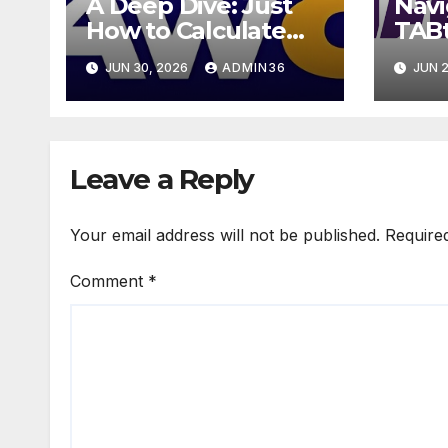
A Deep Dive: Just
Navi
How to Calculate
TABt
M8bet Eastern
Expe
JUN 30, 2026
ADMIN36
JUN 2
Handicap Payouts-
TABt
AW8
Leave a Reply
Your email address will not be published.
Require
Comment
*