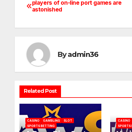
players of on-line port games are
Post
astonished
navigation
By
admin36
Related Post
CASINO
GAMBLING
SLOT
CASINO
SPORTS BETTING
SPORTS 