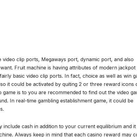
ke video clip ports, Megaways port, dynamic port, and also
u want. Fruit machine is having attributes of modern jackpot
fairly basic video clip ports. In fact, choice as well as win 
lso it could be activated by quiting 2 or three reward icons
deo game is to you are recommended to find out the video g
ound. In real-time gambling establishment game, it could be
s.
 include cash in addition to your current equilibrium and i
achine. Always keep in mind that each casino reward may 