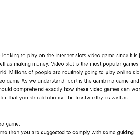
ooking to play on the internet slots video game since it is 
ell as making money. Video slot is the most popular games 
ld. Millions of people are routinely going to play online slo
deo game As we understand, port is the gambling game and
should comprehend exactly how these video games can wor
ter that you should choose the trustworthy as well as
deo game.
game then you are suggested to comply with some guiding