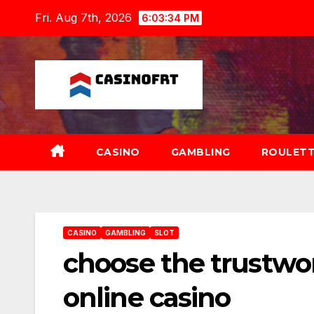
Skip
Fri. Aug 7th, 2026
6:03:35 PM
to
content
CASINO
GAMBLING
ROULET
CASINO
GAMBLING
SLOT
choose the trustwor
online casino