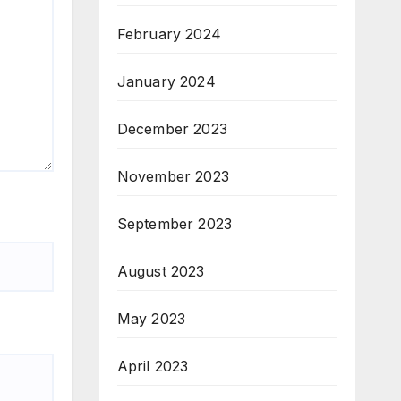
February 2024
January 2024
December 2023
November 2023
September 2023
August 2023
May 2023
April 2023