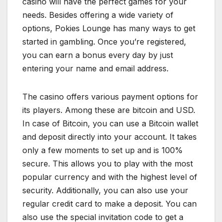
casino will have the perfect games for your
needs. Besides offering a wide variety of
options, Pokies Lounge has many ways to get
started in gambling. Once you’re registered,
you can earn a bonus every day by just
entering your name and email address.
The casino offers various payment options for
its players. Among these are bitcoin and USD.
In case of Bitcoin, you can use a Bitcoin wallet
and deposit directly into your account. It takes
only a few moments to set up and is 100%
secure. This allows you to play with the most
popular currency and with the highest level of
security. Additionally, you can also use your
regular credit card to make a deposit. You can
also use the special invitation code to get a