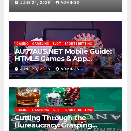
JUNE 24, 2026
ADMIN36
CASINO
GAMBLING
SLOT
SPORTS BETTING
AU77AUS.NET Mobile Guide:
HTML5 Games & App
Performance
JUNE 20, 2026
ADMIN36
CASINO
GAMBLING
SLOT
SPORTS BETTING
Cutting Through the
Bureaucracy: Grasping