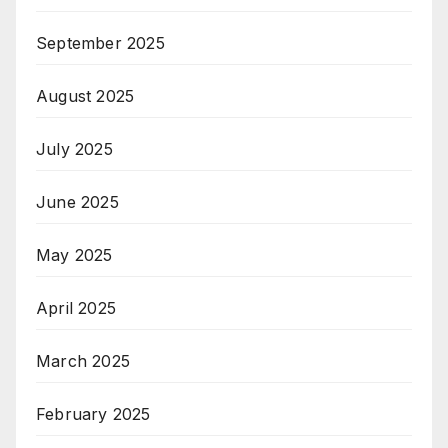
September 2025
August 2025
July 2025
June 2025
May 2025
April 2025
March 2025
February 2025