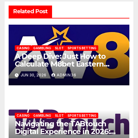
Related Post
CASINO
GAMBLING
SLOT
SPORTS BETTING
A Deep Dive: Just How to
Calculate M8bet Eastern
Handicap Payouts- AW8
JUN 30, 2026
ADMIN36
CASINO
GAMBLING
SLOT
SPORTS BETTING
Navigating the TABtouch
Digital Experience in 2026: