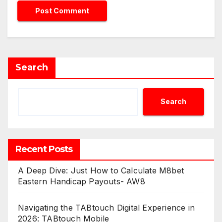
Search
Search
Recent Posts
A Deep Dive: Just How to Calculate M8bet
Eastern Handicap Payouts- AW8
Navigating the TABtouch Digital Experience in
2026: TABtouch Mobile