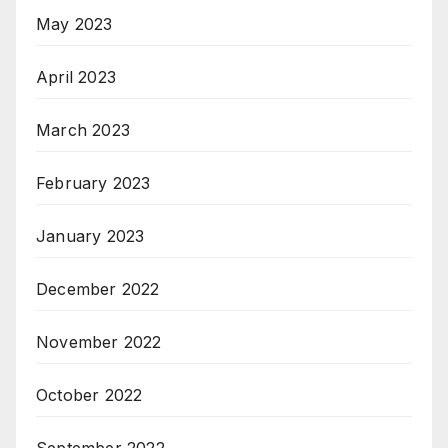
May 2023
April 2023
March 2023
February 2023
January 2023
December 2022
November 2022
October 2022