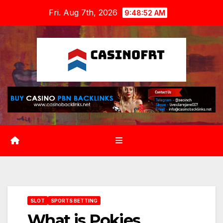
Skip
Fri. Aug 7th, 2026
9:48:52 AM
to
content
SLOT
SPORTS BETTING
What is Pokies