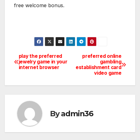
free welcome bonus.
play the preferred
preferred online
Post
jewelry game in your
gambling
internet browser
establishment card
navigation
video game
By
admin36