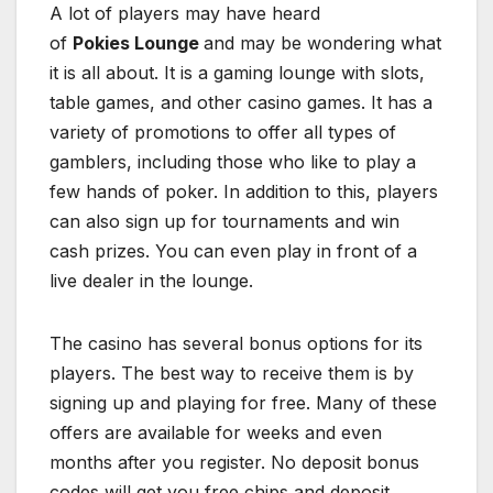
A lot of players may have heard
of
Pokies Lounge
and may be wondering what
it is all about. It is a gaming lounge with slots,
table games, and other casino games. It has a
variety of promotions to offer all types of
gamblers, including those who like to play a
few hands of poker. In addition to this, players
can also sign up for tournaments and win
cash prizes. You can even play in front of a
live dealer in the lounge.
The casino has several bonus options for its
players. The best way to receive them is by
signing up and playing for free. Many of these
offers are available for weeks and even
months after you register. No deposit bonus
codes will get you free chips and deposit