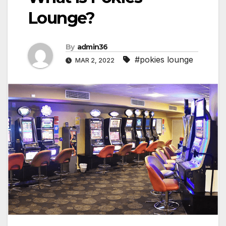
Lounge?
By
admin36
#pokies lounge
MAR 2, 2022