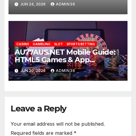
TABtouch Mobile
JUN 24, 2026
ADMIN36
CASINO
GAMBLING
SLOT
SPORTS BETTING
AU77AUS.NET Mobile Guide:
HTML5 Games & App
Performance
JUN 20, 2026
ADMIN36
Leave a Reply
Your email address will not be published.
Required fields are marked
*