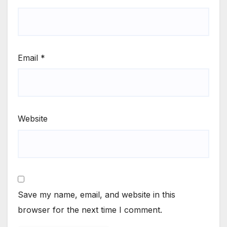
Email
*
Website
Save my name, email, and website in this
browser for the next time I comment.