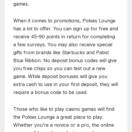
games.
When it comes to promotions, Pokies Lounge
has a lot to offer. You can sign up for free and
receive 45-90 points in return for completing
a few surveys. You may also receive special
gifts from brands like Starbucks and Pabst
Blue Ribbon. No deposit bonus codes will give
you free chips so you can test out a new
game. While deposit bonuses will give you
extra cash to use in your first deposit, they will
require a bonus code to be used.
Those who like to play casino games will find
the Pokies Lounge a great place to play.
Whether you’re a novice or a pro, the online