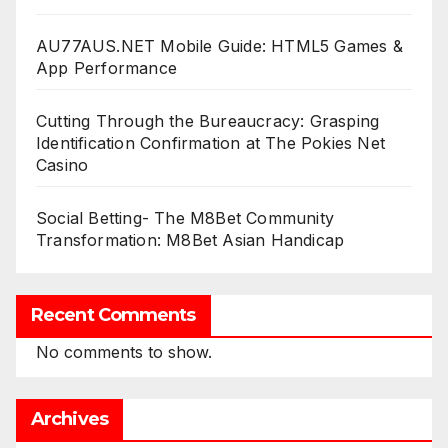
AU77AUS.NET Mobile Guide: HTML5 Games &
App Performance
Cutting Through the Bureaucracy: Grasping
Identification Confirmation at The Pokies Net
Casino
Social Betting- The M8Bet Community
Transformation: M8Bet Asian Handicap
Recent Comments
No comments to show.
Archives