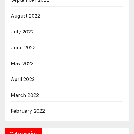
September 2022
August 2022
July 2022
June 2022
May 2022
April 2022
March 2022
February 2022
Categories