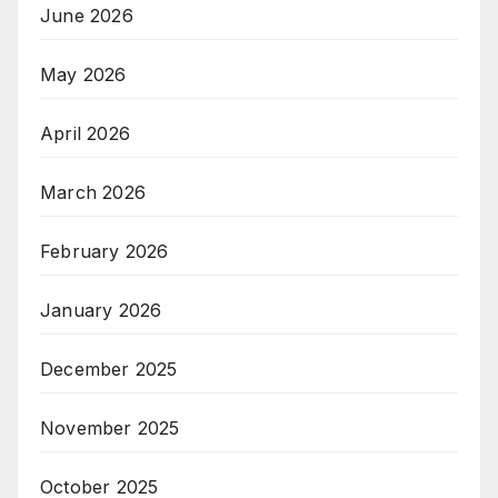
June 2026
May 2026
April 2026
March 2026
February 2026
January 2026
December 2025
November 2025
October 2025