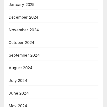
January 2025
December 2024
November 2024
October 2024
September 2024
August 2024
July 2024
June 2024
May 2024