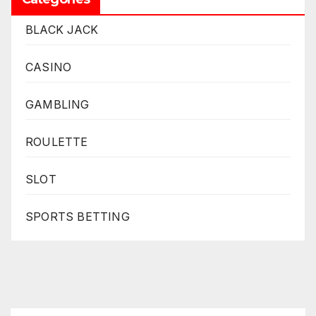
BLACK JACK
CASINO
GAMBLING
ROULETTE
SLOT
SPORTS BETTING