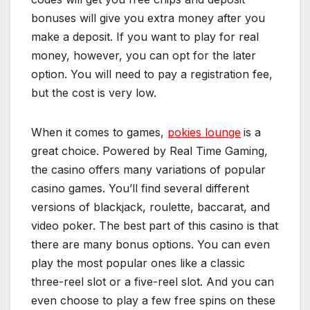
bonuses will give you extra money after you
make a deposit. If you want to play for real
money, however, you can opt for the later
option. You will need to pay a registration fee,
but the cost is very low.
When it comes to games,
pokies lounge
is a
great choice. Powered by Real Time Gaming,
the casino offers many variations of popular
casino games. You’ll find several different
versions of blackjack, roulette, baccarat, and
video poker. The best part of this casino is that
there are many bonus options. You can even
play the most popular ones like a classic
three-reel slot or a five-reel slot. And you can
even choose to play a few free spins on these