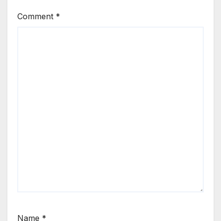
Comment
*
Name
*