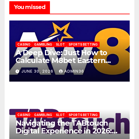
You missed
CASINO
GAMBLING
SLOT
SPORTS BETTING
A Deep Dive: Just How to
Calculate M8bet Eastern
Handicap Payouts- AW8
JUNE 30, 2026
ADMIN36
CASINO
GAMBLING
SLOT
SPORTS BETTING
Navigating the TABtouch
Digital Experience in 2026:
TABtouch Mobile