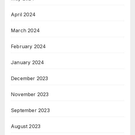
April 2024
March 2024
February 2024
January 2024
December 2023
November 2023
September 2023
August 2023