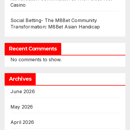
Casino
Social Betting- The M8Bet Community
Transformation: M8Bet Asian Handicap
Recent Comments
No comments to show.
Archives
June 2026
May 2026
April 2026