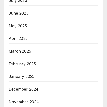
July 2025
June 2025
May 2025
April 2025
March 2025
February 2025
January 2025
December 2024
November 2024