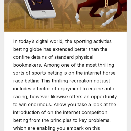
In today’s digital world, the sporting activities
betting globe has extended better than the
confine detains of standard physical
bookmakers. Among one of the most thrilling
sorts of sports betting is on the internet horse
race betting This thrilling recreation not just
includes a factor of enjoyment to equine auto
racing, however likewise offers an opportunity
to win enormous. Allow you take a look at the
introduction of on the internet competition
betting from the principles to key problems,
which are enabling you embark on this