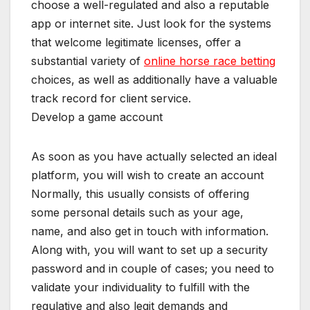
choose a well-regulated and also a reputable
app or internet site. Just look for the systems
that welcome legitimate licenses, offer a
substantial variety of
online horse race betting
choices, as well as additionally have a valuable
track record for client service.
Develop a game account
As soon as you have actually selected an ideal
platform, you will wish to create an account
Normally, this usually consists of offering
some personal details such as your age,
name, and also get in touch with information.
Along with, you will want to set up a security
password and in couple of cases; you need to
validate your individuality to fulfill with the
regulative and also legit demands and