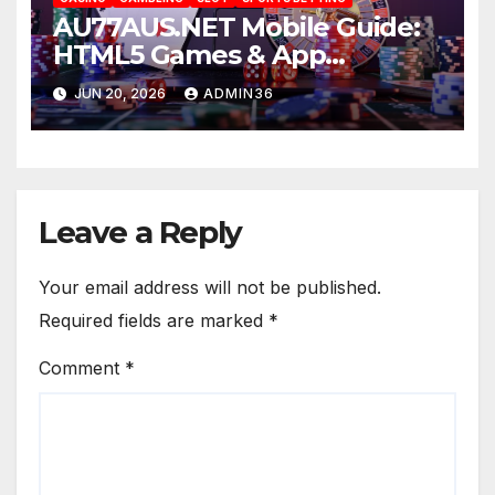
AU77AUS.NET Mobile Guide:
HTML5 Games & App
Performance
JUN 20, 2026
ADMIN36
Leave a Reply
Your email address will not be published.
Required fields are marked
*
Comment
*