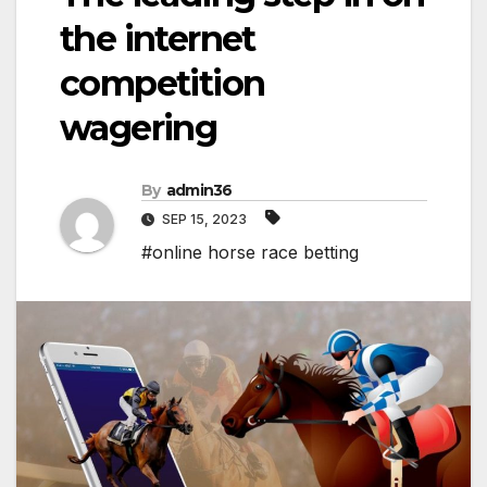
the internet
competition
wagering
By
admin36
SEP 15, 2023
#online horse race betting