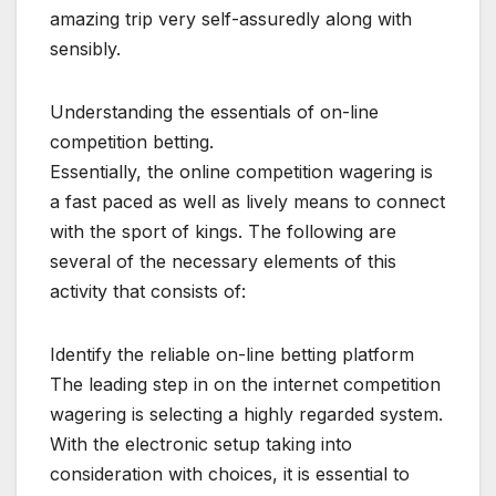
amazing trip very self-assuredly along with
sensibly.
Understanding the essentials of on-line
competition betting.
Essentially, the online competition wagering is
a fast paced as well as lively means to connect
with the sport of kings. The following are
several of the necessary elements of this
activity that consists of:
Identify the reliable on-line betting platform
The leading step in on the internet competition
wagering is selecting a highly regarded system.
With the electronic setup taking into
consideration with choices, it is essential to