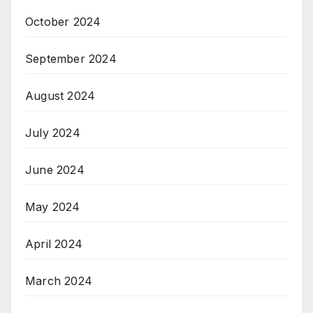
October 2024
September 2024
August 2024
July 2024
June 2024
May 2024
April 2024
March 2024