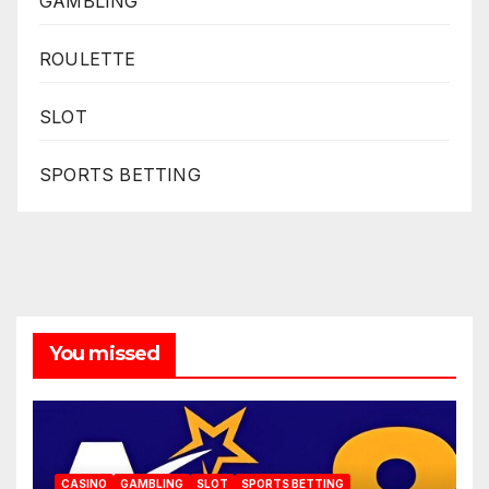
GAMBLING
ROULETTE
SLOT
SPORTS BETTING
You missed
CASINO
GAMBLING
SLOT
SPORTS BETTING