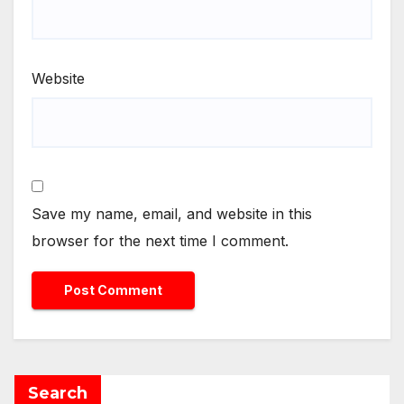
Website
Save my name, email, and website in this
browser for the next time I comment.
Search