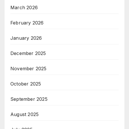
March 2026
February 2026
January 2026
December 2025
November 2025
October 2025
September 2025
August 2025