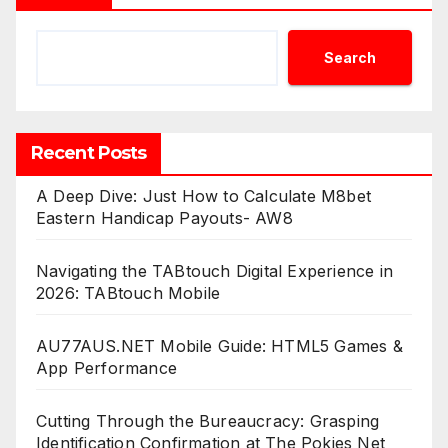
Search
Recent Posts
A Deep Dive: Just How to Calculate M8bet
Eastern Handicap Payouts- AW8
Navigating the TABtouch Digital Experience in
2026: TABtouch Mobile
AU77AUS.NET Mobile Guide: HTML5 Games &
App Performance
Cutting Through the Bureaucracy: Grasping
Identification Confirmation at The Pokies Net