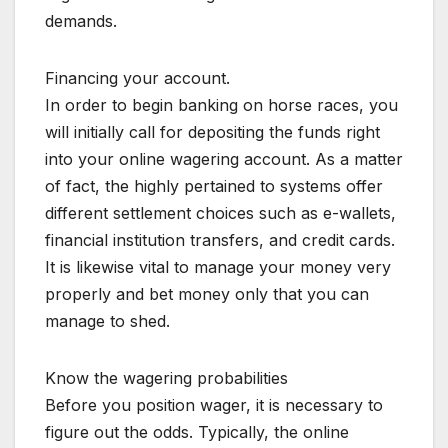
demands.
Financing your account.
In order to begin banking on horse races, you
will initially call for depositing the funds right
into your online wagering account. As a matter
of fact, the highly pertained to systems offer
different settlement choices such as e-wallets,
financial institution transfers, and credit cards.
It is likewise vital to manage your money very
properly and bet money only that you can
manage to shed.
Know the wagering probabilities
Before you position wager, it is necessary to
figure out the odds. Typically, the online