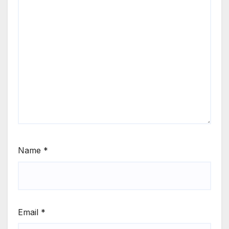
Name
*
Email
*