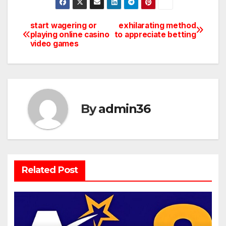
start wagering or
exhilarating method
Post
playing online casino
to appreciate betting
video games
navigation
By
admin36
Related Post