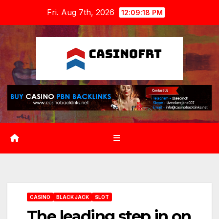
Skip
Fri. Aug 7th, 2026
12:09:19 PM
to
content
CASINO
BLACK JACK
SLOT
The leading step in on