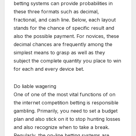
betting systems can provide probabilities in
these three formats such as decimal,
fractional, and cash line. Below, each layout
stands for the chance of specific result and
also the possible payment. For novices, these
decimal chances are frequently among the
simplest means to grasp as well as they
subject the complete quantity you place to win
for each and every device bet.
Do liable wagering
One of one of the most vital functions of on
the internet competition betting is responsible
gambling. Primarily, you need to set a budget
plan and also stick on it to stop hunting losses
and also recognize when to take a break.
Regularly, the on-line betting systems are