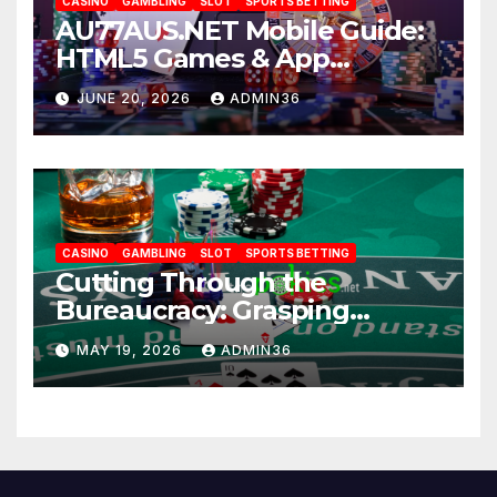
CASINO
GAMBLING
SLOT
SPORTS BETTING
AU77AUS.NET Mobile Guide:
HTML5 Games & App
Performance
JUNE 20, 2026
ADMIN36
CASINO
GAMBLING
SLOT
SPORTS BETTING
Cutting Through the
Bureaucracy: Grasping
Identification Confirmation at
MAY 19, 2026
ADMIN36
The Pokies Net Casino