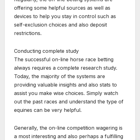
offering some helpful sources as well as
devices to help you stay in control such as
self-exclusion choices and also deposit
restrictions.
Conducting complete study
The successful on-line horse race betting
always requires a complete research study.
Today, the majority of the systems are
providing valuable insights and also stats to
assist you make wise choices. Simply watch
out the past races and understand the type of
equines can be very helpful.
Generally, the on-line competition wagering is
a most interesting and also perhaps a fulfilling