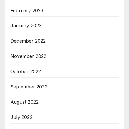
February 2023
January 2023
December 2022
November 2022
October 2022
September 2022
August 2022
July 2022