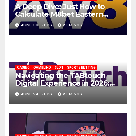
A Deep Dive: Just How to
Calculate M8bet Eastern
Handicap Payouts- AW8
JUNE 30, 2026
ADMIN36
CASINO
GAMBLING
SLOT
SPORTS BETTING
Navigating the TABtouch
Digital Experience in 2026:
TABtouch Mobile
JUNE 24, 2026
ADMIN36