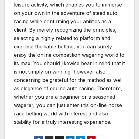
leisure activity, which enables you to immerse
on your own in the adventure of steed auto
racing while confirming your abilities as a
client. By merely recognizing the principles,
selecting a highly related to platform and
exercise the liable betting, you can surely
enjoy the online competition wagering world to
its max. You should likewise bear in mind that it
is not simply on winning, however also
concerning be grateful for the method as well
as elegance of equine auto racing. Therefore,
whether you are a beginner or a seasoned
wagerer, you can just enter this on-line horse
race betting world with interest and also
stability for a truly interesting experience.