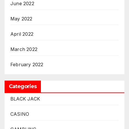
June 2022
May 2022
April 2022
March 2022
February 2022
Categories
BLACK JACK
CASINO