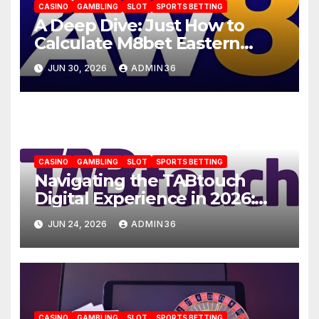
CASINO
GAMBLING
SLOT
SPORTS BETTING
A Deep Dive: Just How to
Calculate M8bet Eastern
Handicap Payouts- AW8
JUN 30, 2026
ADMIN36
CASINO
GAMBLING
SLOT
SPORTS BETTING
Navigating the TABtouch
Digital Experience in 2026:
TABtouch Mobile
JUN 24, 2026
ADMIN36
CASINO
GAMBLING
SLOT
SPORTS BETTING