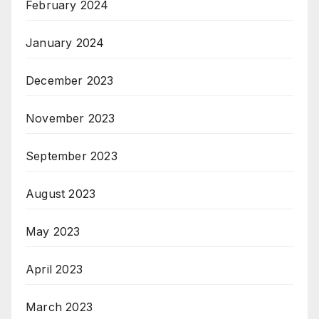
February 2024
January 2024
December 2023
November 2023
September 2023
August 2023
May 2023
April 2023
March 2023