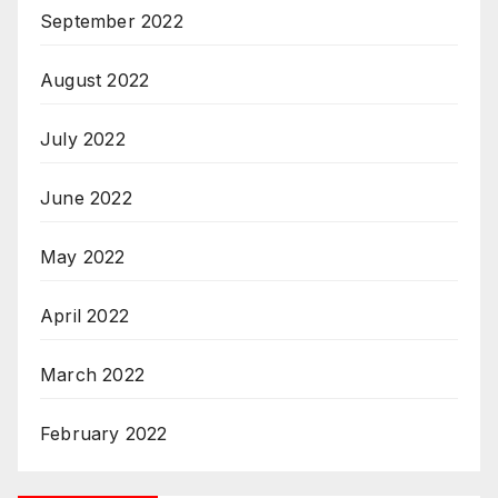
September 2022
August 2022
July 2022
June 2022
May 2022
April 2022
March 2022
February 2022