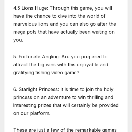
4.5 Lions Huge: Through this game, you will
have the chance to dive into the world of
marvelous lions and you can also go after the
mega pots that have actually been waiting on
you.
5. Fortunate Angling: Are you prepared to
attract the big wins with this enjoyable and
gratifying fishing video game?
6. Starlight Princess: It is time to join the holy
princess on an adventure to win thrilling and
interesting prizes that will certainly be provided
on our platform.
These are just a few of the remarkable games