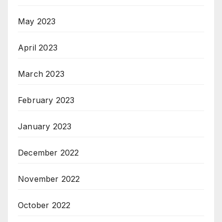
May 2023
April 2023
March 2023
February 2023
January 2023
December 2022
November 2022
October 2022