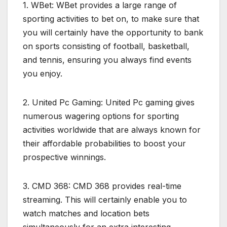
1. WBet: WBet provides a large range of
sporting activities to bet on, to make sure that
you will certainly have the opportunity to bank
on sports consisting of football, basketball,
and tennis, ensuring you always find events
you enjoy.
2. United Pc Gaming: United Pc gaming gives
numerous wagering options for sporting
activities worldwide that are always known for
their affordable probabilities to boost your
prospective winnings.
3. CMD 368: CMD 368 provides real-time
streaming. This will certainly enable you to
watch matches and location bets
simultaneously for an extra interesting