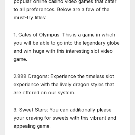
popular online casino video games that cater
to all preferences. Below are a few of the
must-try titles:
1. Gates of Olympus: This is a game in which
you will be able to go into the legendary globe
and win huge with this interesting slot video
game.
2.888 Dragons: Experience the timeless slot
experience with the lively dragon styles that
are offered on our system.
3. Sweet Stars: You can additionally please
your craving for sweets with this vibrant and
appealing game.