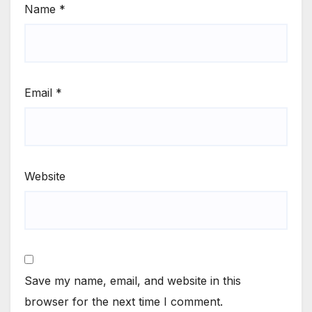
Name
*
Email
*
Website
Save my name, email, and website in this
browser for the next time I comment.