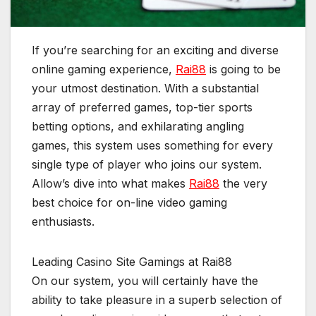
If you’re searching for an exciting and diverse
online gaming experience,
Rai88
is going to be
your utmost destination. With a substantial
array of preferred games, top-tier sports
betting options, and exhilarating angling
games, this system uses something for every
single type of player who joins our system.
Allow’s dive into what makes
Rai88
the very
best choice for on-line video gaming
enthusiasts.
Leading Casino Site Gamings at Rai88
On our system, you will certainly have the
ability to take pleasure in a superb selection of