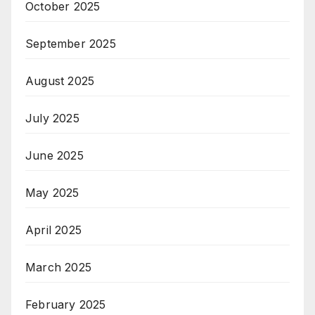
October 2025
September 2025
August 2025
July 2025
June 2025
May 2025
April 2025
March 2025
February 2025