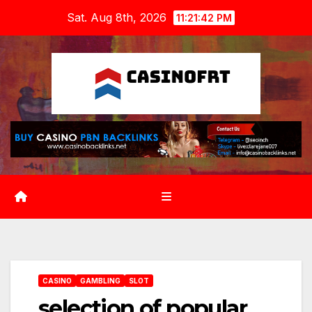
Skip
Sat. Aug 8th, 2026
11:21:43 PM
to
content
CASINO
GAMBLING
SLOT
selection of popular