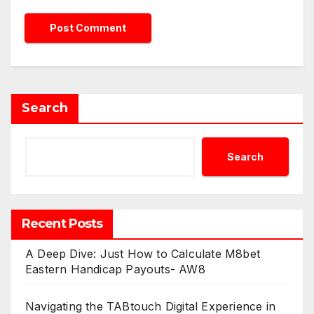
Search
Search
Recent Posts
A Deep Dive: Just How to Calculate M8bet
Eastern Handicap Payouts- AW8
Navigating the TABtouch Digital Experience in