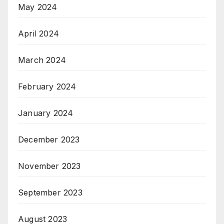
May 2024
April 2024
March 2024
February 2024
January 2024
December 2023
November 2023
September 2023
August 2023