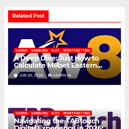
Related Post
CASINO
GAMBLING
SLOT
SPORTS BETTING
A Deep Dive: Just How to
Calculate M8bet Eastern
Handicap Payouts- AW8
JUN 30, 2026
ADMIN36
CASINO
GAMBLING
SLOT
SPORTS BETTING
Navigating the TABtouch
Digital Experience in 2026: