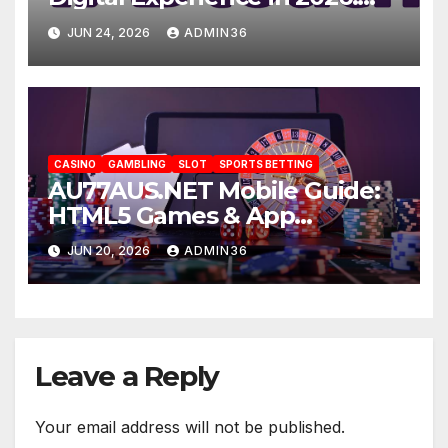
TABtouch Mobile
JUN 24, 2026
ADMIN36
CASINO
GAMBLING
SLOT
SPORTS BETTING
AU77AUS.NET Mobile Guide:
HTML5 Games & App
Performance
JUN 20, 2026
ADMIN36
Leave a Reply
Your email address will not be published.