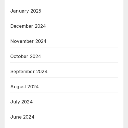
January 2025
December 2024
November 2024
October 2024
September 2024
August 2024
July 2024
June 2024