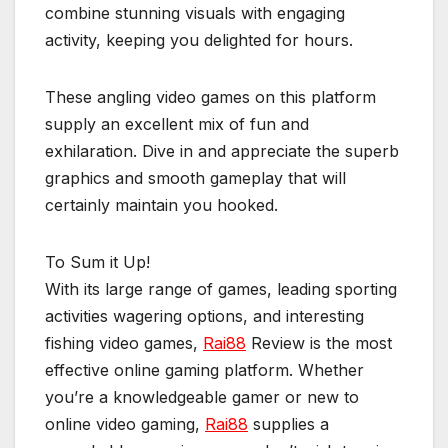
combine stunning visuals with engaging
activity, keeping you delighted for hours.
These angling video games on this platform
supply an excellent mix of fun and
exhilaration. Dive in and appreciate the superb
graphics and smooth gameplay that will
certainly maintain you hooked.
To Sum it Up!
With its large range of games, leading sporting
activities wagering options, and interesting
fishing video games,
Rai88
Review is the most
effective online gaming platform. Whether
you’re a knowledgeable gamer or new to
online video gaming,
Rai88
supplies a