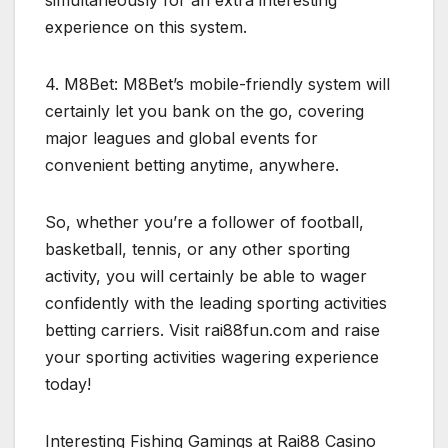
experience on this system.
4. M8Bet: M8Bet’s mobile-friendly system will
certainly let you bank on the go, covering
major leagues and global events for
convenient betting anytime, anywhere.
So, whether you’re a follower of football,
basketball, tennis, or any other sporting
activity, you will certainly be able to wager
confidently with the leading sporting activities
betting carriers. Visit rai88fun.com and raise
your sporting activities wagering experience
today!
Interesting Fishing Gamings at Rai88 Casino