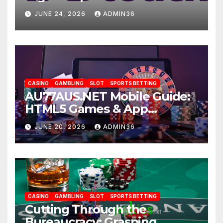
TABtouch Mobile
JUNE 24, 2026
ADMIN36
CASINO
GAMBLING
SLOT
SPORTS BETTING
AU77AUS.NET Mobile Guide:
HTML5 Games & App
Performance
JUNE 20, 2026
ADMIN36
CASINO
GAMBLING
SLOT
SPORTS BETTING
Cutting Through the
Bureaucracy: Grasping