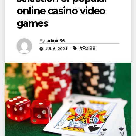
online casino video
games
By
admin36
#Rai88
JUL 6, 2024