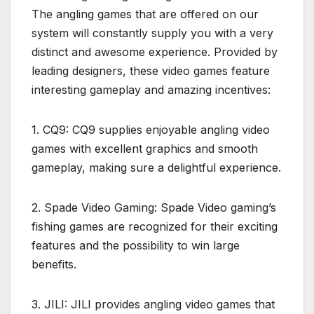
The angling games that are offered on our
system will constantly supply you with a very
distinct and awesome experience. Provided by
leading designers, these video games feature
interesting gameplay and amazing incentives:
1. CQ9: CQ9 supplies enjoyable angling video
games with excellent graphics and smooth
gameplay, making sure a delightful experience.
2. Spade Video Gaming: Spade Video gaming’s
fishing games are recognized for their exciting
features and the possibility to win large
benefits.
3. JILI: JILI provides angling video games that