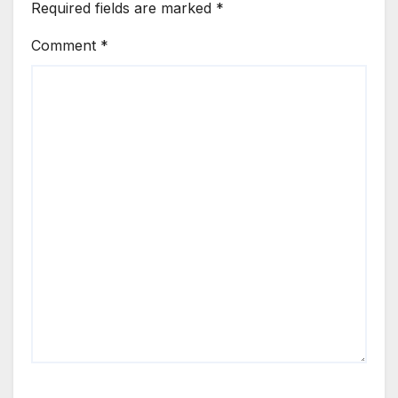
Required fields are marked
*
Comment
*