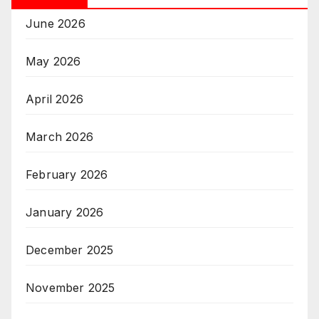
June 2026
May 2026
April 2026
March 2026
February 2026
January 2026
December 2025
November 2025