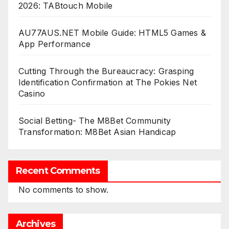
2026: TABtouch Mobile
AU77AUS.NET Mobile Guide: HTML5 Games &
App Performance
Cutting Through the Bureaucracy: Grasping
Identification Confirmation at The Pokies Net
Casino
Social Betting- The M8Bet Community
Transformation: M8Bet Asian Handicap
Recent Comments
No comments to show.
Archives