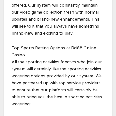
offered. Our system will constantly maintain
our video game collection fresh with normal
updates and brand-new enhancements. This
will see to it that you always have something
brand-new and exciting to play.
Top Sports Betting Options at Rai88 Online
Casino
All the sporting activities fanatics who join our
system will certainly like the sporting activities
wagering options provided by our system. We
have partnered up with top service providers,
to ensure that our platform will certainly be
able to bring you the best in sporting activities
wagering: