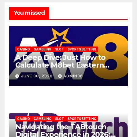
You missed
CASINO
GAMBLING
SLOT
SPORTS BETTING
A Deep Dive: Just How to
Calculate M8bet Eastern
Handicap Payouts- AW8
JUNE 30, 2026
ADMIN36
CASINO
GAMBLING
SLOT
SPORTS BETTING
Navigating the TABtouch
Digital Experience in 2026: