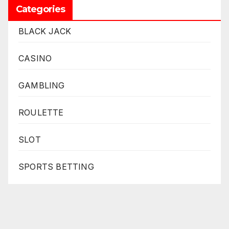
Categories
BLACK JACK
CASINO
GAMBLING
ROULETTE
SLOT
SPORTS BETTING