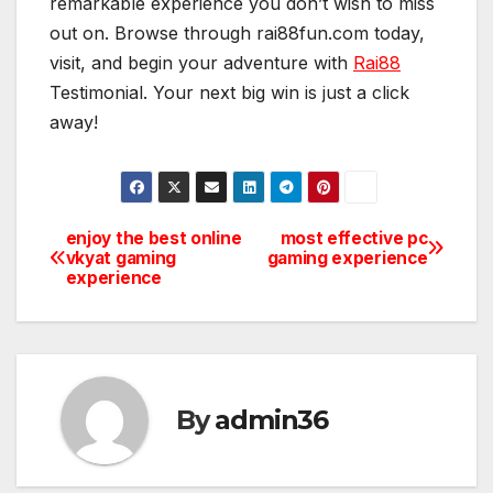
remarkable experience you don’t wish to miss
out on. Browse through rai88fun.com today,
visit, and begin your adventure with
Rai88
Testimonial. Your next big win is just a click
away!
enjoy the best online
most effective pc
Post
vkyat gaming
gaming experience
experience
navigation
By
admin36