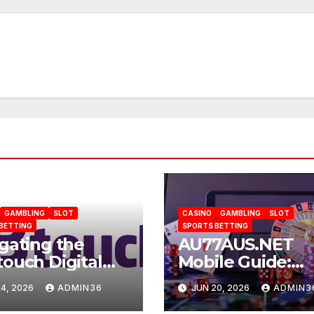
GAMBLING
SLOT
CASINO
GAMBLING
SLOT
BETTING
SPORTS BETTING
gating the
AU77AUS.NET
ouch Digital
Mobile Guide:
rience in 2026:
HTML5 Games &
4, 2026
ADMIN36
JUN 20, 2026
ADMIN3
ouch Mobile
App Performan