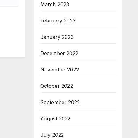
March 2023
February 2023
January 2023
December 2022
November 2022
October 2022
September 2022
August 2022
July 2022