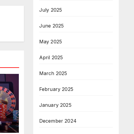
July 2025
June 2025
May 2025
April 2025
March 2025
February 2025
January 2025
December 2024
6
ce