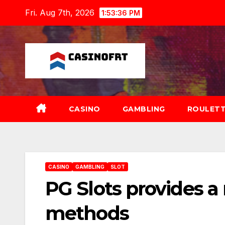
Skip
Fri. Aug 7th, 2026
1:53:37 PM
to
content
CASINO
GAMBLING
ROULET
CASINO
GAMBLING
SLOT
PG Slots provides 
methods