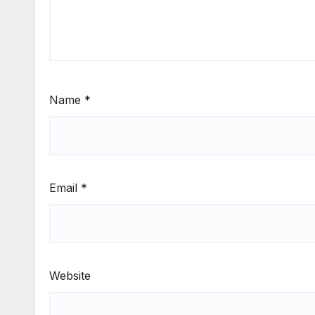
Name
*
Email
*
Website