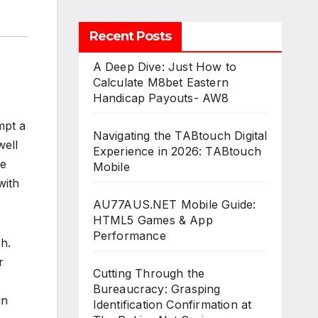
Recent Posts
A Deep Dive: Just How to
Calculate M8bet Eastern
Handicap Payouts- AW8
mpt a
Navigating the TABtouch Digital
well
Experience in 2026: TABtouch
he
Mobile
with
AU77AUS.NET Mobile Guide:
HTML5 Games & App
Performance
h.
r
Cutting Through the
Bureaucracy: Grasping
in
Identification Confirmation at