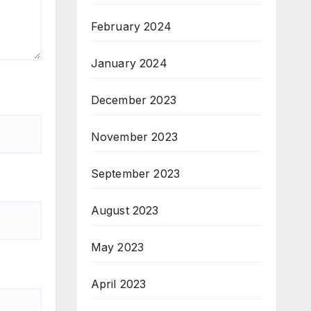
February 2024
January 2024
December 2023
November 2023
September 2023
August 2023
May 2023
April 2023