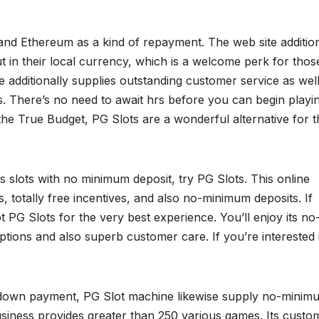
nd Ethereum as a kind of repayment. The web site addition
ut in their local currency, which is a welcome perk for thos
additionally supplies outstanding customer service as well
s. There’s no need to await hrs before you can begin playi
 the True Budget, PG Slots are a wonderful alternative for 
rs slots with no minimum deposit, try PG Slots. This online
 totally free incentives, and also no-minimum deposits. If
t PG Slots for the very best experience. You’ll enjoy its no
ons and also superb customer care. If you’re interested 
um down payment, PG Slot machine likewise supply no-minim
iness provides greater than 250 various games. Its custo