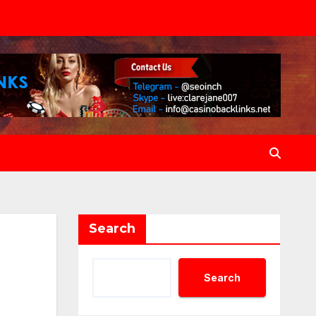
Search
Search