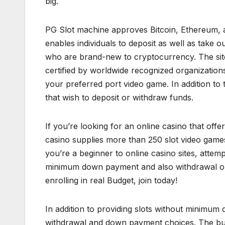
big.
PG Slot machine approves Bitcoin, Ethereum, a
enables individuals to deposit as well as take o
who are brand-new to cryptocurrency. The site 
certified by worldwide recognized organization
your preferred port video game. In addition to
that wish to deposit or withdraw funds.
If you’re looking for an online casino that offe
casino supplies more than 250 slot video games,
you’re a beginner to online casino sites, attemp
minimum down payment and also withdrawal opti
enrolling in real Budget, join today!
In addition to providing slots without minim
withdrawal and down payment choices. The bus