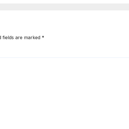
d fields are marked
*