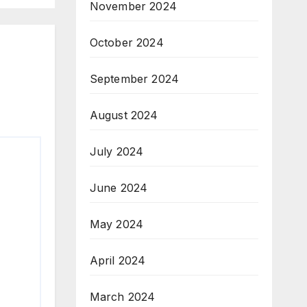
November 2024
October 2024
September 2024
August 2024
July 2024
June 2024
May 2024
April 2024
March 2024