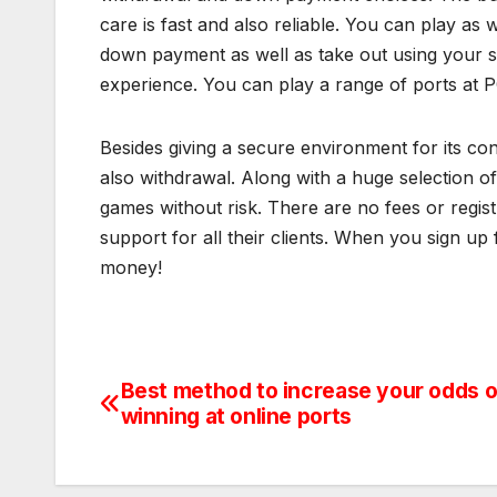
care is fast and also reliable. You can play as
down payment as well as take out using your sav
experience. You can play a range of ports at 
Besides giving a secure environment for its c
also withdrawal. Along with a huge selection o
games without risk. There are no fees or regi
support for all their clients. When you sign up
money!
Best method to increase your odds o
Post
winning at online ports
navigation