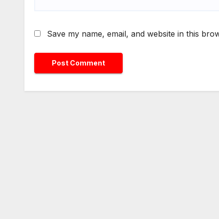
Save my name, email, and website in this brow