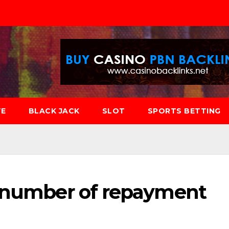
TE
BLACK JACK
SLOT
SPORTS BETTING
a number of repayment