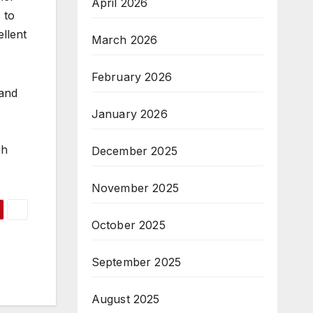
April 2026
 to
llent
March 2026
February 2026
 and
January 2026
sh
December 2025
November 2025
October 2025
September 2025
August 2025