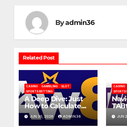
By
admin36
Related Post
CASINO
GAMBLING
SLOT
CASINO
SPORTS BETTING
SPORTS 
A Deep Dive: Just
Navi
How to Calculate
TABt
M8bet Eastern
Expe
JUN 30, 2026
ADMIN36
JUN 2
Handicap Payouts-
TABt