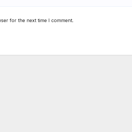
ser for the next time I comment.