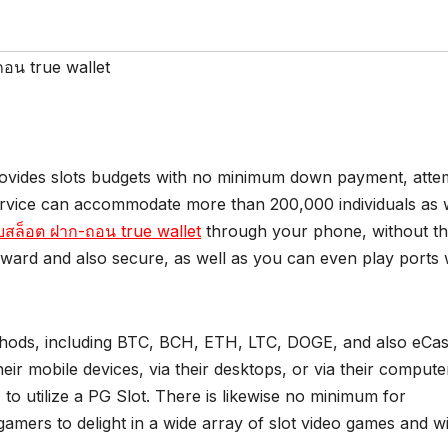
ถอน true wallet
t provides slots budgets with no minimum down payment, atte
 service can accommodate more than 200,000 individuals as 
บสล็อต ฝาก-ถอน true wallet
through your phone, without t
orward and also secure, as well as you can even play ports 
hods, including BTC, BCH, ETH, LTC, DOGE, and also eCas
eir mobile devices, via their desktops, or via their compute
to utilize a PG Slot. There is likewise no minimum for
gamers to delight in a wide array of slot video games and w