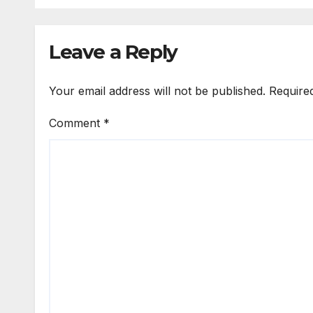
AW8
Leave a Reply
Your email address will not be published.
Require
Comment
*