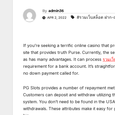
By
admin36
#รวมเว็บสล็อต ฝาก-
APR 2, 2022
If you’re seeking a terrific online casino tha
site that provides truth Purse. Currently, the
as has many advantages. It can process
รวมเว็
requirement for a bank account. It’s straightf
no down payment called for.
PG Slots provides a number of repayment met
Customers can deposit and withdraw utilizing th
system. You don’t need to be found in the USA 
withdrawals. These attributes make it easy for 