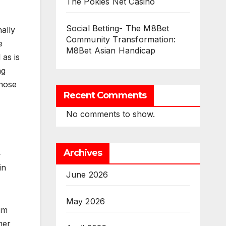
The Pokies Net Casino
Social Betting- The M8Bet
ally
Community Transformation:
e
M8Bet Asian Handicap
 as is
ng
those
Recent Comments
No comments to show.
Archives
-
in
June 2026
May 2026
um
mer