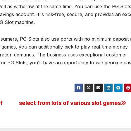
 well as withdraw at the same time. You can use the PG Slots
ings account. It is risk-free, secure, and provides an exce
PG Slot machine.
onsumers, PG Slots also use ports with no minimum deposit
f games, you can additionally pick to play real-time money
stration demands. The business uses exceptional customer
 for PG Slots, you’ll have an opportunity to win genuine ca
f
select from lots of various slot games