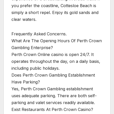
you prefer the coastline, Cottesloe Beach is
simply a short repel. Enjoy its gold sands and
clear waters.
Frequently Asked Concerns.
What Are The Opening Hours Of Perth Crown
Gambling Enterprise?
Perth Crown Online casino is open 24/7. It
operates throughout the day, on a daily basis,
including public holidays.
Does Perth Crown Gambling Establishment
Have Parking?
Yes, Perth Crown Gambling establishment
uses adequate parking. There are both self-
parking and valet services readily available.
Exist Restaurants At Perth Crown Casino?