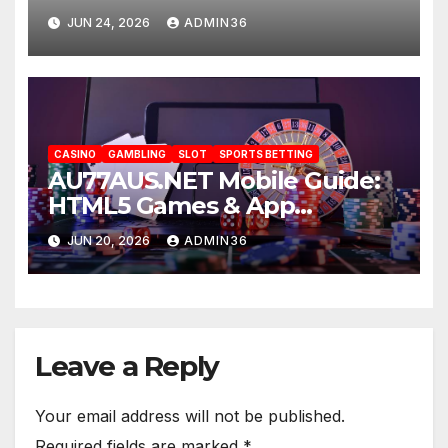
TABtouch Mobile
JUN 24, 2026
ADMIN36
CASINO
GAMBLING
SLOT
SPORTS BETTING
AU77AUS.NET Mobile Guide:
HTML5 Games & App
Performance
JUN 20, 2026
ADMIN36
Leave a Reply
Your email address will not be published.
Required fields are marked
*