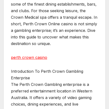
some of the finest dining establishments, bars,
and clubs. For those seeking leisure, the
Crown Medical spa offers a tranquil escape. In
short, Perth Crown Online casino is not simply
a gambling enterprise; it’s an experience. Dive
into this guide to uncover what makes this
destination so unique.
perth crown casino
Introduction To Perth Crown Gambling
Enterprise
The Perth Crown Gambling enterprise is a
preferred entertainment location in Western
Australia. It offers a variety of video gaming
choices, dining experiences, and live