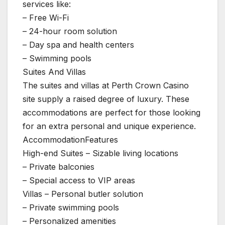
services like:
– Free Wi-Fi
– 24-hour room solution
– Day spa and health centers
– Swimming pools
Suites And Villas
The suites and villas at Perth Crown Casino
site supply a raised degree of luxury. These
accommodations are perfect for those looking
for an extra personal and unique experience.
AccommodationFeatures
High-end Suites – Sizable living locations
– Private balconies
– Special access to VIP areas
Villas – Personal butler solution
– Private swimming pools
– Personalized amenities