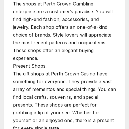
The shops at Perth Crown Gambling
enterprise are a customer’s paradise. You will
find high-end fashion, accessories, and
jewelry. Each shop offers an one-of-a-kind
choice of brands. Style lovers will appreciate
the most recent patterns and unique items.
These shops offer an elegant buying
experience.
Present Shops.
The gift shops at Perth Crown Casino have
something for everyone. They provide a vast
array of mementos and special things. You can
find local crafts, souvenirs, and special
presents. These shops are perfect for
grabbing a tip of your see. Whether for
yourself or an enjoyed one, there is a present
for every single taste.