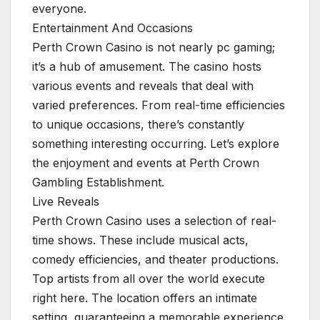
everyone.
Entertainment And Occasions
Perth Crown Casino is not nearly pc gaming;
it’s a hub of amusement. The casino hosts
various events and reveals that deal with
varied preferences. From real-time efficiencies
to unique occasions, there’s constantly
something interesting occurring. Let’s explore
the enjoyment and events at Perth Crown
Gambling Establishment.
Live Reveals
Perth Crown Casino uses a selection of real-
time shows. These include musical acts,
comedy efficiencies, and theater productions.
Top artists from all over the world execute
right here. The location offers an intimate
setting, guaranteeing a memorable experience.