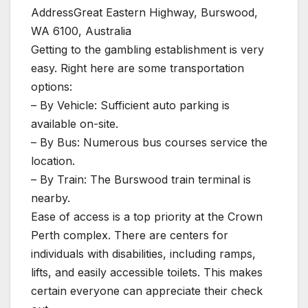
AddressGreat Eastern Highway, Burswood,
WA 6100, Australia
Getting to the gambling establishment is very
easy. Right here are some transportation
options:
– By Vehicle: Sufficient auto parking is
available on-site.
– By Bus: Numerous bus courses service the
location.
– By Train: The Burswood train terminal is
nearby.
Ease of access is a top priority at the Crown
Perth complex. There are centers for
individuals with disabilities, including ramps,
lifts, and easily accessible toilets. This makes
certain everyone can appreciate their check