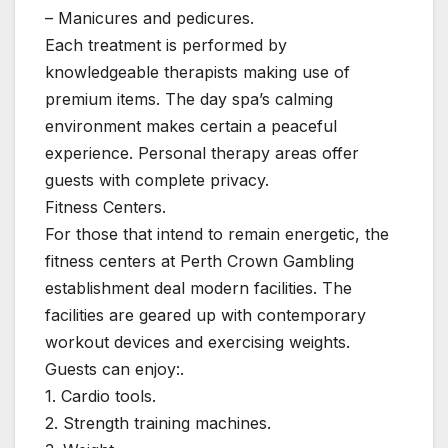
– Manicures and pedicures.
Each treatment is performed by
knowledgeable therapists making use of
premium items. The day spa’s calming
environment makes certain a peaceful
experience. Personal therapy areas offer
guests with complete privacy.
Fitness Centers.
For those that intend to remain energetic, the
fitness centers at Perth Crown Gambling
establishment deal modern facilities. The
facilities are geared up with contemporary
workout devices and exercising weights.
Guests can enjoy:.
1. Cardio tools.
2. Strength training machines.