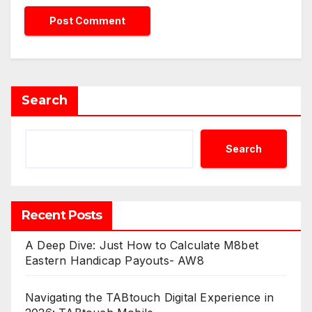
Search
Search
Recent Posts
A Deep Dive: Just How to Calculate M8bet
Eastern Handicap Payouts- AW8
Navigating the TABtouch Digital Experience in