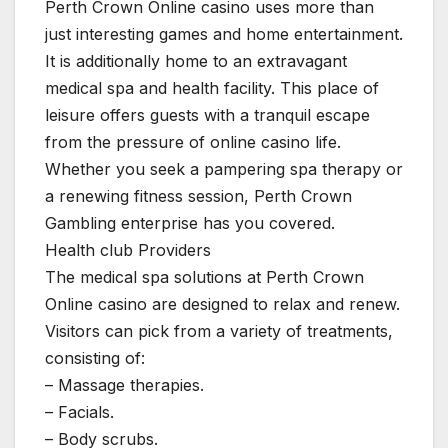
Perth Crown Online casino uses more than
just interesting games and home entertainment.
It is additionally home to an extravagant
medical spa and health facility. This place of
leisure offers guests with a tranquil escape
from the pressure of online casino life.
Whether you seek a pampering spa therapy or
a renewing fitness session, Perth Crown
Gambling enterprise has you covered.
Health club Providers
The medical spa solutions at Perth Crown
Online casino are designed to relax and renew.
Visitors can pick from a variety of treatments,
consisting of:
– Massage therapies.
– Facials.
– Body scrubs.