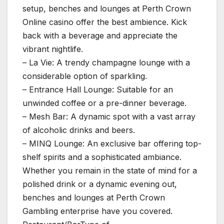
setup, benches and lounges at Perth Crown
Online casino offer the best ambience. Kick
back with a beverage and appreciate the
vibrant nightlife.
– La Vie: A trendy champagne lounge with a
considerable option of sparkling.
– Entrance Hall Lounge: Suitable for an
unwinded coffee or a pre-dinner beverage.
– Mesh Bar: A dynamic spot with a vast array
of alcoholic drinks and beers.
– MINQ Lounge: An exclusive bar offering top-
shelf spirits and a sophisticated ambiance.
Whether you remain in the state of mind for a
polished drink or a dynamic evening out,
benches and lounges at Perth Crown
Gambling enterprise have you covered.