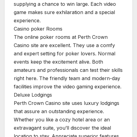
supplying a chance to win large. Each video
game makes sure exhilaration and a special
experience.
Casino poker Rooms
The online poker rooms at Perth Crown
Casino site are excellent. They use a comfy
and expert setting for poker lovers. Normal
events keep the excitement alive. Both
amateurs and professionals can test their skills
right here. The friendly team and modern-day
facilities improve the video gaming experience.
Deluxe Lodgings
Perth Crown Casino site uses luxury lodgings
that assure an outstanding experience.
Whether you like a cozy hotel area or an
extravagant suite, you’ll discover the ideal
location to stay. Appreciate superior features