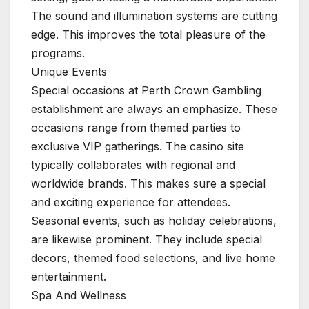
The sound and illumination systems are cutting
edge. This improves the total pleasure of the
programs.
Unique Events
Special occasions at Perth Crown Gambling
establishment are always an emphasize. These
occasions range from themed parties to
exclusive VIP gatherings. The casino site
typically collaborates with regional and
worldwide brands. This makes sure a special
and exciting experience for attendees.
Seasonal events, such as holiday celebrations,
are likewise prominent. They include special
decors, themed food selections, and live home
entertainment.
Spa And Wellness