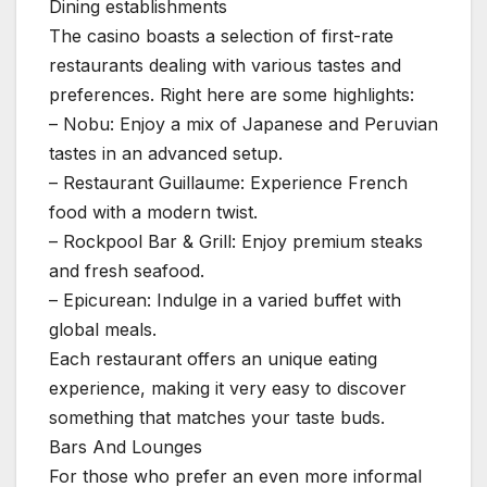
Dining establishments
The casino boasts a selection of first-rate
restaurants dealing with various tastes and
preferences. Right here are some highlights:
– Nobu: Enjoy a mix of Japanese and Peruvian
tastes in an advanced setup.
– Restaurant Guillaume: Experience French
food with a modern twist.
– Rockpool Bar & Grill: Enjoy premium steaks
and fresh seafood.
– Epicurean: Indulge in a varied buffet with
global meals.
Each restaurant offers an unique eating
experience, making it very easy to discover
something that matches your taste buds.
Bars And Lounges
For those who prefer an even more informal