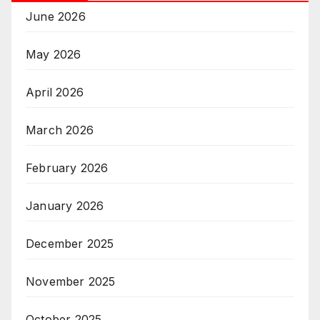
June 2026
May 2026
April 2026
March 2026
February 2026
January 2026
December 2025
November 2025
October 2025