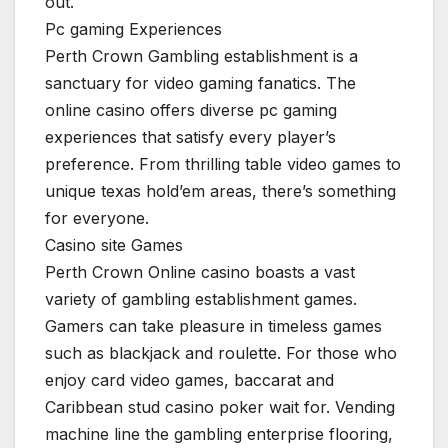
out.
Pc gaming Experiences
Perth Crown Gambling establishment is a
sanctuary for video gaming fanatics. The
online casino offers diverse pc gaming
experiences that satisfy every player’s
preference. From thrilling table video games to
unique texas hold’em areas, there’s something
for everyone.
Casino site Games
Perth Crown Online casino boasts a vast
variety of gambling establishment games.
Gamers can take pleasure in timeless games
such as blackjack and roulette. For those who
enjoy card video games, baccarat and
Caribbean stud casino poker wait for. Vending
machine line the gambling enterprise flooring,