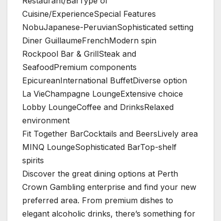
Restaurant/BarType of
Cuisine/ExperienceSpecial Features
NobuJapanese-PeruvianSophisticated setting
Diner GuillaumeFrenchModern spin
Rockpool Bar & GrillSteak and
SeafoodPremium components
EpicureanInternational BuffetDiverse option
La VieChampagne LoungeExtensive choice
Lobby LoungeCoffee and DrinksRelaxed
environment
Fit Together BarCocktails and BeersLively area
MINQ LoungeSophisticated BarTop-shelf
spirits
Discover the great dining options at Perth
Crown Gambling enterprise and find your new
preferred area. From premium dishes to
elegant alcoholic drinks, there’s something for