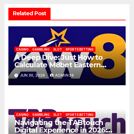
Related Post
CASINO
GAMBLING
SLOT
SPORTS BETTING
A Deep Dive: Just How to
Calculate M8bet Eastern
Handicap Payouts- AW8
JUN 30, 2026
ADMIN36
CASINO
GAMBLING
SLOT
SPORTS BETTING
Navigating the TABtouch
Digital Experience in 2026: