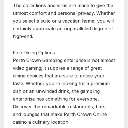
The collections and villas are made to give the
utmost comfort and personal privacy. Whether
you select a suite or a vacation home, you will
certainly appreciate an unparalleled degree of
high-end.
Fine Dining Options
Perth Crown Gambling enterprise is not almost
video gaming; it supplies a range of great
dining choices that are sure to entice your
taste. Whether you’re looking for a premium
dish or an unwinded drink, the gambling
enterprise has something for everyone.
Discover the remarkable restaurants, bars,
and lounges that make Perth Crown Online
casino a culinary location.