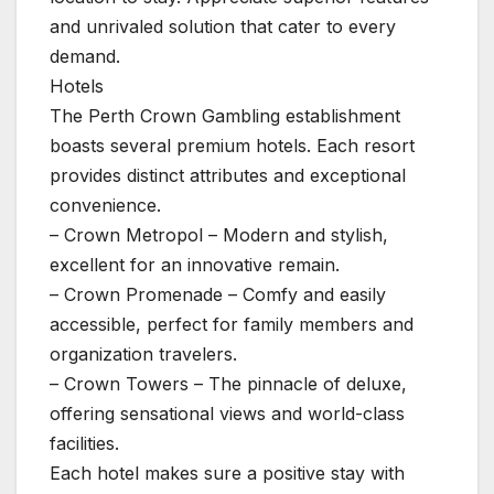
and unrivaled solution that cater to every
demand.
Hotels
The Perth Crown Gambling establishment
boasts several premium hotels. Each resort
provides distinct attributes and exceptional
convenience.
– Crown Metropol – Modern and stylish,
excellent for an innovative remain.
– Crown Promenade – Comfy and easily
accessible, perfect for family members and
organization travelers.
– Crown Towers – The pinnacle of deluxe,
offering sensational views and world-class
facilities.
Each hotel makes sure a positive stay with