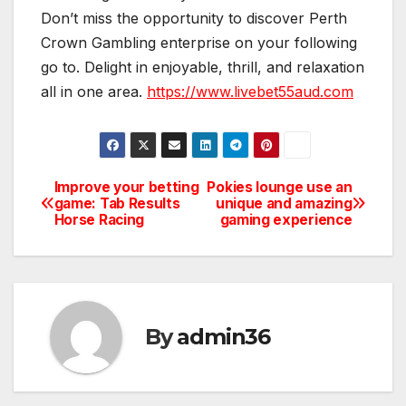
Don’t miss the opportunity to discover Perth
Crown Gambling enterprise on your following
go to. Delight in enjoyable, thrill, and relaxation
all in one area.
https://www.livebet55aud.com
Improve your betting
Pokies lounge use an
Post
game: Tab Results
unique and amazing
Horse Racing
gaming experience
navigation
By
admin36