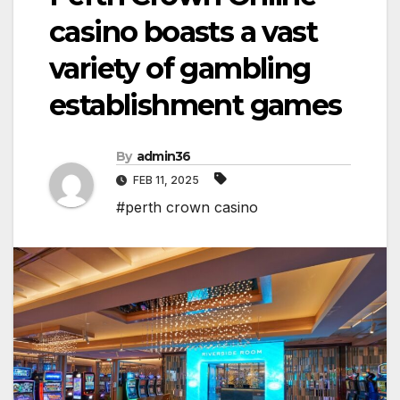
casino boasts a vast
variety of gambling
establishment games
By
admin36
FEB 11, 2025
#perth crown casino