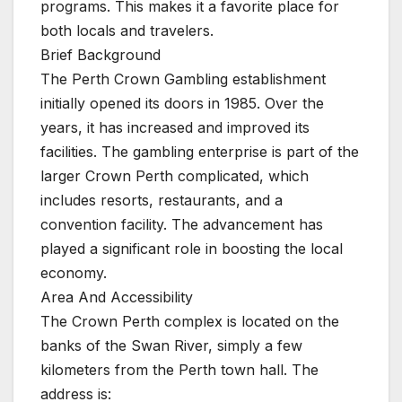
programs. This makes it a favorite place for
both locals and travelers.
Brief Background
The Perth Crown Gambling establishment
initially opened its doors in 1985. Over the
years, it has increased and improved its
facilities. The gambling enterprise is part of the
larger Crown Perth complicated, which
includes resorts, restaurants, and a
convention facility. The advancement has
played a significant role in boosting the local
economy.
Area And Accessibility
The Crown Perth complex is located on the
banks of the Swan River, simply a few
kilometers from the Perth town hall. The
address is: