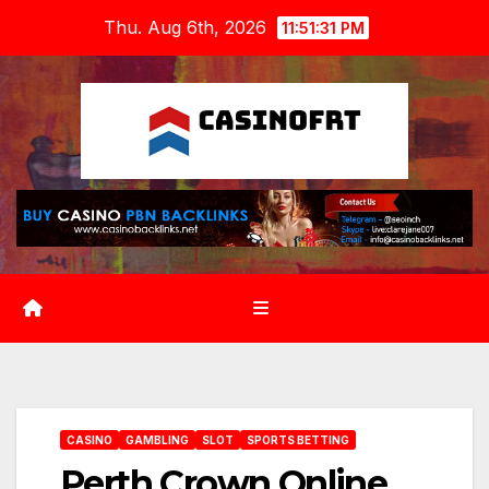
Skip
Thu. Aug 6th, 2026
11:51:32 PM
to
content
CASINO
GAMBLING
SLOT
SPORTS BETTING
Perth Crown Online