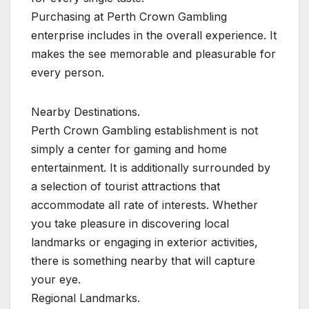
Purchasing at Perth Crown Gambling
enterprise includes in the overall experience. It
makes the see memorable and pleasurable for
every person.
Nearby Destinations.
Perth Crown Gambling establishment is not
simply a center for gaming and home
entertainment. It is additionally surrounded by
a selection of tourist attractions that
accommodate all rate of interests. Whether
you take pleasure in discovering local
landmarks or engaging in exterior activities,
there is something nearby that will capture
your eye.
Regional Landmarks.