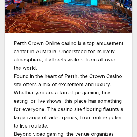
Perth Crown Online casino is a top amusement
center in Australia. Understood for its lively
atmosphere, it attracts visitors from all over
the world.
Found in the heart of Perth, the Crown Casino
site offers a mix of excitement and luxury.
Whether you are a fan of pc gaming, fine
eating, or live shows, this place has something
for everyone. The casino site flooring flaunts a
large range of video games, from online poker
to live roulette.
Beyond video gaming, the venue organizes