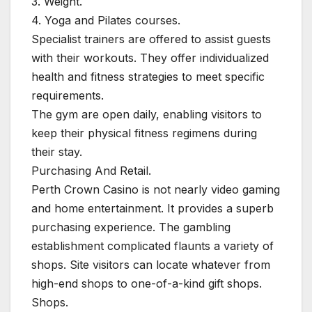
3. Weight.
4. Yoga and Pilates courses.
Specialist trainers are offered to assist guests
with their workouts. They offer individualized
health and fitness strategies to meet specific
requirements.
The gym are open daily, enabling visitors to
keep their physical fitness regimens during
their stay.
Purchasing And Retail.
Perth Crown Casino is not nearly video gaming
and home entertainment. It provides a superb
purchasing experience. The gambling
establishment complicated flaunts a variety of
shops. Site visitors can locate whatever from
high-end shops to one-of-a-kind gift shops.
Shops.