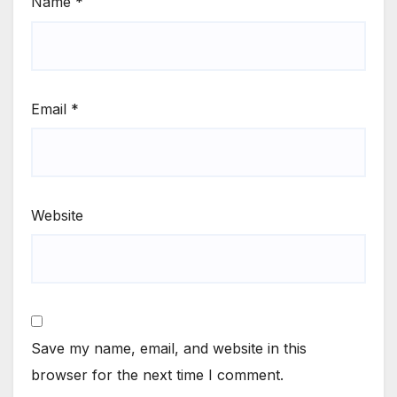
Name
*
Email
*
Website
Save my name, email, and website in this
browser for the next time I comment.