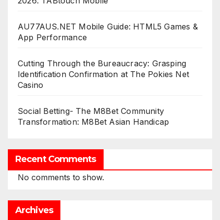
2026: TABtouch Mobile
AU77AUS.NET Mobile Guide: HTML5 Games &
App Performance
Cutting Through the Bureaucracy: Grasping
Identification Confirmation at The Pokies Net
Casino
Social Betting- The M8Bet Community
Transformation: M8Bet Asian Handicap
Recent Comments
No comments to show.
Archives