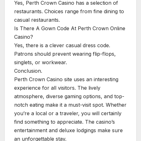
Yes, Perth Crown Casino has a selection of
restaurants. Choices range from fine dining to
casual restaurants.
Is There A Gown Code At Perth Crown Online
Casino?
Yes, there is a clever casual dress code.
Patrons should prevent wearing flip-flops,
singlets, or workwear.
Conclusion.
Perth Crown Casino site uses an interesting
experience for all visitors. The lively
atmosphere, diverse gaming options, and top-
notch eating make it a must-visit spot. Whether
you’re a local or a traveler, you will certainly
find something to appreciate. The casino’s
entertainment and deluxe lodgings make sure
an unforgettable stay.