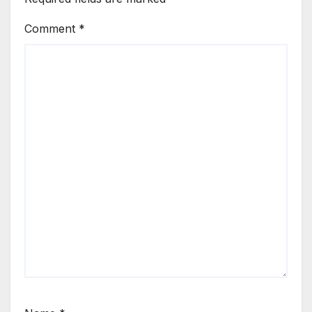
Comment
*