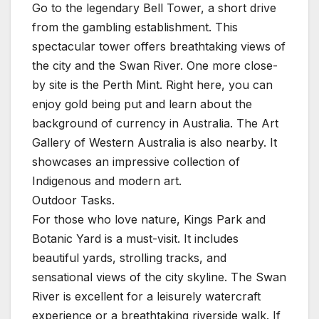
Go to the legendary Bell Tower, a short drive
from the gambling establishment. This
spectacular tower offers breathtaking views of
the city and the Swan River. One more close-
by site is the Perth Mint. Right here, you can
enjoy gold being put and learn about the
background of currency in Australia. The Art
Gallery of Western Australia is also nearby. It
showcases an impressive collection of
Indigenous and modern art.
Outdoor Tasks.
For those who love nature, Kings Park and
Botanic Yard is a must-visit. It includes
beautiful yards, strolling tracks, and
sensational views of the city skyline. The Swan
River is excellent for a leisurely watercraft
experience or a breathtaking riverside walk. If