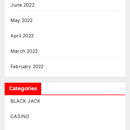
June 2022
May 2022
April 2022
March 2022
February 2022
Categories
BLACK JACK
CASINO