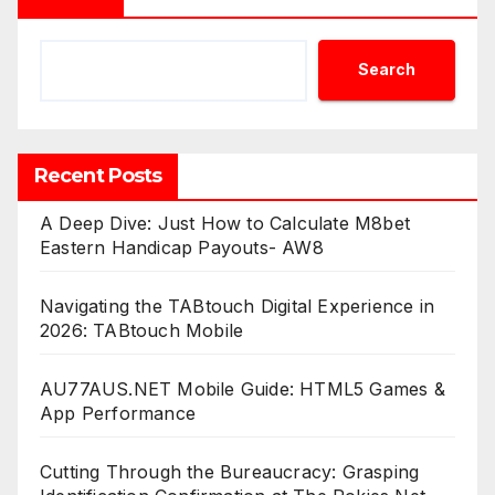
Search
Recent Posts
A Deep Dive: Just How to Calculate M8bet
Eastern Handicap Payouts- AW8
Navigating the TABtouch Digital Experience in
2026: TABtouch Mobile
AU77AUS.NET Mobile Guide: HTML5 Games &
App Performance
Cutting Through the Bureaucracy: Grasping