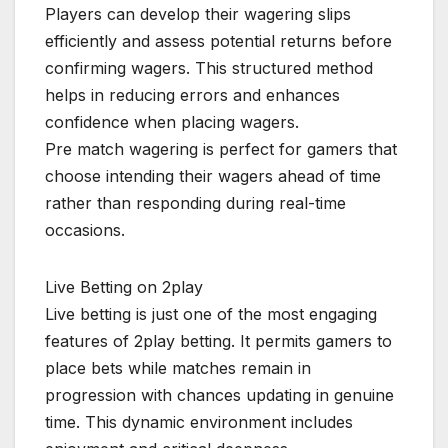
Players can develop their wagering slips
efficiently and assess potential returns before
confirming wagers. This structured method
helps in reducing errors and enhances
confidence when placing wagers.
Pre match wagering is perfect for gamers that
choose intending their wagers ahead of time
rather than responding during real-time
occasions.
Live Betting on 2play
Live betting is just one of the most engaging
features of 2play betting. It permits gamers to
place bets while matches remain in
progression with chances updating in genuine
time. This dynamic environment includes