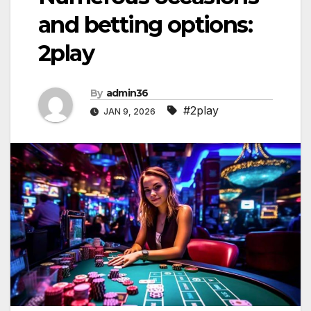
and betting options:
2play
By
admin36
#2play
JAN 9, 2026