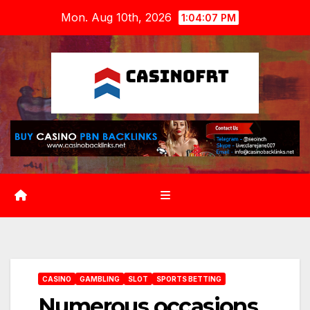
Skip
Mon. Aug 10th, 2026
1:04:08 PM
to
content
CASINO
GAMBLING
SLOT
SPORTS BETTING
Numerous occasions