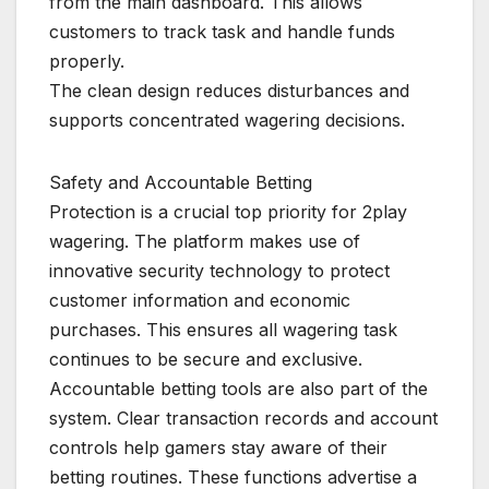
from the main dashboard. This allows
customers to track task and handle funds
properly.
The clean design reduces disturbances and
supports concentrated wagering decisions.
Safety and Accountable Betting
Protection is a crucial top priority for 2play
wagering. The platform makes use of
innovative security technology to protect
customer information and economic
purchases. This ensures all wagering task
continues to be secure and exclusive.
Accountable betting tools are also part of the
system. Clear transaction records and account
controls help gamers stay aware of their
betting routines. These functions advertise a