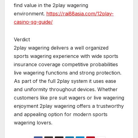
find value in the 2play wagering
environment.
https://rai88asia.com/12play-
casino-sg-guide/
Verdict
2play wagering delivers a well organized
sports wagering experience with wide sports
insurance coverage competitive probabilities
live wagering functions and strong protection.
As part of the full 2play system it uses ease
and uniformity throughout devices. Whether
customers like pre suit wagers or live wagering
enjoyment 2play wagering offers a trustworthy
and appealing option for modern sports
wagering lovers.