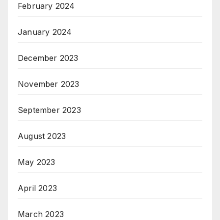
February 2024
January 2024
December 2023
November 2023
September 2023
August 2023
May 2023
April 2023
March 2023