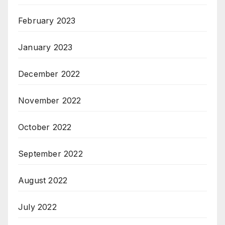
February 2023
January 2023
December 2022
November 2022
October 2022
September 2022
August 2022
July 2022