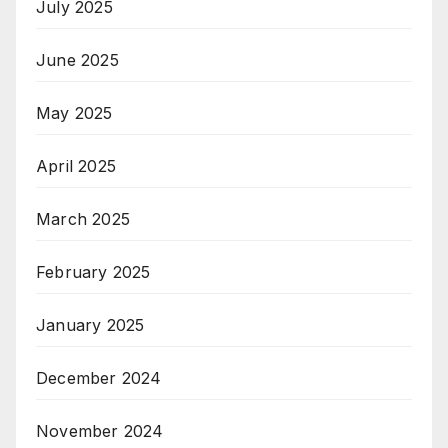
July 2025
June 2025
May 2025
April 2025
March 2025
February 2025
January 2025
December 2024
November 2024