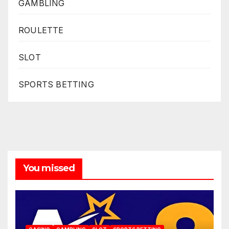
GAMBLING
ROULETTE
SLOT
SPORTS BETTING
You missed