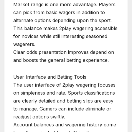
Market range is one more advantage. Players
can pick from basic wagers in addition to
alternate options depending upon the sport.
This balance makes 2play wagering accessible
for novices while still interesting seasoned
wagerers.
Clear odds presentation improves depend on
and boosts the general betting experience.
User Interface and Betting Tools
The user interface of 2play wagering focuses
on simpleness and rate. Sports classifications
are clearly detailed and betting slips are easy
to manage. Gamers can include eliminate or
readjust options swiftly.
Account balances and wagering history come