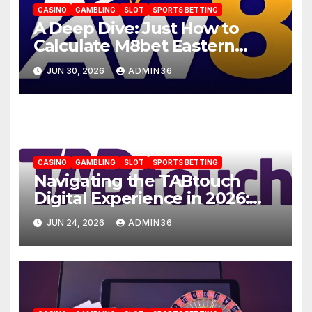
CASINO
GAMBLING
SLOT
SPORTS BETTING
A Deep Dive: Just How to
Calculate M8bet Eastern
Handicap Payouts- AW8
JUN 30, 2026
ADMIN36
CASINO
GAMBLING
SLOT
SPORTS BETTING
Navigating the TABtouch
Digital Experience in 2026:
TABtouch Mobile
JUN 24, 2026
ADMIN36