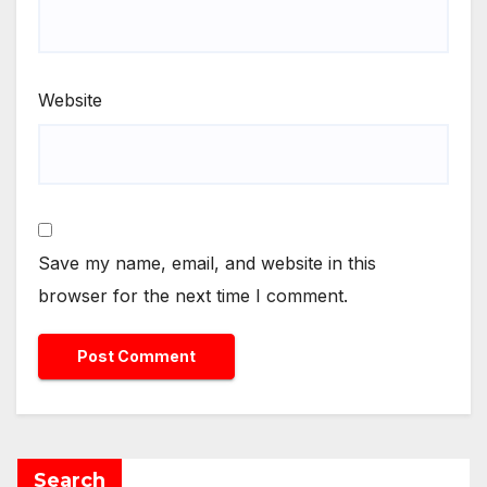
Website
Save my name, email, and website in this
browser for the next time I comment.
Search