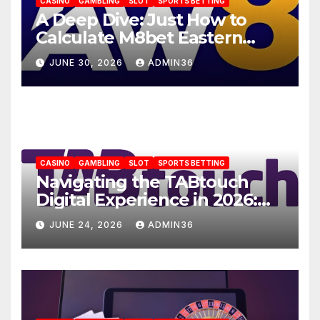
CASINO
GAMBLING
SLOT
SPORTS BETTING
A Deep Dive: Just How to
Calculate M8bet Eastern
Handicap Payouts- AW8
JUNE 30, 2026
ADMIN36
CASINO
GAMBLING
SLOT
SPORTS BETTING
Navigating the TABtouch
Digital Experience in 2026:
TABtouch Mobile
JUNE 24, 2026
ADMIN36