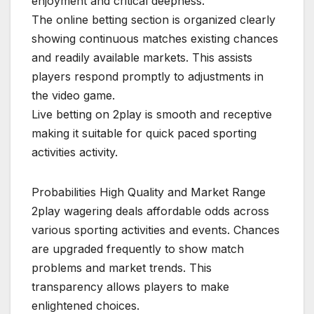
enjoyment and critical deepness.
The online betting section is organized clearly
showing continuous matches existing chances
and readily available markets. This assists
players respond promptly to adjustments in
the video game.
Live betting on 2play is smooth and receptive
making it suitable for quick paced sporting
activities activity.
Probabilities High Quality and Market Range
2play wagering deals affordable odds across
various sporting activities and events. Chances
are upgraded frequently to show match
problems and market trends. This
transparency allows players to make
enlightened choices.