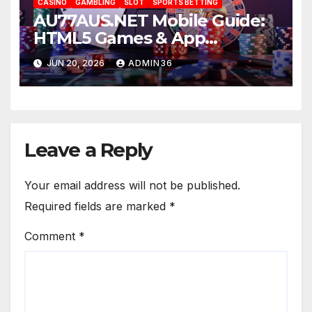
CASINO
GAMBLING
SLOT
SPORTS BETTING
AU77AUS.NET Mobile Guide:
HTML5 Games & App
Performance
JUN 20, 2026
ADMIN36
Leave a Reply
Your email address will not be published.
Required fields are marked
*
Comment
*