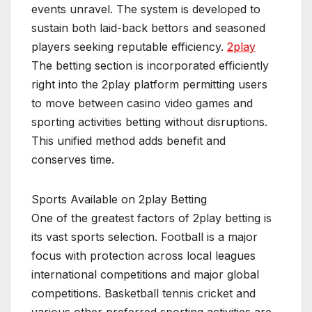
events unravel. The system is developed to
sustain both laid-back bettors and seasoned
players seeking reputable efficiency.
2play
The betting section is incorporated efficiently
right into the 2play platform permitting users
to move between casino video games and
sporting activities betting without disruptions.
This unified method adds benefit and
conserves time.
Sports Available on 2play Betting
One of the greatest factors of 2play betting is
its vast sports selection. Football is a major
focus with protection across local leagues
international competitions and major global
competitions. Basketball tennis cricket and