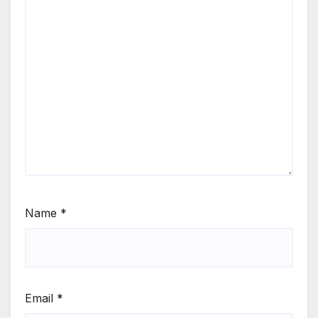
Name
*
Email
*