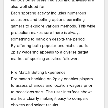
various other preferred sporting activities are
also well stood for.
Each sporting activity includes numerous
occasions and betting options permitting
gamers to explore various methods. This wide
protection makes sure there is always
something to bank on despite the period.
By offering both popular and niche sports
2play wagering appeals to a diverse target
market of sporting activities followers.
Pre Match Betting Experience
Pre match banking on 2play enables players
to assess chances and location wagers prior
to occasions start. The user interface shows
markets clearly making it easy to compare
choices and select results.