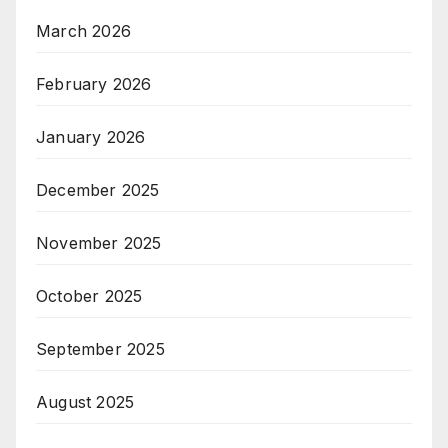
March 2026
February 2026
January 2026
December 2025
November 2025
October 2025
September 2025
August 2025