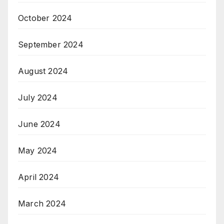
October 2024
September 2024
August 2024
July 2024
June 2024
May 2024
April 2024
March 2024