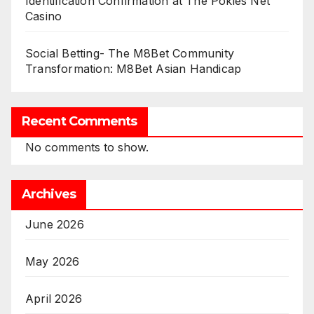
Identification Confirmation at The Pokies Net
Casino
Social Betting- The M8Bet Community
Transformation: M8Bet Asian Handicap
Recent Comments
No comments to show.
Archives
June 2026
May 2026
April 2026