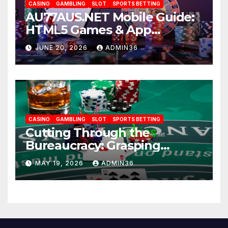
CASINO
GAMBLING
SLOT
SPORTS BETTING
AU77AUS.NET Mobile Guide:
HTML5 Games & App
Performance
JUNE 20, 2026
ADMIN36
CASINO
GAMBLING
SLOT
SPORTS BETTING
Cutting Through the
Bureaucracy: Grasping
Identification Confirmation at
MAY 19, 2026
ADMIN36
The Pokies Net Casino