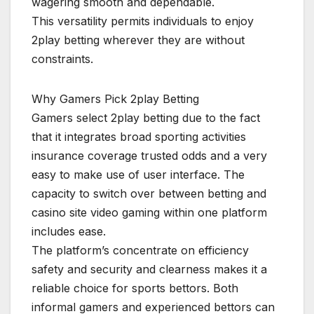
wagering smooth and dependable.
This versatility permits individuals to enjoy
2play betting wherever they are without
constraints.
Why Gamers Pick 2play Betting
Gamers select 2play betting due to the fact
that it integrates broad sporting activities
insurance coverage trusted odds and a very
easy to make use of user interface. The
capacity to switch over between betting and
casino site video gaming within one platform
includes ease.
The platform’s concentrate on efficiency
safety and security and clearness makes it a
reliable choice for sports bettors. Both
informal gamers and experienced bettors can