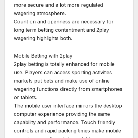
more secure and a lot more regulated
wagering atmosphere.
Count on and openness are necessary for
long term betting contentment and 2play
wagering highlights both.
Mobile Betting with 2play
2play betting is totally enhanced for mobile
use. Players can access sporting activities
markets put bets and make use of online
wagering functions directly from smartphones
or tablets.
The mobile user interface mirrors the desktop
computer experience providing the same
capability and performance. Touch friendly
controls and rapid packing times make mobile