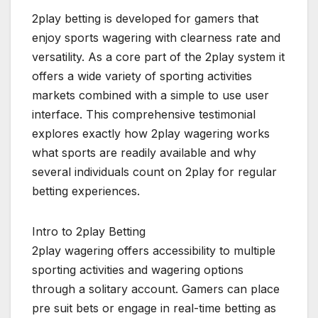
2play betting is developed for gamers that
enjoy sports wagering with clearness rate and
versatility. As a core part of the 2play system it
offers a wide variety of sporting activities
markets combined with a simple to use user
interface. This comprehensive testimonial
explores exactly how 2play wagering works
what sports are readily available and why
several individuals count on 2play for regular
betting experiences.
Intro to 2play Betting
2play wagering offers accessibility to multiple
sporting activities and wagering options
through a solitary account. Gamers can place
pre suit bets or engage in real-time betting as