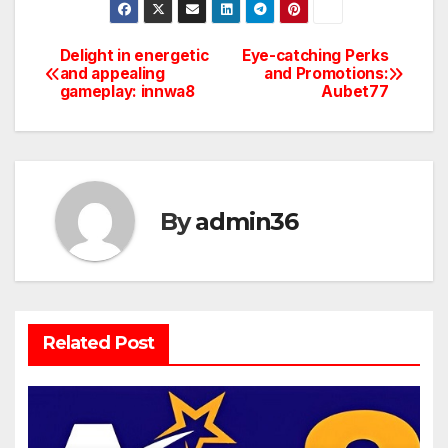
Delight in energetic
Eye-catching Perks
Post
and appealing
and Promotions:
gameplay: innwa8
Aubet77
navigation
By
admin36
Related Post