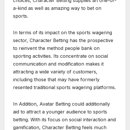
choices, Character Betting supplies an one-of-
a-kind as well as amazing way to bet on
sports.
In terms of its impact on the sports wagering
sector, Character Betting has the prospective
to reinvent the method people bank on
sporting activities. Its concentrate on social
communication and modification makes it
attracting a wide variety of customers,
including those that may have formerly
resented traditional sports wagering platforms.
In Addition, Avatar Betting could additionally
aid to attract a younger audience to sports
betting. With its focus on social interaction and
gamification, Character Betting feels much