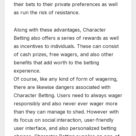
their bets to their private preferences as well
as run the risk of resistance.
Along with these advantages, Character
Betting also offers a series of rewards as well
as incentives to individuals. These can consist
of cash prizes, free wagers, and also other
benefits that add worth to the betting
experience.
Of course, like any kind of form of wagering,
there are likewise dangers associated with
Character Betting. Users need to always wager
responsibly and also never ever wager more
than they can manage to shed. However with
its focus on social interaction, user-friendly
user interface, and also personalized betting