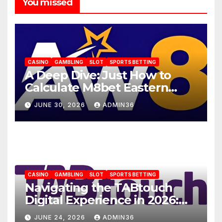
You missed
CASINO
GAMBLING
SLOT
SPORTS BETTING
A Deep Dive: Just How to
Calculate M8bet Eastern
Handicap Payouts- AW8
JUNE 30, 2026
ADMIN36
CASINO
GAMBLING
SLOT
SPORTS BETTING
Navigating the TABtouch
Digital Experience in 2026:
TABtouch Mobile
JUNE 24, 2026
ADMIN36