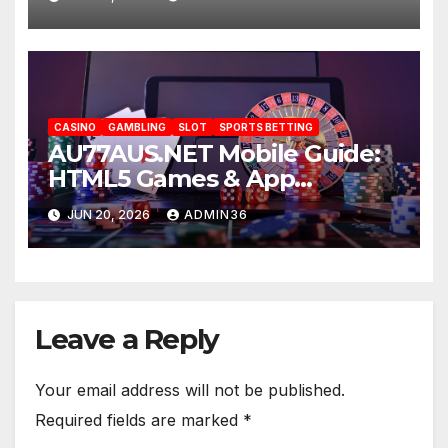
CASINO
GAMBLING
SLOT
SPORTS BETTING
AU77AUS.NET Mobile Guide:
HTML5 Games & App
Performance
JUN 20, 2026
ADMIN36
Leave a Reply
Your email address will not be published.
Required fields are marked
*