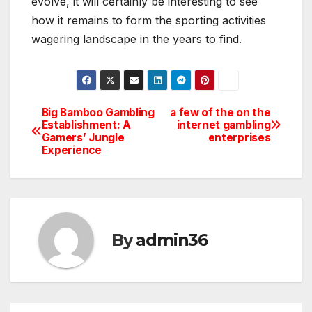
evolve, it will certainly be interesting to see
how it remains to form the sporting activities
wagering landscape in the years to find.
Big Bamboo Gambling
a few of the on the
Post
Establishment: A
internet gambling
Gamers’ Jungle
enterprises
navigation
Experience
By
admin36