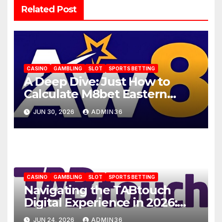
Related Post
CASINO
GAMBLING
SLOT
SPORTS BETTING
A Deep Dive: Just How to
Calculate M8bet Eastern
Handicap Payouts- AW8
JUN 30, 2026
ADMIN36
CASINO
GAMBLING
SLOT
SPORTS BETTING
Navigating the TABtouch
Digital Experience in 2026:
TABtouch Mobile
JUN 24, 2026
ADMIN36