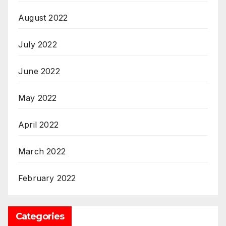
August 2022
July 2022
June 2022
May 2022
April 2022
March 2022
February 2022
Categories