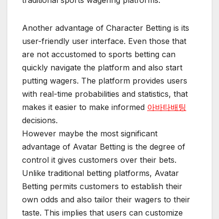
traditional sports wagering platforms.
Another advantage of Character Betting is its
user-friendly user interface. Even those that
are not accustomed to sports betting can
quickly navigate the platform and also start
putting wagers. The platform provides users
with real-time probabilities and statistics, that
makes it easier to make informed
아바타배팅
decisions.
However maybe the most significant
advantage of Avatar Betting is the degree of
control it gives customers over their bets.
Unlike traditional betting platforms, Avatar
Betting permits customers to establish their
own odds and also tailor their wagers to their
taste. This implies that users can customize