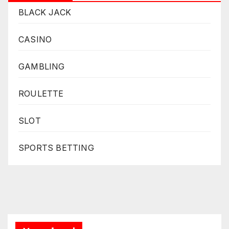
BLACK JACK
CASINO
GAMBLING
ROULETTE
SLOT
SPORTS BETTING