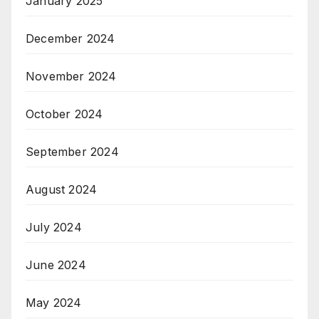
January 2025
December 2024
November 2024
October 2024
September 2024
August 2024
July 2024
June 2024
May 2024