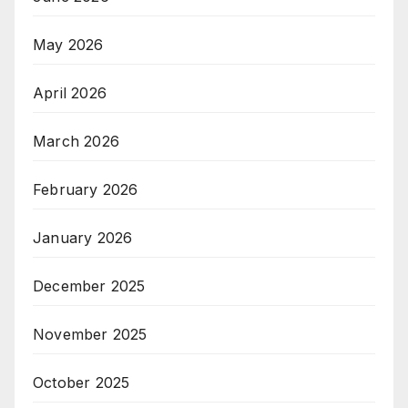
May 2026
April 2026
March 2026
February 2026
January 2026
December 2025
November 2025
October 2025