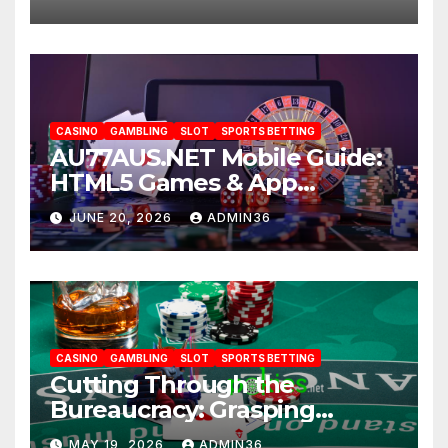
CASINO
GAMBLING
SLOT
SPORTS BETTING
AU77AUS.NET Mobile Guide:
HTML5 Games & App
Performance
JUNE 20, 2026
ADMIN36
CASINO
GAMBLING
SLOT
SPORTS BETTING
Cutting Through the
Bureaucracy: Grasping
Identification Confirmation at
MAY 19, 2026
ADMIN36