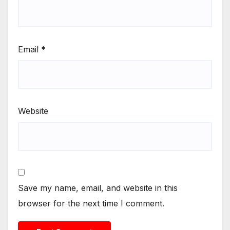
Email
*
Website
Save my name, email, and website in this
browser for the next time I comment.