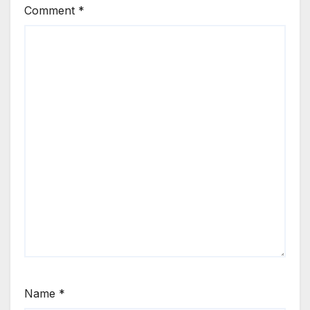
Comment
*
Name
*