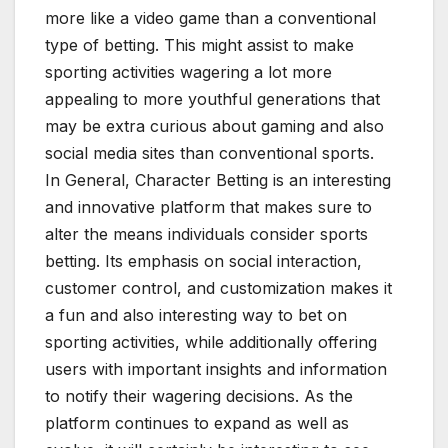
more like a video game than a conventional
type of betting. This might assist to make
sporting activities wagering a lot more
appealing to more youthful generations that
may be extra curious about gaming and also
social media sites than conventional sports.
In General, Character Betting is an interesting
and innovative platform that makes sure to
alter the means individuals consider sports
betting. Its emphasis on social interaction,
customer control, and customization makes it
a fun and also interesting way to bet on
sporting activities, while additionally offering
users with important insights and information
to notify their wagering decisions. As the
platform continues to expand as well as