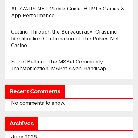
AU77AUS.NET Mobile Guide: HTML5 Games &
App Performance
Cutting Through the Bureaucracy: Grasping
Identification Confirmation at The Pokies Net
Casino
Social Betting- The M8Bet Community
Transformation: M8Bet Asian Handicap
Recent Comments
No comments to show.
Archives
June 2026