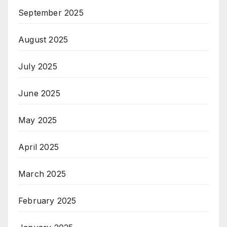
September 2025
August 2025
July 2025
June 2025
May 2025
April 2025
March 2025
February 2025