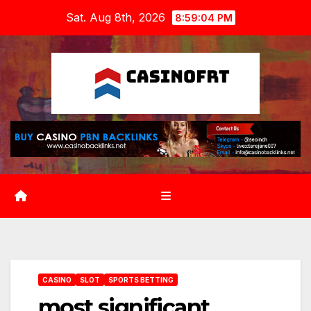
Skip
Sat. Aug 8th, 2026
8:59:05 PM
to
content
CASINO
SLOT
SPORTS BETTING
most significant