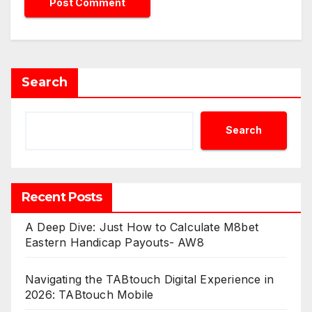
Search
Search
Recent Posts
A Deep Dive: Just How to Calculate M8bet
Eastern Handicap Payouts- AW8
Navigating the TABtouch Digital Experience in
2026: TABtouch Mobile