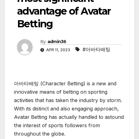
advantage of Avatar
Betting
By
admin36
#아바타배팅
APR 11, 2023
아바타배팅 (Character Betting) is a new and
innovative means of betting on sporting
activities that has taken the industry by storm.
With its distinct and also engaging approach,
Avatar Betting has actually handled to astound
the interest of sports followers from
throughout the globe.