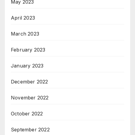
May 2023
April 2023
March 2023
February 2023
January 2023
December 2022
November 2022
October 2022
September 2022