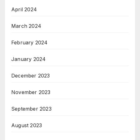
April 2024
March 2024
February 2024
January 2024
December 2023
November 2023
September 2023
August 2023