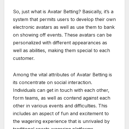
So, just what is Avatar Betting? Basically, it’s a
system that permits users to develop their own
electronic avatars as well as use them to bank
on showing off events. These avatars can be
personalized with different appearances as
well as abilities, making them special to each
customer.
Among the vital attributes of Avatar Betting is
its concentrate on social interaction.
Individuals can get in touch with each other,
form teams, as well as contend against each
other in various events and difficulties. This
includes an aspect of fun and excitement to
the wagering experience that is unrivaled by