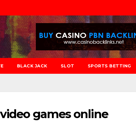
TE
BLACK JACK
SLOT
SPORTS BETTING
 video games online