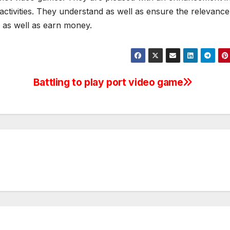
ctivities. They understand as well as ensure the relevance
y as well as earn money.
Battling to play port video game