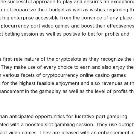
h the successful approach to play and ensures an exception
 not jeopardize their budget as well as wishes regarding t
bling enterprise accessible from the convince of any place 
ryptocurrency port video games and boost their effectivenes
t betting session as well as positive to bet for profits and
first-rate nature of the cryptoslots as they recognize the 
 They make use of every choice to earn and also enjoy the 
on various facets of cryptocurrency online casino games
e for the highest feasible enjoyment and also revenues at t
ncement in the gameplay as well as the level of profits t
han anticipated opportunities for lucrative port gambling
ated with a boosted slot gambling session. They use outrigh
slot video games. They are pleased with an enhancement in