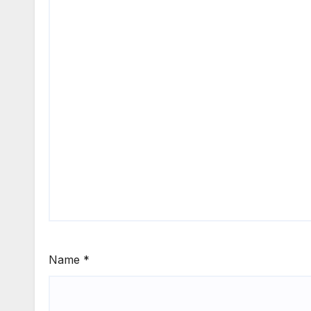
Name
*