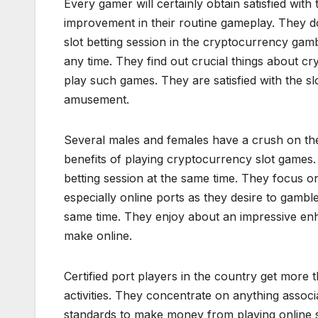
Every gamer will certainly obtain satisfied wit
improvement in their routine gameplay. They do
slot betting session in the cryptocurrency gam
any time. They find out crucial things about c
play such games. They are satisfied with the slo
amusement.
Several males and females have a crush on the 
benefits of playing cryptocurrency slot games.
betting session at the same time. They focus 
especially online ports as they desire to gambl
same time. They enjoy about an impressive enha
make online.
Certified port players in the country get more t
activities. They concentrate on anything associ
standards to make money from playing online 