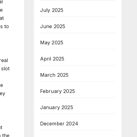
al
he
July 2025
at
s to
June 2025
May 2025
April 2025
real
slot
March 2025
he
February 2025
hey
January 2025
December 2024
t
 the