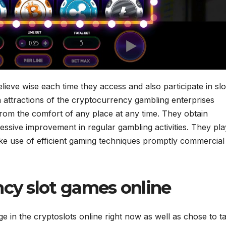
elieve wise each time they access and also participate in slo
 attractions of the cryptocurrency gambling enterprises
rom the comfort of any place at any time. They obtain
essive improvement in regular gambling activities. They pla
ake use of efficient gaming techniques promptly commercial
ncy slot games online
 in the cryptoslots online right now as well as chose to t