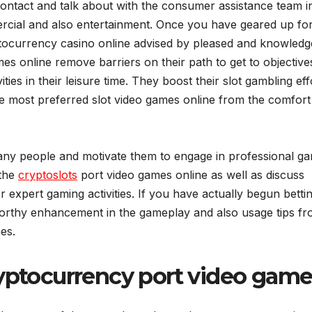
n contact and talk about with the consumer assistance team i
rcial and also entertainment. Once you have geared up fo
yptocurrency casino online advised by pleased and knowled
es online remove barriers on their path to get to objective
ities in their leisure time. They boost their slot gambling eff
 the most preferred slot video games online from the comfort
t many people and motivate them to engage in professional g
 the
cryptoslots
port video games online as well as discuss
 expert gaming activities. If you have actually begun bettin
eworthy enhancement in the gameplay and also usage tips f
es.
ryptocurrency port video gam