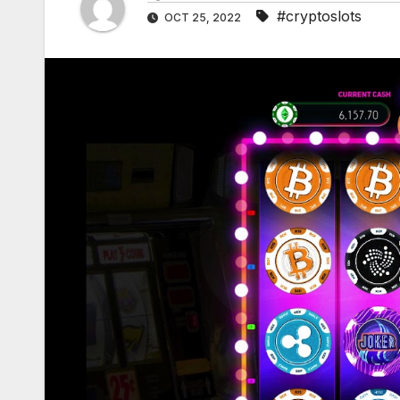
#cryptoslots
OCT 25, 2022