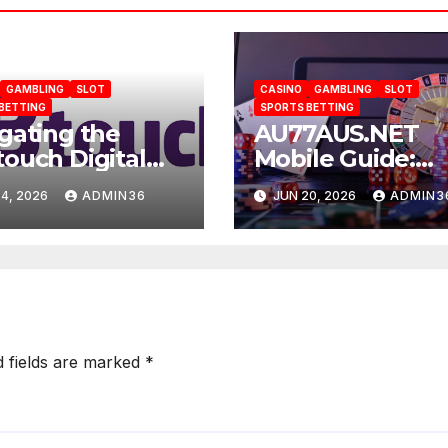
GAMBLING
SLOT
CASINO
GAMBLING
SLOT
BETTING
SPORTS BETTING
gating the
AU77AUS.NET
ouch Digital
Mobile Guide:
rience in 2026:
HTML5 Games &
4, 2026
ADMIN36
JUN 20, 2026
ADMIN3
ouch Mobile
App Performan
d fields are marked
*