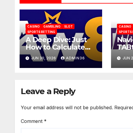
CASINO
GAMBLING
SLOT
CASINO
SPORTS BETTING
SPORTS 
A Deep Dive: Just
Navi
How to Calculate
TABt
M8bet Eastern
Expe
JUN 30, 2026
ADMIN36
JUN 2
Handicap Payouts-
TABt
AW8
Leave a Reply
Your email address will not be published.
Require
Comment
*