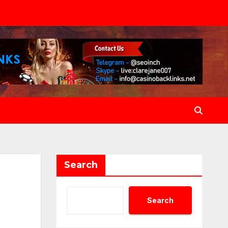
Search
Search