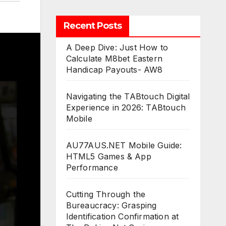
Recent Posts
A Deep Dive: Just How to
Calculate M8bet Eastern
Handicap Payouts- AW8
Navigating the TABtouch Digital
Experience in 2026: TABtouch
Mobile
AU77AUS.NET Mobile Guide:
HTML5 Games & App
Performance
Cutting Through the
Bureaucracy: Grasping
Identification Confirmation at