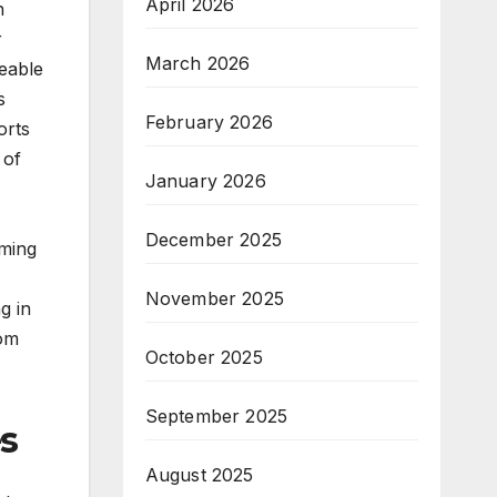
April 2026
n
r
March 2026
geable
s
February 2026
orts
 of
January 2026
December 2025
aming
November 2025
g in
rom
October 2025
September 2025
es
August 2025