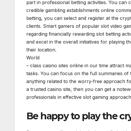
part in professional betting activities. You ca
credible gambling establishments online comme
betting, you can select and register at the cr
clients. Smart gamers of popular slot video gam
regarding financially rewarding slot betting activ
and excel in the overall initiatives for playing
their location.
World
– class casino sites online in our time attrac
tasks. You can focus on the full summaries of
anything related to the worry-free approach for
a trusted casino site, then you can get a not
professionals in effective slot gaming approach
Be happy to play the c