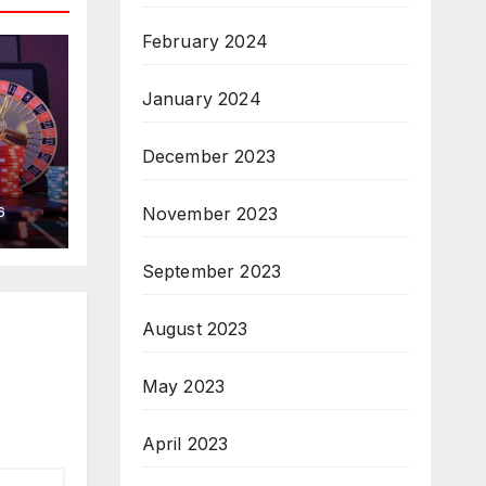
February 2024
January 2024
December 2023
November 2023
6
ce
September 2023
August 2023
May 2023
April 2023