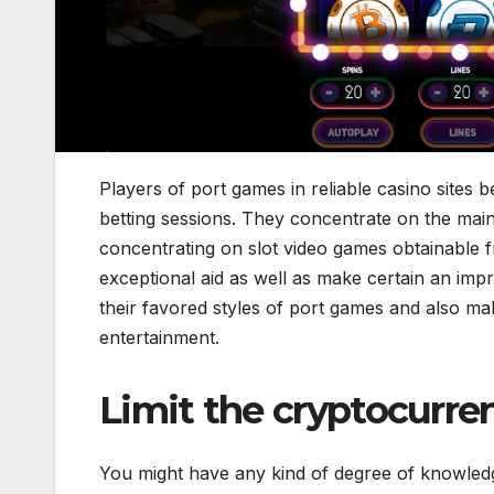
Players of port games in reliable casino sites b
betting sessions. They concentrate on the main
concentrating on slot video games obtainable f
exceptional aid as well as make certain an impr
their favored styles of port games and also m
entertainment.
Limit the cryptocurre
You might have any kind of degree of knowledge