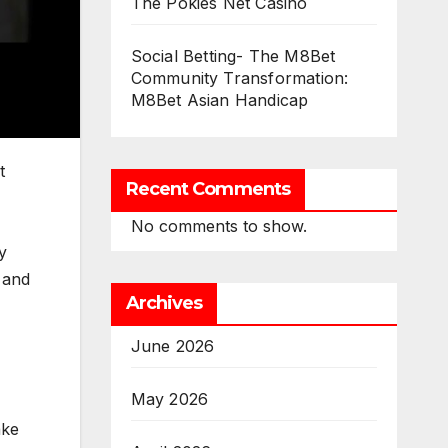
The Pokies Net Casino
Social Betting- The M8Bet
Community Transformation:
M8Bet Asian Handicap
t
Recent Comments
No comments to show.
y
 and
Archives
June 2026
May 2026
ake