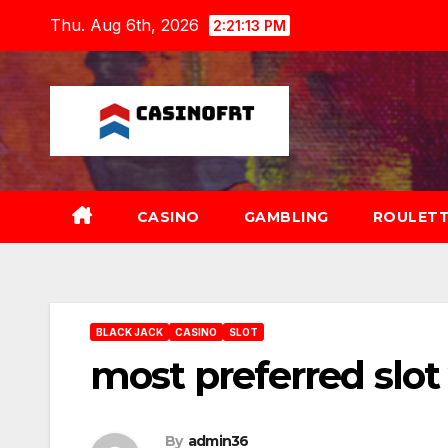
Skip
Thu. Aug 6th, 2026
2:21:14 PM
to
content
CASINO
GAMBLING
ROULET
BLACK JACK
CASINO
SLOT
most preferred slot
By
admin36