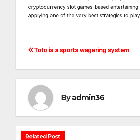
cryptocurrency slot games-based entertaining a
applying one of the very best strategies to pla
Toto is a sports wagering system
Post
navigation
By
admin36
Related Post