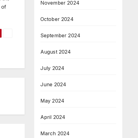
November 2024
 of
October 2024
September 2024
August 2024
July 2024
June 2024
May 2024
April 2024
March 2024