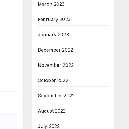
March 2023
February 2023
January 2023
December 2022
November 2022
October 2022
September 2022
August 2022
July 2022