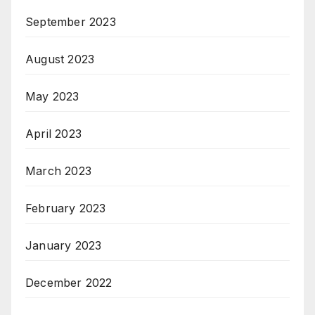
September 2023
August 2023
May 2023
April 2023
March 2023
February 2023
January 2023
December 2022