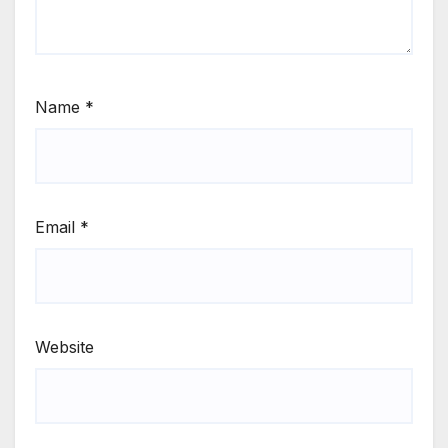
Name
*
Email
*
Website