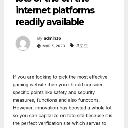
internet platforms
readily available
By
admin36
#토토
MAR 5, 2023
If you are looking to pick the most effective
gaming website then you should consider
specific points like safety and security
measures, functions and also functions.
However, innovation has boosted a whole lot
so you can capitalize on toto site because it is
the perfect verification site which serves to