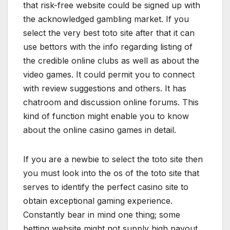
that risk-free website could be signed up with
the acknowledged gambling market. If you
select the very best toto site after that it can
use bettors with the info regarding listing of
the credible online clubs as well as about the
video games. It could permit you to connect
with review suggestions and others. It has
chatroom and discussion online forums. This
kind of function might enable you to know
about the online casino games in detail.
If you are a newbie to select the toto site then
you must look into the os of the toto site that
serves to identify the perfect casino site to
obtain exceptional gaming experience.
Constantly bear in mind one thing; some
betting website might not supply high payout