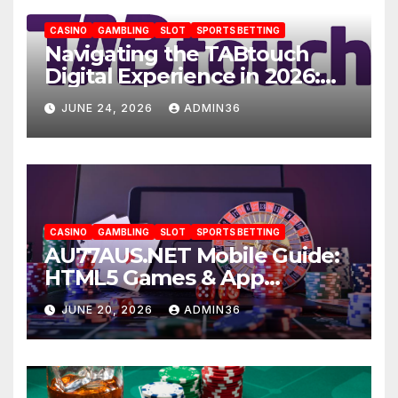
CASINO
GAMBLING
SLOT
SPORTS BETTING
Navigating the TABtouch
Digital Experience in 2026:
TABtouch Mobile
JUNE 24, 2026
ADMIN36
CASINO
GAMBLING
SLOT
SPORTS BETTING
AU77AUS.NET Mobile Guide:
HTML5 Games & App
Performance
JUNE 20, 2026
ADMIN36