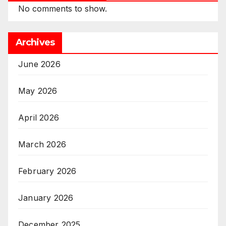
No comments to show.
Archives
June 2026
May 2026
April 2026
March 2026
February 2026
January 2026
December 2025