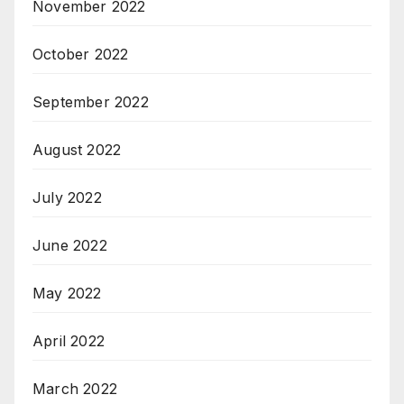
November 2022
October 2022
September 2022
August 2022
July 2022
June 2022
May 2022
April 2022
March 2022