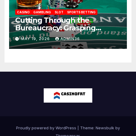
CASINO
GAMBLING
SLOT
SPORTS BETTING
Cutting Through the
Bureaucracy: Grasping
Identification Confirmation at
MAY 19, 2026
ADMIN36
The Pokies Net Casino
Proudly powered by WordPress
|
Theme:
Newsbulk
by
Themeansar
.