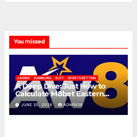
You missed
CASINO
GAMBLING
SLOT
SPORTS BETTING
A Deep Dive: Just How to
Calculate M8bet Eastern
Handicap Payouts- AW8
JUNE 30, 2026
ADMIN36