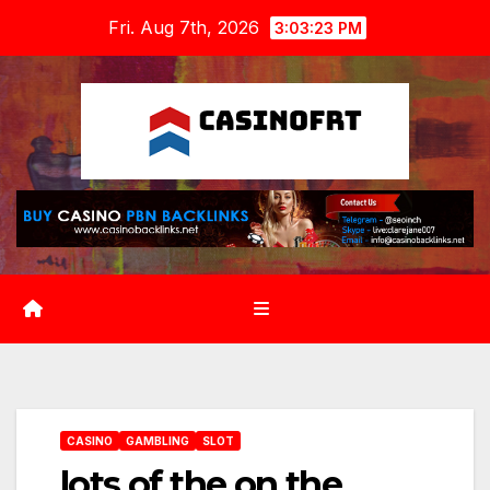
Skip
Fri. Aug 7th, 2026
3:03:24 PM
to
content
CASINO
GAMBLING
SLOT
lots of the on the