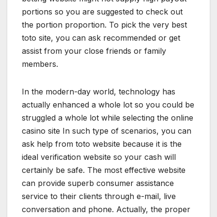
portions so you are suggested to check out
the portion proportion. To pick the very best
toto site, you can ask recommended or get
assist from your close friends or family
members.
In the modern-day world, technology has
actually enhanced a whole lot so you could be
struggled a whole lot while selecting the online
casino site In such type of scenarios, you can
ask help from toto website because it is the
ideal verification website so your cash will
certainly be safe. The most effective website
can provide superb consumer assistance
service to their clients through e-mail, live
conversation and phone. Actually, the proper