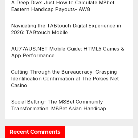
A Deep Dive: Just How to Calculate M8bet
Eastern Handicap Payouts- AW8
Navigating the TABtouch Digital Experience in
2026: TABtouch Mobile
AU77AUS.NET Mobile Guide: HTML5 Games &
App Performance
Cutting Through the Bureaucracy: Grasping
Identification Confirmation at The Pokies Net
Casino
Social Betting- The M8Bet Community
Transformation: M8Bet Asian Handicap
Recent Comments