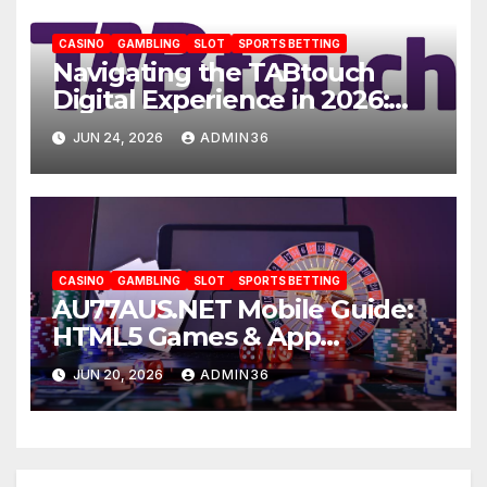
CASINO
GAMBLING
SLOT
SPORTS BETTING
Navigating the TABtouch
Digital Experience in 2026:
TABtouch Mobile
JUN 24, 2026
ADMIN36
CASINO
GAMBLING
SLOT
SPORTS BETTING
AU77AUS.NET Mobile Guide:
HTML5 Games & App
Performance
JUN 20, 2026
ADMIN36