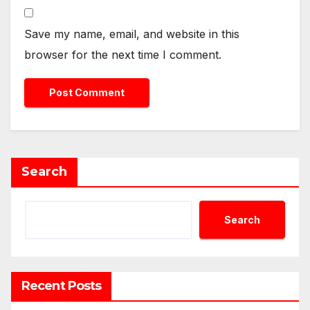
Save my name, email, and website in this
browser for the next time I comment.
Search
Search
Recent Posts