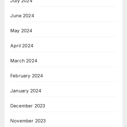
July 2024
June 2024
May 2024
April 2024
March 2024
February 2024
January 2024
December 2023
November 2023