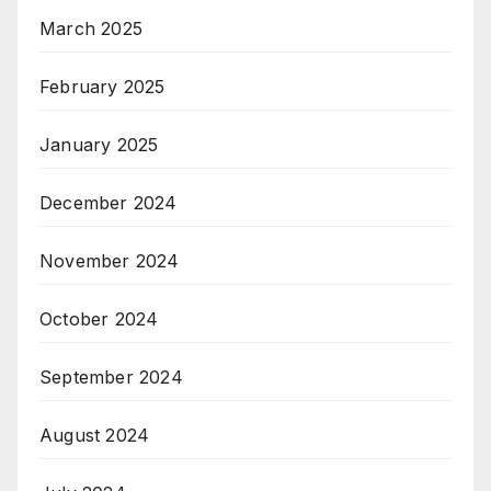
March 2025
February 2025
January 2025
December 2024
November 2024
October 2024
September 2024
August 2024