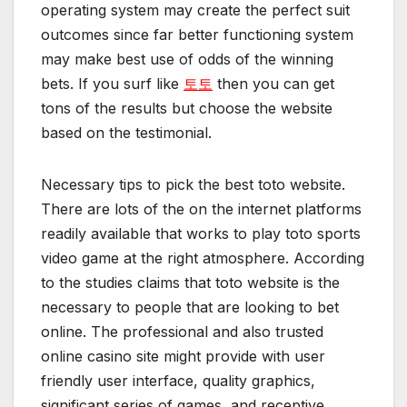
operating system may create the perfect suit
outcomes since far better functioning system
may make best use of odds of the winning
bets. If you surf like
토토
then you can get
tons of the results but choose the website
based on the testimonial.
Necessary tips to pick the best toto website.
There are lots of the on the internet platforms
readily available that works to play toto sports
video game at the right atmosphere. According
to the studies claims that toto website is the
necessary to people that are looking to bet
online. The professional and also trusted
online casino site might provide with user
friendly user interface, quality graphics,
significant series of games, and receptive