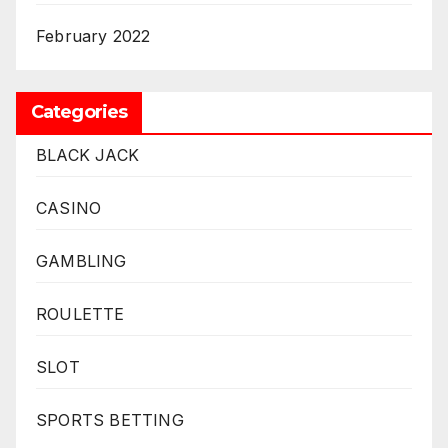
February 2022
Categories
BLACK JACK
CASINO
GAMBLING
ROULETTE
SLOT
SPORTS BETTING