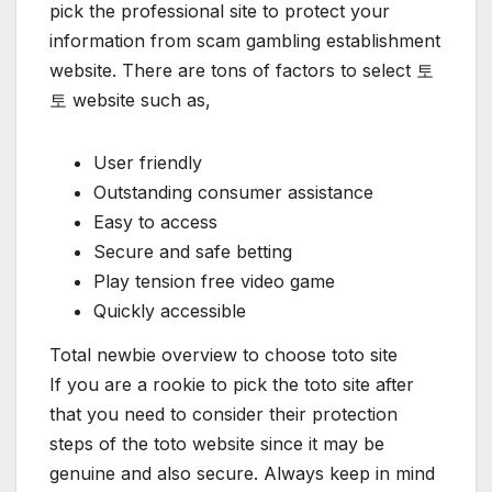
pick the professional site to protect your
information from scam gambling establishment
website. There are tons of factors to select 토
토 website such as,
User friendly
Outstanding consumer assistance
Easy to access
Secure and safe betting
Play tension free video game
Quickly accessible
Total newbie overview to choose toto site
If you are a rookie to pick the toto site after
that you need to consider their protection
steps of the toto website since it may be
genuine and also secure. Always keep in mind