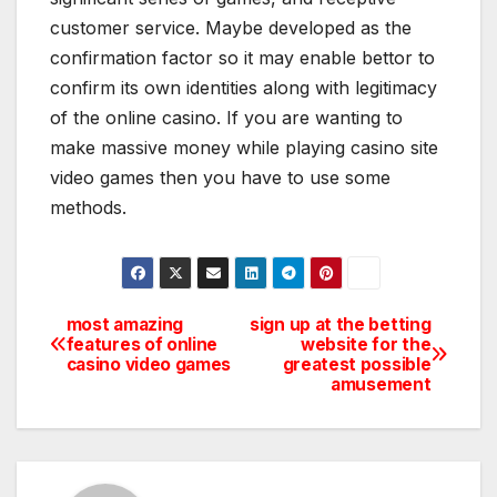
customer service. Maybe developed as the
confirmation factor so it may enable bettor to
confirm its own identities along with legitimacy
of the online casino. If you are wanting to
make massive money while playing casino site
video games then you have to use some
methods.
most amazing
sign up at the betting
Post
features of online
website for the
casino video games
greatest possible
navigation
amusement