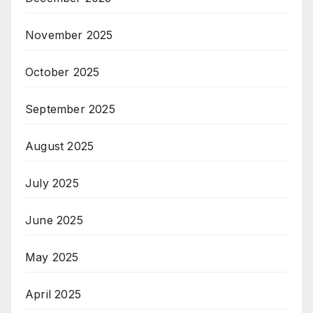
November 2025
October 2025
September 2025
August 2025
July 2025
June 2025
May 2025
April 2025