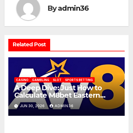
By
admin36
Related Post
CASINO
GAMBLING
SLOT
SPORTS BETTING
A Deep Dive: Just How to
Calculate M8bet Eastern
Handicap Payouts- AW8
JUN 30, 2026
ADMIN36