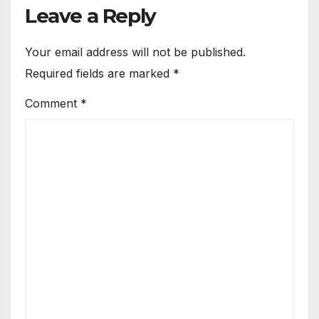
Leave a Reply
Your email address will not be published.
Required fields are marked
*
Comment
*