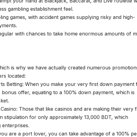
ttempt your hand at Blackjack, Baccarat, and Live roulette w
ess gambling establishment feel.
ling games, with accident games supplying risky and high-
ayments.
ly regular with chances to take home enormous amounts of 
hich is why we have actually created numerous promotion
rs located:
ts Betting: When you make your very first down payment 
T bonus offer, equating to a 100% down payment, which is
ket.
asino: Those that like casinos and are making their very fi
ain stipulation for only approximately 13,000 BDT, which
 enterprises.
you are a port lover, you can take advantage of a 100% pe