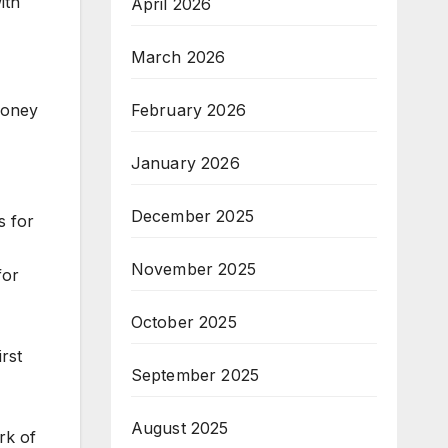
ith
April 2026
March 2026
February 2026
money
January 2026
December 2025
s for
November 2025
for
October 2025
rst
September 2025
August 2025
rk of