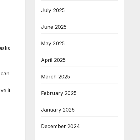
July 2025
June 2025
May 2025
tasks
April 2025
 can
March 2025
ve it
February 2025
January 2025
December 2024