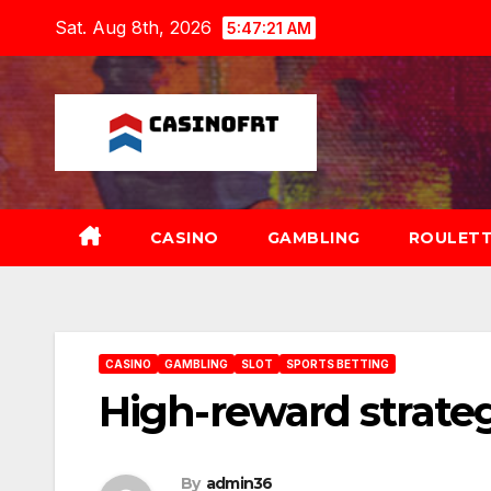
Skip
Sat. Aug 8th, 2026
5:47:23 AM
to
content
CASINO
GAMBLING
ROULET
CASINO
GAMBLING
SLOT
SPORTS BETTING
High-reward strateg
By
admin36