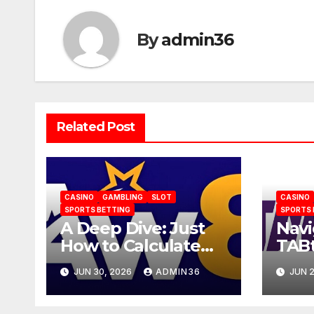
By
admin36
Related Post
CASINO
GAMBLING
SLOT
CASINO
SPORTS BETTING
SPORTS 
A Deep Dive: Just
Navi
How to Calculate
TABt
M8bet Eastern
Expe
JUN 30, 2026
ADMIN36
JUN 2
Handicap Payouts-
TABt
AW8