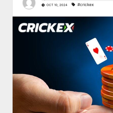
#crickex
OCT 10, 2024