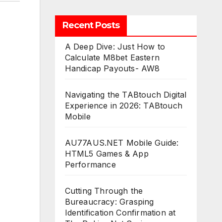
Recent Posts
A Deep Dive: Just How to
Calculate M8bet Eastern
Handicap Payouts- AW8
Navigating the TABtouch Digital
Experience in 2026: TABtouch
Mobile
AU77AUS.NET Mobile Guide:
HTML5 Games & App
Performance
Cutting Through the
Bureaucracy: Grasping
Identification Confirmation at