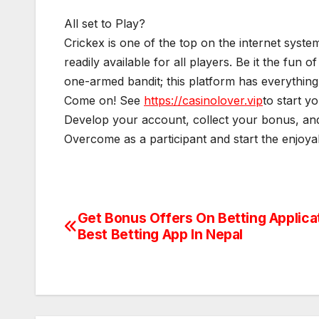
All set to Play?
Crickex is one of the top on the internet syst
readily available for all players. Be it the fun 
one-armed bandit; this platform has everything
Come on! See
https://casinolover.vip
to start y
Develop your account, collect your bonus, and
Overcome as a participant and start the enjoya
Get Bonus Offers On Betting Applica
Post
Best Betting App In Nepal
navigation