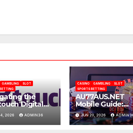
GAMBLING
SLOT
CASINO
GAMBLING
SLOT
BETTING
SPORTS BETTING
gating the
AU77AUS.NET
ouch Digital
Mobile Guide:
rience in 2026:
HTML5 Games &
4, 2026
ADMIN36
JUN 20, 2026
ADMIN3
ouch Mobile
App Performan