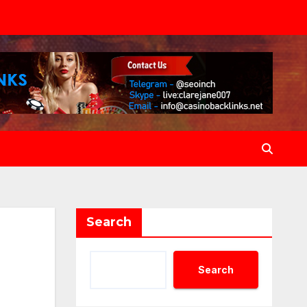
Search
Search