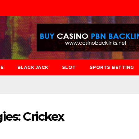
TE
BLACK JACK
SLOT
SPORTS BETTING
ies: Crickex