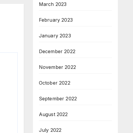
March 2023
February 2023
January 2023
December 2022
November 2022
October 2022
September 2022
August 2022
July 2022