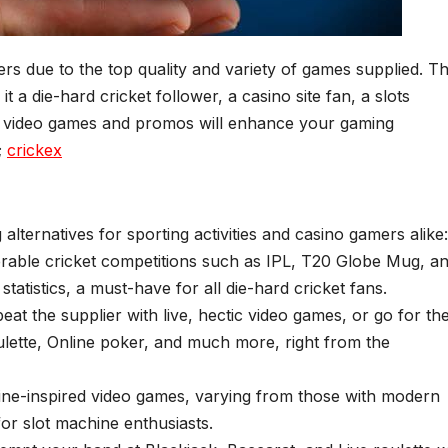
rs due to the top quality and variety of games supplied. Th
it a die-hard cricket follower, a casino site fan, a slots
s video games and promos will enhance your gaming
;
crickex
alternatives for sporting activities and casino gamers alike:
derable cricket competitions such as IPL, T20 Globe Mug, a
tatistics, a must-have for all die-hard cricket fans.
eat the supplier with live, hectic video games, or go for th
ulette, Online poker, and much more, right from the
hine-inspired video games, varying from those with modern
or slot machine enthusiasts.