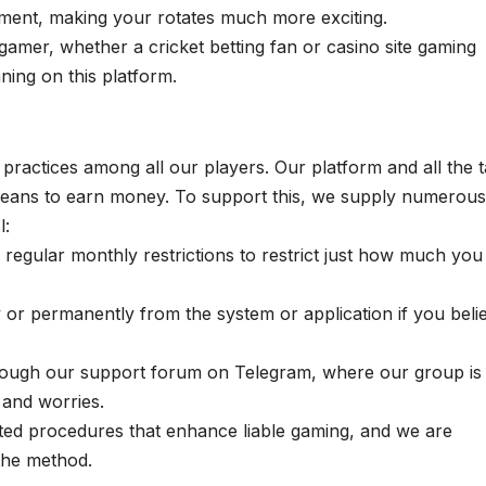
ment, making your rotates much more exciting.
gamer, whether a cricket betting fan or casino site gaming
nning on this platform.
practices among all our players. Our platform and all the 
means to earn money. To support this, we supply numerous
l:
 regular monthly restrictions to restrict just how much you
 or permanently from the system or application if you belie
hrough our support forum on Telegram, where our group is
 and worries.
ted procedures that enhance liable gaming, and we are
the method.