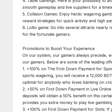
4. Table Gamings: Here is your possibility to a
smooth gameplay and live suppliers for a timel
5. Collision Games: Enjoy hectic wagering gamb
reward strategies for quick activity and high p
6. Lotto game: Go into several attracts near
for the fortunate gamers.
Promotions to Boost Your Experience
On our system, our gamers always precede, w
our gamers. Below are some of the leading offe
1. +100% on The First Down Payment for Spor
sports wagering, you will receive a 12,000 BD
optimal for anybody who loves banking on cric
2. +50% on First Down Payment in Live Online C
deposits will obtain a 50% benefit on this cert
provides you extra money to play live gambling
3. +100% on First Down Payment for Slots: If 