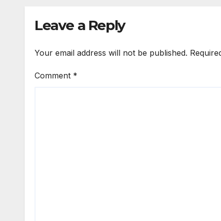
Leave a Reply
Your email address will not be published.
Require
Comment
*