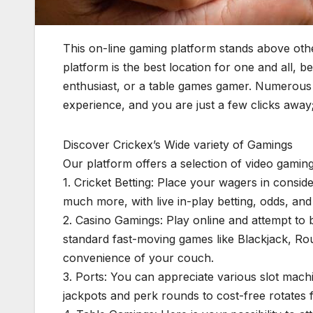
This on-line gaming platform stands above othe
platform is the best location for one and all, be 
enthusiast, or a table games gamer. Numerou
experience, and you are just a few clicks away
Discover Crickex’s Wide variety of Gamings
Our platform offers a selection of video gaming 
1. Cricket Betting: Place your wagers in consi
much more, with live in-play betting, odds, and s
2. Casino Gamings: Play online and attempt to b
standard fast-moving games like Blackjack, Ro
convenience of your couch.
3. Ports: You can appreciate various slot mac
jackpots and perk rounds to cost-free rotates f