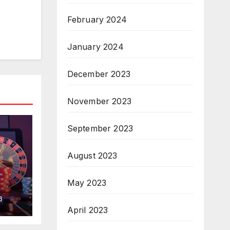
February 2024
January 2024
December 2023
November 2023
September 2023
August 2023
May 2023
6
ce
April 2023