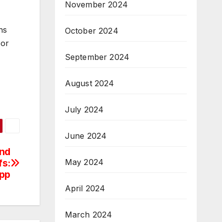
November 2024
ns
October 2024
 or
September 2024
August 2024
July 2024
June 2024
and
May 2024
fs:
pp
April 2024
March 2024