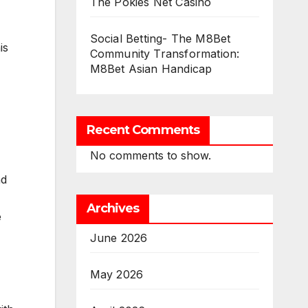
The Pokies Net Casino
Social Betting- The M8Bet
is
Community Transformation:
M8Bet Asian Handicap
Recent Comments
No comments to show.
nd
Archives
e
June 2026
May 2026