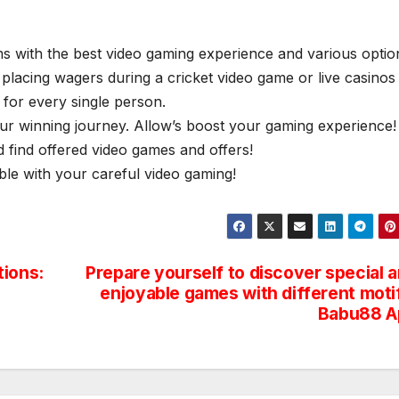
ems with the best video gaming experience and various optio
of placing wagers during a cricket video game or live casinos
 for every single person.
our winning journey. Allow’s boost your gaming experience!
 find offered video games and offers!
ble with your careful video gaming!
tions:
Prepare yourself to discover special 
enjoyable games with different moti
Babu88 A