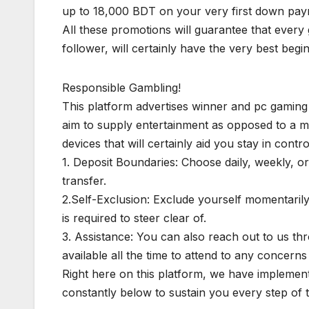
up to 18,000 BDT on your very first down pay
All these promotions will guarantee that every 
follower, will certainly have the very best begi
Responsible Gambling!
This platform advertises winner and pc gaming 
aim to supply entertainment as opposed to a 
devices that will certainly aid you stay in contro
1. Deposit Boundaries: Choose daily, weekly, or
transfer.
2.Self-Exclusion: Exclude yourself momentarily
is required to steer clear of.
3. Assistance: You can also reach out to us t
available all the time to attend to any concerns
Right here on this platform, we have implemen
constantly below to sustain you every step of 