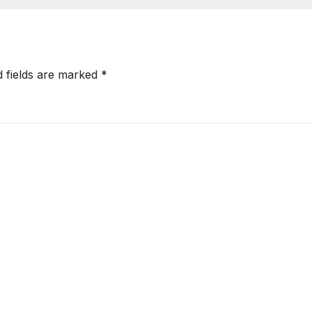
d fields are marked
*