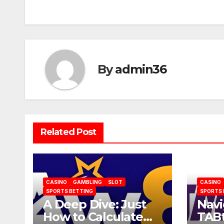
navigation
By
admin36
Related Post
CASINO
GAMBLING
SLOT
CASINO
SPORTS BETTING
SPORTS 
A Deep Dive: Just
Navi
How to Calculate
TABt