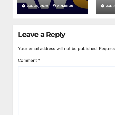
M8bet Eastern
Expe
JUN 30, 2026
ADMIN36
JUN 2
Handicap Payouts-
TABt
AW8
Leave a Reply
Your email address will not be published.
Require
Comment
*