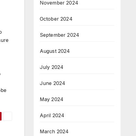
November 2024
October 2024
o
September 2024
sure
August 2024
July 2024
b
June 2024
obe
May 2024
April 2024
March 2024