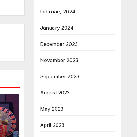
February 2024
January 2024
December 2023
November 2023
September 2023
August 2023
May 2023
April 2023