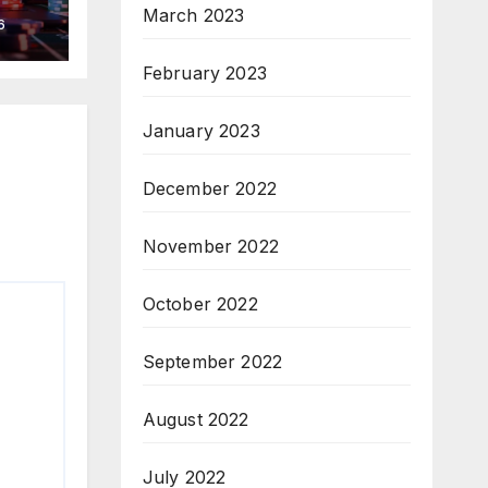
March 2023
6
ce
February 2023
January 2023
December 2022
November 2022
October 2022
September 2022
August 2022
July 2022