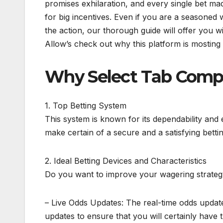
promises exhilaration, and every single bet mad
for big incentives. Even if you are a seasoned 
the action, our thorough guide will offer you 
Allow’s check out why this platform is mosting 
Why Select Tab Comp
1. Top Betting System
This system is known for its dependability and 
make certain of a secure and a satisfying betti
2. Ideal Betting Devices and Characteristics
Do you want to improve your wagering strategy
– Live Odds Updates: The real-time odds updates
updates to ensure that you will certainly have 