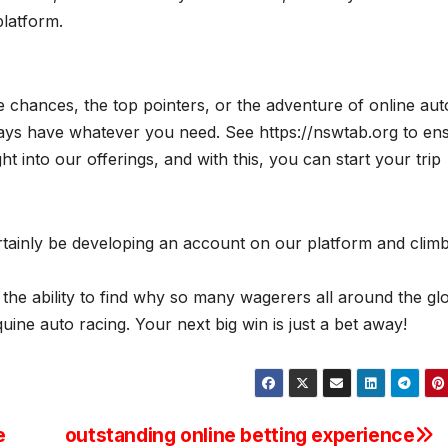
platform.
e chances, the top pointers, or the adventure of online aut
ways have whatever you need. See https://nswtab.org to en
ght into our offerings, and with this, you can start your trip
 certainly be developing an account on our platform and clim
the ability to find why so many wagerers all around the gl
uine auto racing. Your next big win is just a bet away!
e
outstanding online betting experience