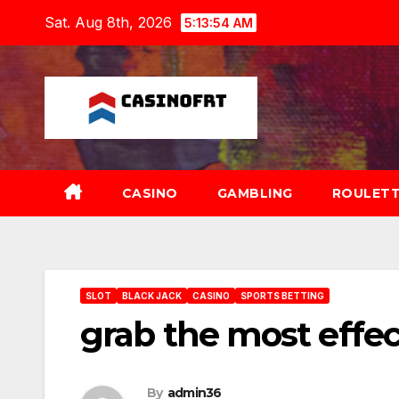
Skip
Sat. Aug 8th, 2026
5:13:55 AM
to
content
CASINO
GAMBLING
ROULET
SLOT
BLACK JACK
CASINO
SPORTS BETTING
grab the most effec
By
admin36