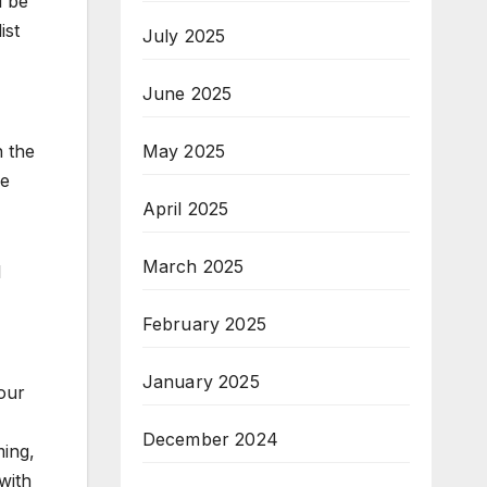
l be
ist
July 2025
June 2025
h the
May 2025
he
April 2025
March 2025
l
February 2025
January 2025
 our
December 2024
ming,
with