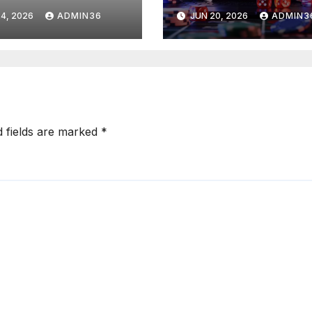
rience in 2026:
HTML5 Games &
4, 2026
ADMIN36
JUN 20, 2026
ADMIN3
ouch Mobile
App Performan
d fields are marked
*