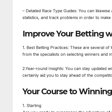
– Detailed Race Type Guides: You can likewise
statistics, and track problems in order to make
Improve Your Betting 
1. Best Betting Practices: These are several of 
from the specialists on selecting winners and 
2.Year-round Insights: You can stay updated with
certainly aid you to stay ahead of the competit
Your Course to Winnin
1. Starting