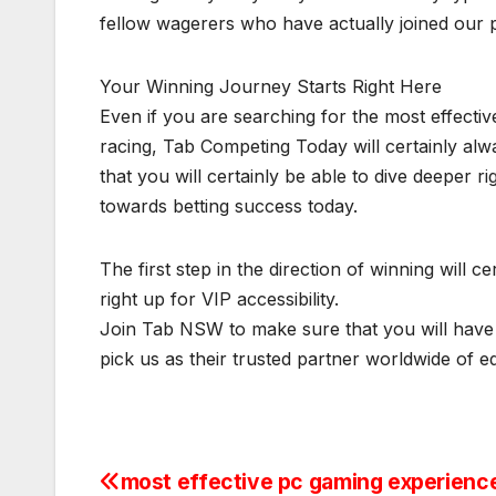
fellow wagerers who have actually joined our 
Your Winning Journey Starts Right Here
Even if you are searching for the most effectiv
racing, Tab Competing Today will certainly al
that you will certainly be able to dive deeper ri
towards betting success today.
The first step in the direction of winning will
right up for VIP accessibility.
Join Tab NSW to make sure that you will have 
pick us as their trusted partner worldwide of eq
most effective pc gaming experienc
Post