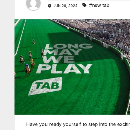
#nsw tab
JUN 26, 2024
Have you ready yourself to step into the excit