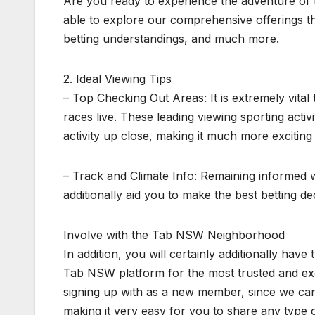
Are you ready to experience the adventure of
able to explore our comprehensive offerings th
betting understandings, and much more.
2. Ideal Viewing Tips
– Top Checking Out Areas: It is extremely vital
races live. These leading viewing sporting activit
activity up close, making it much more exciting
– Track and Climate Info: Remaining informed w
additionally aid you to make the best betting de
Involve with the Tab NSW Neighborhood
In addition, you will certainly additionally ha
Tab NSW platform for the most trusted and exc
signing up with as a new member, since we ca
making it very easy for you to share any type