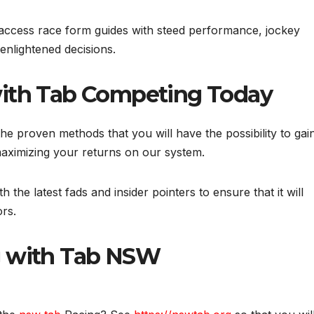
 access race form guides with steed performance, jockey
 enlightened decisions.
with Tab Competing Today
the proven methods that you will have the possibility to gai
maximizing your returns on our system.
 the latest fads and insider pointers to ensure that it will
ors.
g with Tab NSW