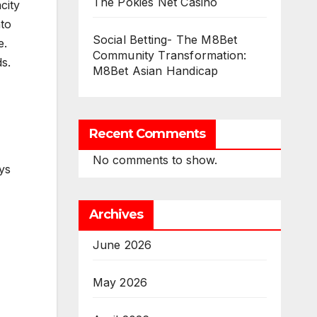
The Pokies Net Casino
city
nto
Social Betting- The M8Bet
e.
Community Transformation:
s.
M8Bet Asian Handicap
Recent Comments
No comments to show.
ays
Archives
June 2026
May 2026