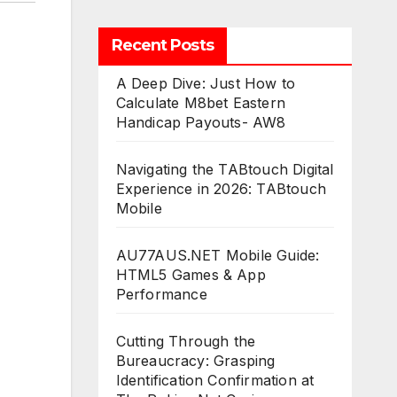
Recent Posts
A Deep Dive: Just How to
Calculate M8bet Eastern
Handicap Payouts- AW8
Navigating the TABtouch Digital
Experience in 2026: TABtouch
Mobile
AU77AUS.NET Mobile Guide:
HTML5 Games & App
Performance
Cutting Through the
Bureaucracy: Grasping
Identification Confirmation at