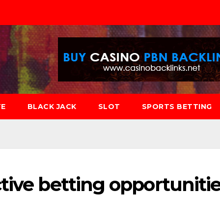
TE
BLACK JACK
SLOT
SPORTS BETTING
tive betting opportuniti