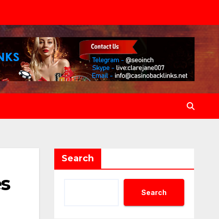
Search
es
Search