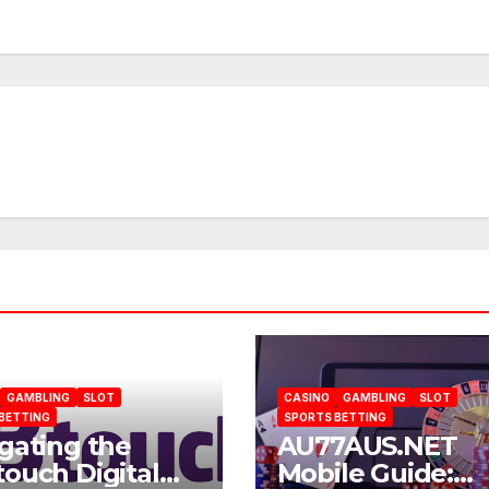
GAMBLING
SLOT
CASINO
GAMBLING
SLOT
BETTING
SPORTS BETTING
gating the
AU77AUS.NET
ouch Digital
Mobile Guide: