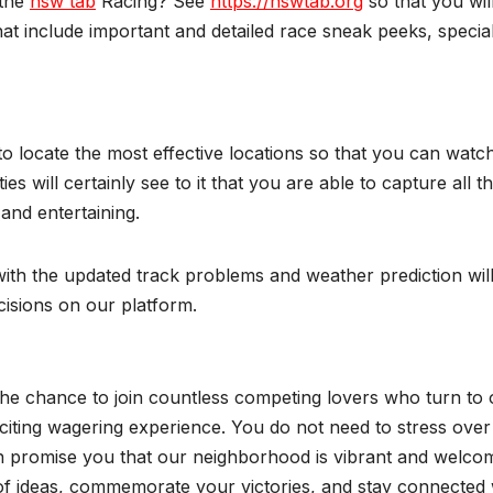
 the
nsw tab
Racing? See
https://nswtab.org
so that you wil
at include important and detailed race sneak peeks, special
 to locate the most effective locations so that you can watc
ies will certainly see to it that you are able to capture all t
 and entertaining.
ith the updated track problems and weather prediction wil
cisions on our platform.
ve the chance to join countless competing lovers who turn to
iting wagering experience. You do not need to stress over
n promise you that our neighborhood is vibrant and welco
 of ideas, commemorate your victories, and stay connected 