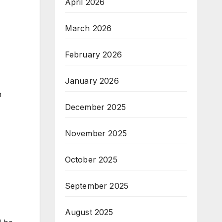
April 2026
March 2026
February 2026
January 2026
n
December 2025
November 2025
October 2025
September 2025
August 2025