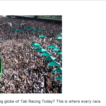
ing globe of Tab Racing Today? This is where every race