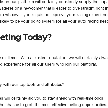
e on our platform will certainly constantly supply the capa
wagerer or a newcomer that is eager to dive straight right i
with whatever you require to improve your racing experienc
likely to be your go-to system for all your auto racing need
eting Today?
excellence. With a trusted reputation, we will certainly alw
ng experience for all our users who join our platform.
 with our top tools and attributes?
 will certainly aid you to stay ahead with real-time odds
the chance to grab the most effective betting opportunities.