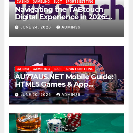
CASINO
GAMBLING
SLOT
SPORTS BETTING
Navigating the TABtouch
Digital Experience in 2026:
TABtouch Mobile
JUNE 24, 2026
ADMIN36
CASINO
GAMBLING
SLOT
SPORTS BETTING
AU77AUS.NET Mobile Guide:
HTML5 Games & App
Performance
JUNE 20, 2026
ADMIN36