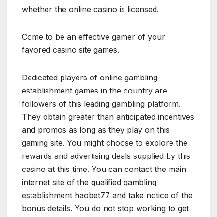
whether the online casino is licensed.
Come to be an effective gamer of your
favored casino site games.
Dedicated players of online gambling
establishment games in the country are
followers of this leading gambling platform.
They obtain greater than anticipated incentives
and promos as long as they play on this
gaming site. You might choose to explore the
rewards and advertising deals supplied by this
casino at this time. You can contact the main
internet site of the qualified gambling
establishment haobet77 and take notice of the
bonus details. You do not stop working to get