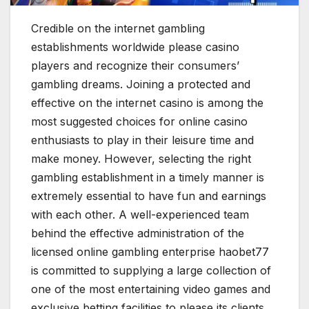
Credible on the internet gambling
establishments worldwide please casino
players and recognize their consumers’
gambling dreams. Joining a protected and
effective on the internet casino is among the
most suggested choices for online casino
enthusiasts to play in their leisure time and
make money. However, selecting the right
gambling establishment in a timely manner is
extremely essential to have fun and earnings
with each other. A well-experienced team
behind the effective administration of the
licensed online gambling enterprise haobet77
is committed to supplying a large collection of
one of the most entertaining video games and
exclusive betting facilities to please its clients