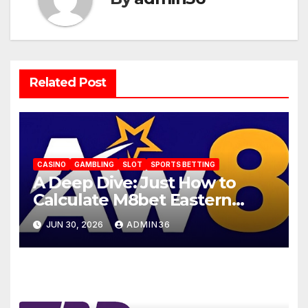
Related Post
CASINO
GAMBLING
SLOT
SPORTS BETTING
A Deep Dive: Just How to
Calculate M8bet Eastern
Handicap Payouts- AW8
JUN 30, 2026
ADMIN36