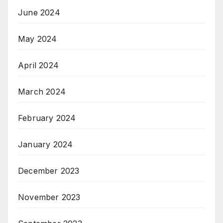
June 2024
May 2024
April 2024
March 2024
February 2024
January 2024
December 2023
November 2023