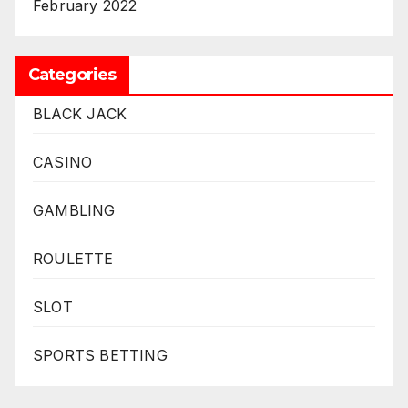
February 2022
Categories
BLACK JACK
CASINO
GAMBLING
ROULETTE
SLOT
SPORTS BETTING