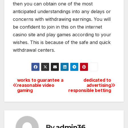
then you can obtain one of the most
anticipated understandings into any delays or
concerns with withdrawing earnings. You will
be confident to join in this on the internet
casino site and play games according to your
wishes. This is because of the safe and quick
withdrawal centers.
works to guarantee a
dedicated to
Post
reasonable video
advertising
gaming
responsible betting
navigation
By
admin36