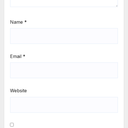
Name
*
Email
*
Website