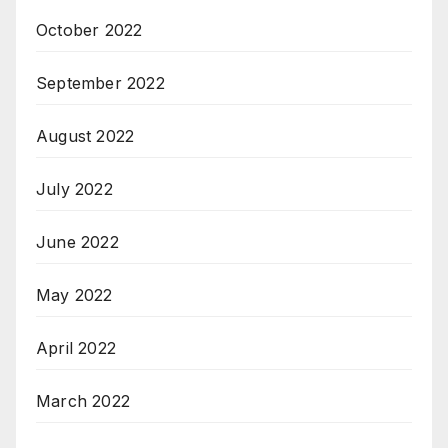
October 2022
September 2022
August 2022
July 2022
June 2022
May 2022
April 2022
March 2022