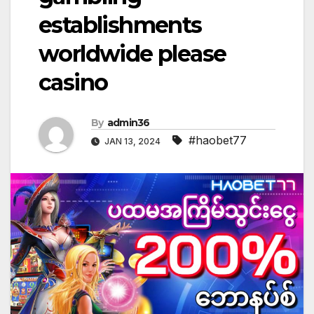
establishments
worldwide please
casino
By
admin36
#haobet77
JAN 13, 2024