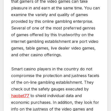
that gamers of the video games can take
pleasure in and earn at the same time. You can
examine the variety and quality of games
provided by this online gambling enterprise.
Several of one of the most preferred genres
of games offered by this trustworthy on the
internet gambling establishment are port video
games, table games, live dealer video games,
and other casino offerings.
Smart casino players in the country do not
compromise the protection and justness facets
of the on-line gambling establishment. They
check out the safety gauges executed by
haobet77
to shield individual data and
economic purchases. In addition, they look for
info on the justness of the video games and