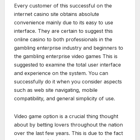
Every customer of this successful on the
internet casino site obtains absolute
convenience mainly due to its easy to use
interface. They are certain to suggest this
online casino to both professionals in the
gambling enterprise industry and beginners to
the gambling enterprise video games This is
suggested to examine the total user interface
and experience on the system. You can
successfully do it when you consider aspects
such as web site navigating, mobile
compatibility, and general simplicity of use.
Video game option is a crucial thing thought
about by betting lovers throughout the nation
over the last few years. This is due to the fact