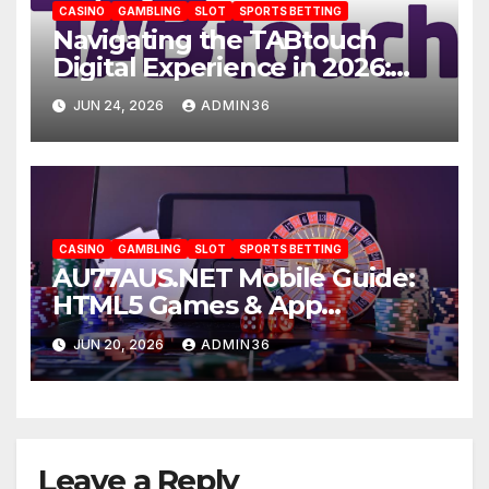
CASINO
GAMBLING
SLOT
SPORTS BETTING
Navigating the TABtouch
Digital Experience in 2026:
TABtouch Mobile
JUN 24, 2026
ADMIN36
CASINO
GAMBLING
SLOT
SPORTS BETTING
AU77AUS.NET Mobile Guide:
HTML5 Games & App
Performance
JUN 20, 2026
ADMIN36
Leave a Reply