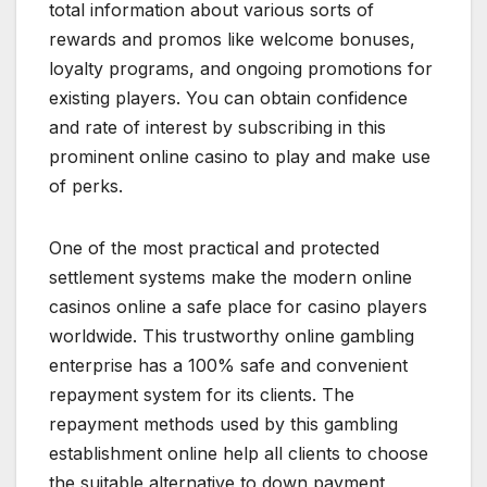
total information about various sorts of
rewards and promos like welcome bonuses,
loyalty programs, and ongoing promotions for
existing players. You can obtain confidence
and rate of interest by subscribing in this
prominent online casino to play and make use
of perks.
One of the most practical and protected
settlement systems make the modern online
casinos online a safe place for casino players
worldwide. This trustworthy online gambling
enterprise has a 100% safe and convenient
repayment system for its clients. The
repayment methods used by this gambling
establishment online help all clients to choose
the suitable alternative to down payment