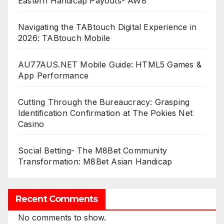
Eastern Handicap Payouts- AW8
Navigating the TABtouch Digital Experience in
2026: TABtouch Mobile
AU77AUS.NET Mobile Guide: HTML5 Games &
App Performance
Cutting Through the Bureaucracy: Grasping
Identification Confirmation at The Pokies Net
Casino
Social Betting- The M8Bet Community
Transformation: M8Bet Asian Handicap
Recent Comments
No comments to show.