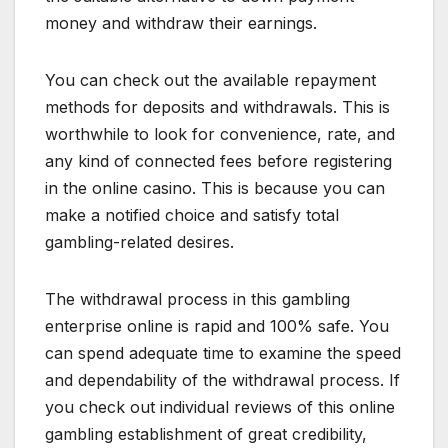
money and withdraw their earnings.
You can check out the available repayment
methods for deposits and withdrawals. This is
worthwhile to look for convenience, rate, and
any kind of connected fees before registering
in the online casino. This is because you can
make a notified choice and satisfy total
gambling-related desires.
The withdrawal process in this gambling
enterprise online is rapid and 100% safe. You
can spend adequate time to examine the speed
and dependability of the withdrawal process. If
you check out individual reviews of this online
gambling establishment of great credibility,