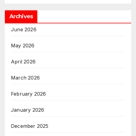
Archives
June 2026
May 2026
April 2026
March 2026
February 2026
January 2026
December 2025