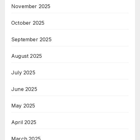
November 2025
October 2025
September 2025
August 2025
July 2025
June 2025
May 2025
April 2025
March 2025