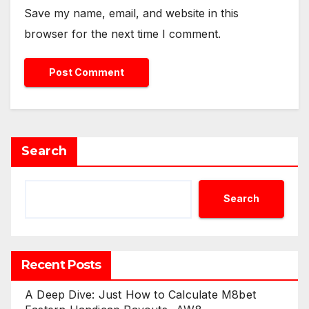
Save my name, email, and website in this
browser for the next time I comment.
Search
Search
Recent Posts
A Deep Dive: Just How to Calculate M8bet