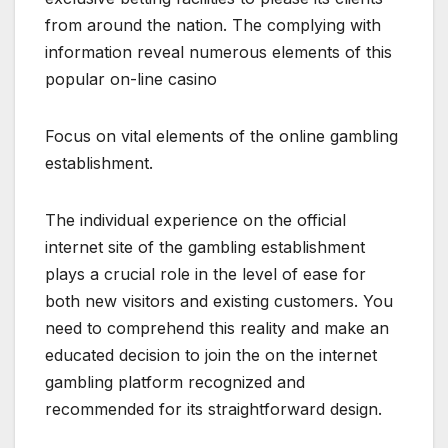
from around the nation. The complying with
information reveal numerous elements of this
popular on-line casino
Focus on vital elements of the online gambling
establishment.
The individual experience on the official
internet site of the gambling establishment
plays a crucial role in the level of ease for
both new visitors and existing customers. You
need to comprehend this reality and make an
educated decision to join the on the internet
gambling platform recognized and
recommended for its straightforward design.