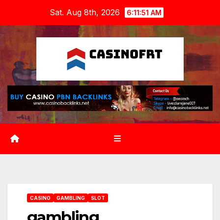
Skip
Sat. Aug 8th, 2026
6:11:52 AM
to
content
CASINO
GAMBLING
SLOT
gambling