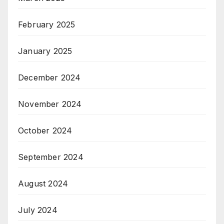
February 2025
January 2025
December 2024
November 2024
October 2024
September 2024
August 2024
July 2024