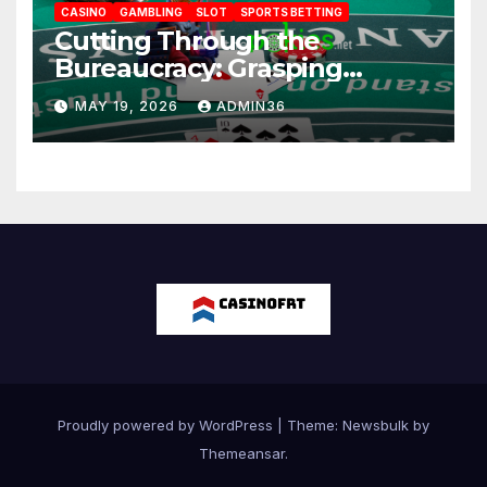
CASINO
GAMBLING
SLOT
SPORTS BETTING
Cutting Through the
Bureaucracy: Grasping
Identification Confirmation at
MAY 19, 2026
ADMIN36
The Pokies Net Casino
Proudly powered by WordPress
|
Theme:
Newsbulk
by
Themeansar
.