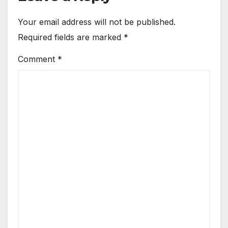
Your email address will not be published.
Required fields are marked
*
Comment
*