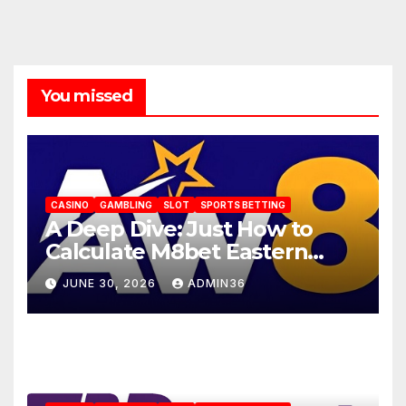
You missed
CASINO
GAMBLING
SLOT
SPORTS BETTING
A Deep Dive: Just How to
Calculate M8bet Eastern
Handicap Payouts- AW8
JUNE 30, 2026
ADMIN36