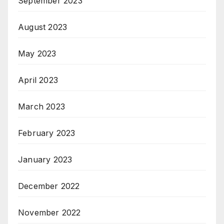
September 2023
August 2023
May 2023
April 2023
March 2023
February 2023
January 2023
December 2022
November 2022