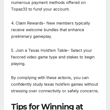
numerous payment methods offered on
Topaz33 to fund your account.
4. Claim Rewards– New members typically
receive welcome bundles that enhance
preliminary gameplay.
5. Join a Texas Hold’em Table– Select your
favored video game type and stakes to begin
playing.
By complying with these actions, you can
confidently study texas hold’em games without
stressing over connectivity or safety concerns.
Tips for Winning at