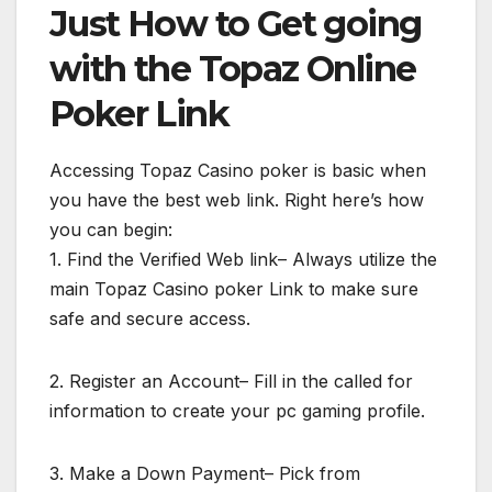
Just How to Get going
with the Topaz Online
Poker Link
Accessing Topaz Casino poker is basic when
you have the best web link. Right here’s how
you can begin:
1. Find the Verified Web link– Always utilize the
main Topaz Casino poker Link to make sure
safe and secure access.
2. Register an Account– Fill in the called for
information to create your pc gaming profile.
3. Make a Down Payment– Pick from