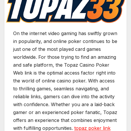
On the internet video gaming has swiftly grown
in popularity, and online poker continues to be
just one of the most played card games
worldwide. For those trying to find an amazing
and safe platform, the Topaz Casino Poker
Web link is the optimal access factor right into
the world of online casino poker. With access
to thrilling games, seamless navigating, and
reliable links, gamers can dive into the activity
with confidence. Whether you are a laid-back
gamer or an experienced poker fanatic, Topaz
offers an experience that combines enjoyment
with fulfilling opportunities.
topaz poker link