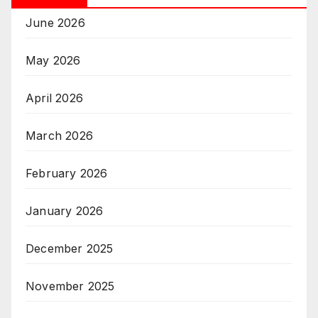
June 2026
May 2026
April 2026
March 2026
February 2026
January 2026
December 2025
November 2025