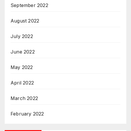
September 2022
August 2022
July 2022
June 2022
May 2022
April 2022
March 2022
February 2022