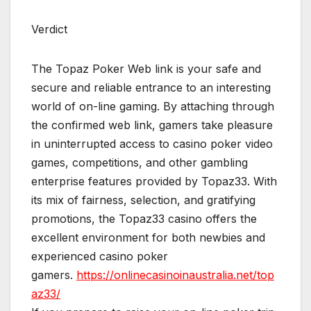
Verdict
The Topaz Poker Web link is your safe and
secure and reliable entrance to an interesting
world of on-line gaming. By attaching through
the confirmed web link, gamers take pleasure
in uninterrupted access to casino poker video
games, competitions, and other gambling
enterprise features provided by Topaz33. With
its mix of fairness, selection, and gratifying
promotions, the Topaz33 casino offers the
excellent environment for both newbies and
experienced casino poker
gamers.
https://onlinecasinoinaustralia.net/top
az33/