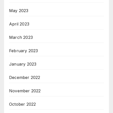
May 2023
April 2023
March 2023
February 2023
January 2023
December 2022
November 2022
October 2022