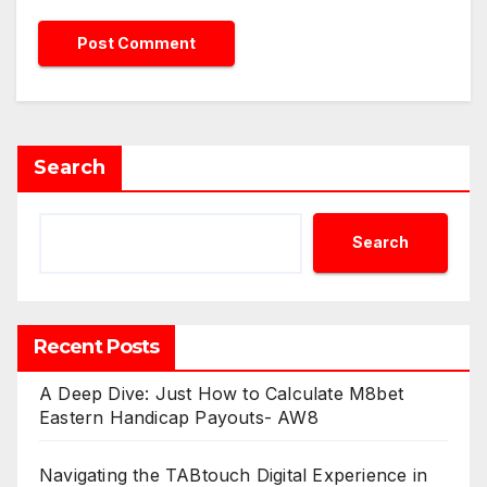
Search
Search
Recent Posts
A Deep Dive: Just How to Calculate M8bet
Eastern Handicap Payouts- AW8
Navigating the TABtouch Digital Experience in