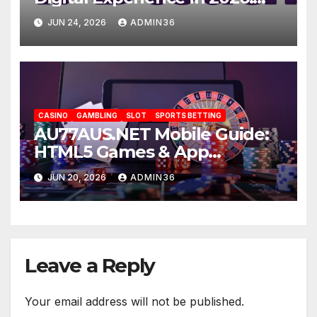
TABtouch Mobile
JUN 24, 2026
ADMIN36
CASINO
GAMBLING
SLOT
SPORTS BETTING
AU77AUS.NET Mobile Guide:
HTML5 Games & App
Performance
JUN 20, 2026
ADMIN36
Leave a Reply
Your email address will not be published.