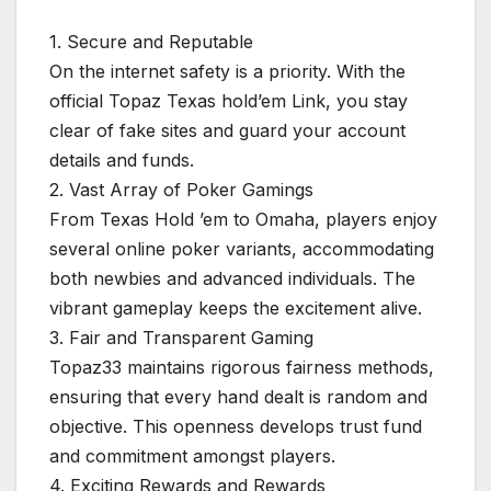
1. Secure and Reputable
On the internet safety is a priority. With the
official Topaz Texas hold’em Link, you stay
clear of fake sites and guard your account
details and funds.
2. Vast Array of Poker Gamings
From Texas Hold ’em to Omaha, players enjoy
several online poker variants, accommodating
both newbies and advanced individuals. The
vibrant gameplay keeps the excitement alive.
3. Fair and Transparent Gaming
Topaz33 maintains rigorous fairness methods,
ensuring that every hand dealt is random and
objective. This openness develops trust fund
and commitment amongst players.
4. Exciting Rewards and Rewards