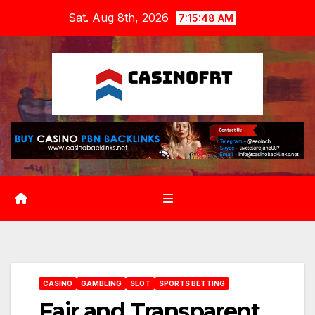
Skip
Sat. Aug 8th, 2026
7:15:49 AM
to
content
CASINO
GAMBLING
SLOT
SPORTS BETTING
Fair and Transparent