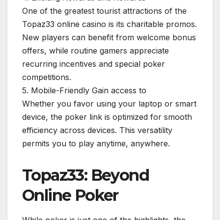
One of the greatest tourist attractions of the
Topaz33 online casino is its charitable promos.
New players can benefit from welcome bonus
offers, while routine gamers appreciate
recurring incentives and special poker
competitions.
5. Mobile-Friendly Gain access to
Whether you favor using your laptop or smart
device, the poker link is optimized for smooth
efficiency across devices. This versatility
permits you to play anytime, anywhere.
Topaz33: Beyond
Online Poker