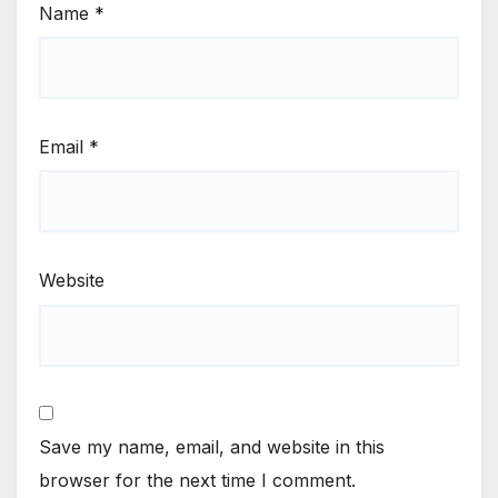
Name
*
Email
*
Website
Save my name, email, and website in this
browser for the next time I comment.