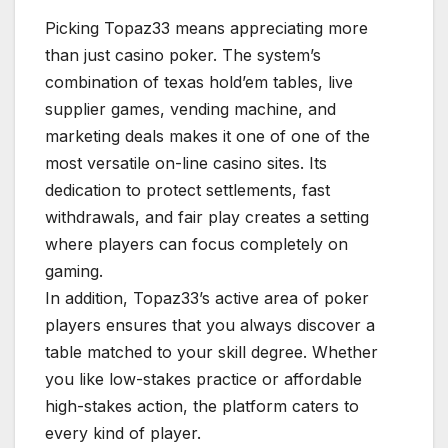
Picking Topaz33 means appreciating more
than just casino poker. The system’s
combination of texas hold’em tables, live
supplier games, vending machine, and
marketing deals makes it one of one of the
most versatile on-line casino sites. Its
dedication to protect settlements, fast
withdrawals, and fair play creates a setting
where players can focus completely on
gaming.
In addition, Topaz33’s active area of poker
players ensures that you always discover a
table matched to your skill degree. Whether
you like low-stakes practice or affordable
high-stakes action, the platform caters to
every kind of player.