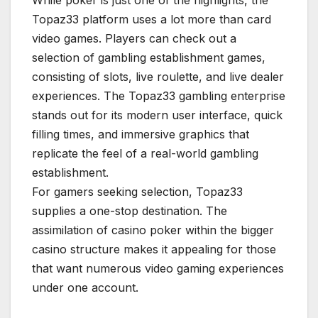
While poker is just one of the highlights, the
Topaz33 platform uses a lot more than card
video games. Players can check out a
selection of gambling establishment games,
consisting of slots, live roulette, and live dealer
experiences. The Topaz33 gambling enterprise
stands out for its modern user interface, quick
filling times, and immersive graphics that
replicate the feel of a real-world gambling
establishment.
For gamers seeking selection, Topaz33
supplies a one-stop destination. The
assimilation of casino poker within the bigger
casino structure makes it appealing for those
that want numerous video gaming experiences
under one account.