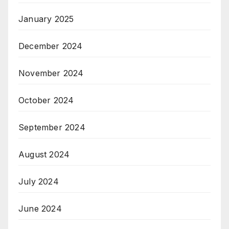
January 2025
December 2024
November 2024
October 2024
September 2024
August 2024
July 2024
June 2024