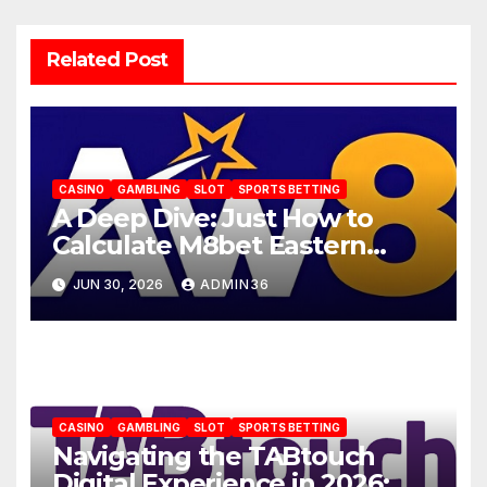
Related Post
CASINO
GAMBLING
SLOT
SPORTS BETTING
A Deep Dive: Just How to
Calculate M8bet Eastern
Handicap Payouts- AW8
JUN 30, 2026
ADMIN36
CASINO
GAMBLING
SLOT
SPORTS BETTING
Navigating the TABtouch
Digital Experience in 2026: