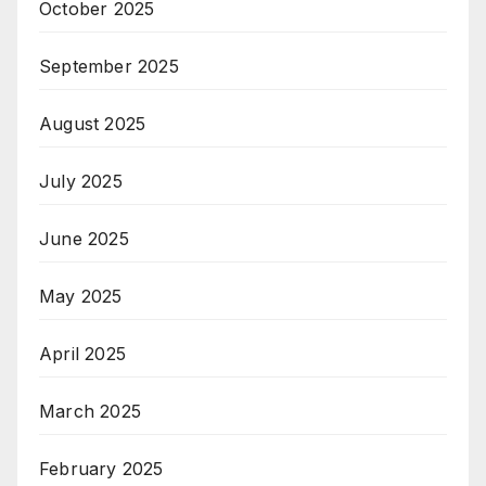
October 2025
September 2025
August 2025
July 2025
June 2025
May 2025
April 2025
March 2025
February 2025