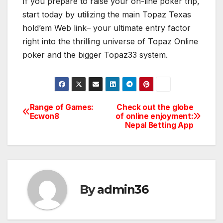
If you prepare to raise your on-line poker trip,
start today by utilizing the main Topaz Texas
hold’em Web link– your ultimate entry factor
right into the thrilling universe of Topaz Online
poker and the bigger Topaz33 system.
Range of Games:
Check out the globe
Post
Ecwon8
of online enjoyment:
Nepal Betting App
navigation
By
admin36