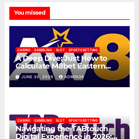
You missed
CASINO
GAMBLING
SLOT
SPORTS BETTING
A Deep Dive: Just How to
Calculate M8bet Eastern
Handicap Payouts- AW8
JUNE 30, 2026
ADMIN36
CASINO
GAMBLING
SLOT
SPORTS BETTING
Navigating the TABtouch
Digital Experience in 2026: