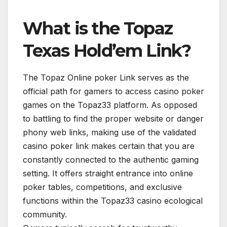
What is the Topaz
Texas Hold’em Link?
The Topaz Online poker Link serves as the
official path for gamers to access casino poker
games on the Topaz33 platform. As opposed
to battling to find the proper website or danger
phony web links, making use of the validated
casino poker link makes certain that you are
constantly connected to the authentic gaming
setting. It offers straight entrance into online
poker tables, competitions, and exclusive
functions within the Topaz33 casino ecological
community.