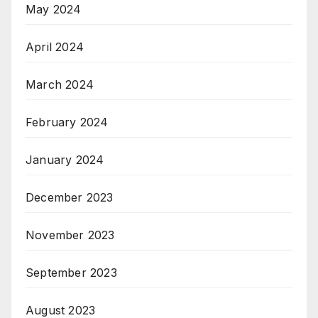
May 2024
April 2024
March 2024
February 2024
January 2024
December 2023
November 2023
September 2023
August 2023