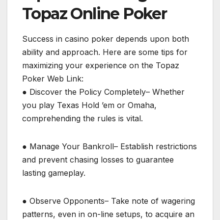
Topaz Online Poker
Success in casino poker depends upon both
ability and approach. Here are some tips for
maximizing your experience on the Topaz
Poker Web Link:
● Discover the Policy Completely– Whether
you play Texas Hold ’em or Omaha,
comprehending the rules is vital.
● Manage Your Bankroll– Establish restrictions
and prevent chasing losses to guarantee
lasting gameplay.
● Observe Opponents– Take note of wagering
patterns, even in on-line setups, to acquire an