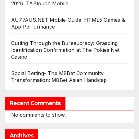
2026: TABtouch Mobile
AU77AUS.NET Mobile Guide: HTML5 Games &
App Performance
Cutting Through the Bureaucracy: Grasping
Identification Confirmation at The Pokies Net
Casino
Social Betting- The M8Bet Community
Transformation: M8Bet Asian Handicap
Recent Comments
No comments to show.
Archives