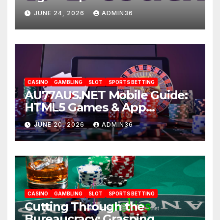
TABtouch Mobile
JUNE 24, 2026
ADMIN36
CASINO
GAMBLING
SLOT
SPORTS BETTING
AU77AUS.NET Mobile Guide:
HTML5 Games & App
Performance
JUNE 20, 2026
ADMIN36
CASINO
GAMBLING
SLOT
SPORTS BETTING
Cutting Through the
Bureaucracy: Grasping