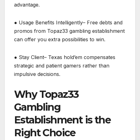
advantage.
● Usage Benefits Intelligently– Free debts and
promos from Topaz33 gambling establishment
can offer you extra possibilities to win.
● Stay Client– Texas hold’em compensates
strategic and patient gamers rather than
impulsive decisions.
Why Topaz33
Gambling
Establishment is the
Right Choice