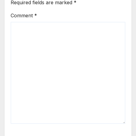
Required fields are marked
*
Comment
*