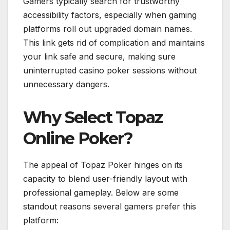
Gamers typically search for trustworthy
accessibility factors, especially when gaming
platforms roll out upgraded domain names.
This link gets rid of complication and maintains
your link safe and secure, making sure
uninterrupted casino poker sessions without
unnecessary dangers.
Why Select Topaz
Online Poker?
The appeal of Topaz Poker hinges on its
capacity to blend user-friendly layout with
professional gameplay. Below are some
standout reasons several gamers prefer this
platform: