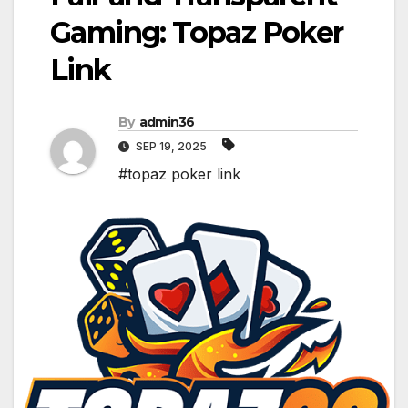
Gaming: Topaz Poker
Link
By
admin36
SEP 19, 2025
#topaz poker link