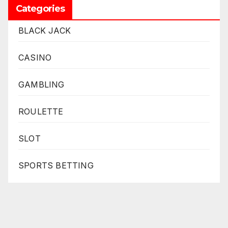
Categories
BLACK JACK
CASINO
GAMBLING
ROULETTE
SLOT
SPORTS BETTING