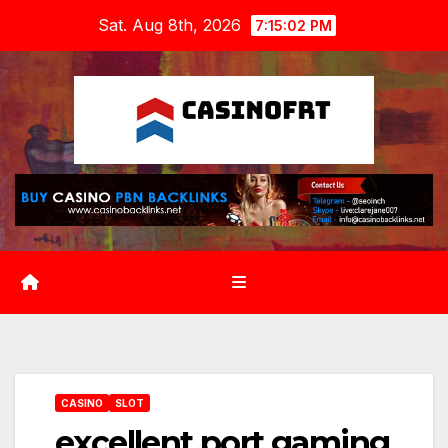
Skip
Sat. Aug 8th, 2026
7:15:03 PM
to
content
CASINO
SLOT
excellent port gaming