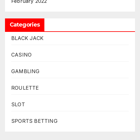
February 2022
Categories
BLACK JACK
CASINO
GAMBLING
ROULETTE
SLOT
SPORTS BETTING