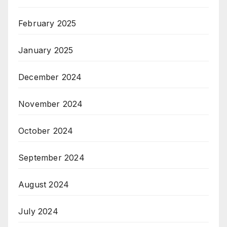
February 2025
January 2025
December 2024
November 2024
October 2024
September 2024
August 2024
July 2024