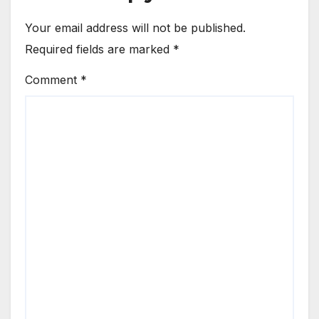
Your email address will not be published.
Required fields are marked
*
Comment
*