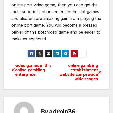
online port video game, then you can get the
most superior enhancement in the slot games
and also ensure amazing gain from playing the
online port game. You will become a pleased
player of this port video game and be eager to
make as expected.
video games in this
online gambling
Post
online gambling
establishment
enterprise
website can provide
navigation
wide ranges
By
admin36