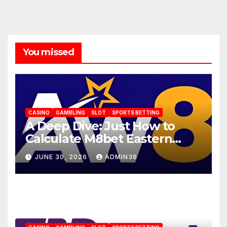
You missed
CASINO
GAMBLING
SLOT
SPORTS BETTING
A Deep Dive: Just How to
Calculate M8bet Eastern
Handicap Payouts- AW8
JUNE 30, 2026
ADMIN36