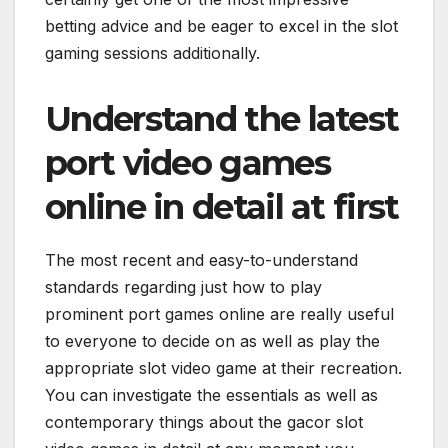
betting advice and be eager to excel in the slot
gaming sessions additionally.
Understand the latest
port video games
online in detail at first
The most recent and easy-to-understand
standards regarding just how to play
prominent port games online are really useful
to everyone to decide on as well as play the
appropriate slot video game at their recreation.
You can investigate the essentials as well as
contemporary things about the gacor slot