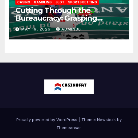
CASINO
GAMBLING
SLOT
SPORTS BETTING
Cutting Through the
Bureaucracy: Grasping
Identification Confirmation at
MAY 19, 2026
ADMIN36
The Pokies Net Casino
Proudly powered by WordPress
|
Theme:
Newsbulk
by
Themeansar
.