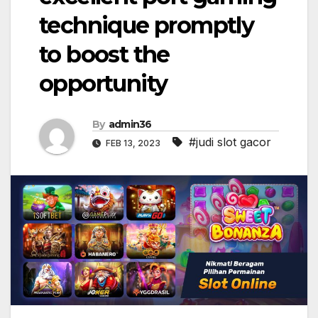
technique promptly
to boost the
opportunity
By
admin36
#judi slot gacor
FEB 13, 2023