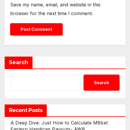
Save my name, email, and website in this
browser for the next time I comment.
Search
Search
Recent Posts
A Deep Dive: Just How to Calculate M8bet
Eastern Handicap Payouts- AW8