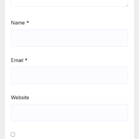
Name
*
Email
*
Website