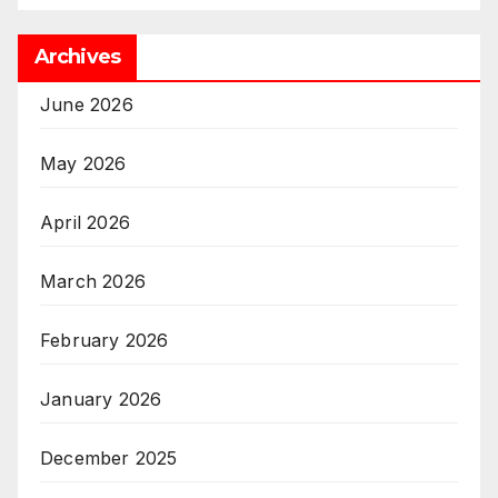
Archives
June 2026
May 2026
April 2026
March 2026
February 2026
January 2026
December 2025