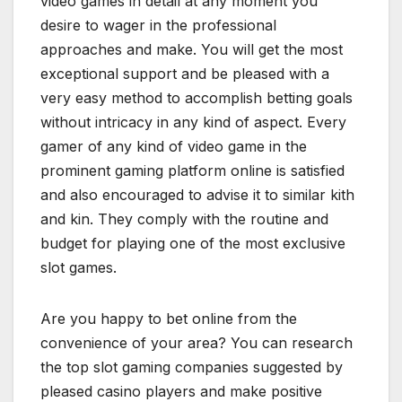
video games in detail at any moment you
desire to wager in the professional
approaches and make. You will get the most
exceptional support and be pleased with a
very easy method to accomplish betting goals
without intricacy in any kind of aspect. Every
gamer of any kind of video game in the
prominent gaming platform online is satisfied
and also encouraged to advise it to similar kith
and kin. They comply with the routine and
budget for playing one of the most exclusive
slot games.
Are you happy to bet online from the
convenience of your area? You can research
the top slot gaming companies suggested by
pleased casino players and make positive