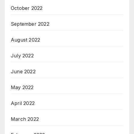
October 2022
September 2022
August 2022
July 2022
June 2022
May 2022
April 2022
March 2022