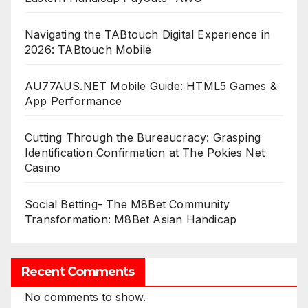
Navigating the TABtouch Digital Experience in
2026: TABtouch Mobile
AU77AUS.NET Mobile Guide: HTML5 Games &
App Performance
Cutting Through the Bureaucracy: Grasping
Identification Confirmation at The Pokies Net
Casino
Social Betting- The M8Bet Community
Transformation: M8Bet Asian Handicap
Recent Comments
No comments to show.