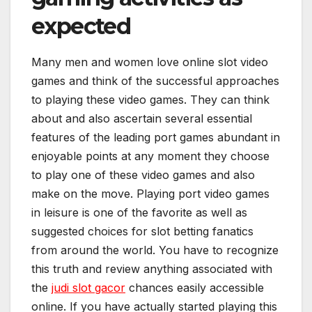
expected
Many men and women love online slot video
games and think of the successful approaches
to playing these video games. They can think
about and also ascertain several essential
features of the leading port games abundant in
enjoyable points at any moment they choose
to play one of these video games and also
make on the move. Playing port video games
in leisure is one of the favorite as well as
suggested choices for slot betting fanatics
from around the world. You have to recognize
this truth and review anything associated with
the
judi slot gacor
chances easily accessible
online. If you have actually started playing this