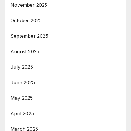
November 2025
October 2025
September 2025
August 2025
July 2025
June 2025
May 2025
April 2025
March 2025