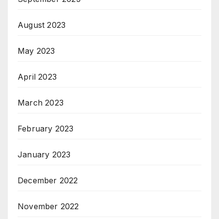
August 2023
May 2023
April 2023
March 2023
February 2023
January 2023
December 2022
November 2022