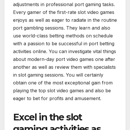
adjustments in professional port gaming tasks.
Every gamer of the first-rate slot video games
enjoys as well as eager to radiate in the routine
port gambling sessions. They learn and also
use world-class betting methods on schedule
with a passion to be successful in port betting
activities online. You can investigate vital things
about modern-day port video games one after
another as well as review them with specialists
in slot gaming sessions. You will certainly
obtain one of the most exceptional gain from
playing the top slot video games and also be
eager to bet for profits and amusement.
Excel in the slot
gaming activities as