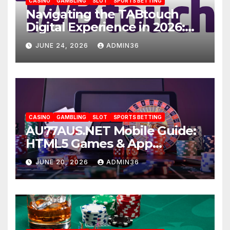
CASINO
GAMBLING
SLOT
SPORTS BETTING
Navigating the TABtouch
Digital Experience in 2026:
TABtouch Mobile
JUNE 24, 2026
ADMIN36
CASINO
GAMBLING
SLOT
SPORTS BETTING
AU77AUS.NET Mobile Guide:
HTML5 Games & App
Performance
JUNE 20, 2026
ADMIN36