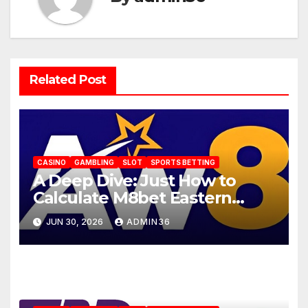
Related Post
CASINO
GAMBLING
SLOT
SPORTS BETTING
A Deep Dive: Just How to
Calculate M8bet Eastern
Handicap Payouts- AW8
JUN 30, 2026
ADMIN36