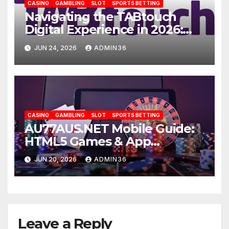
CASINO
GAMBLING
SLOT
SPORTS BETTING
Navigating the TABtouch
Digital Experience in 2026:
TABtouch Mobile
JUN 24, 2026
ADMIN36
CASINO
GAMBLING
SLOT
SPORTS BETTING
AU77AUS.NET Mobile Guide:
HTML5 Games & App
Performance
JUN 20, 2026
ADMIN36
Leave a Reply