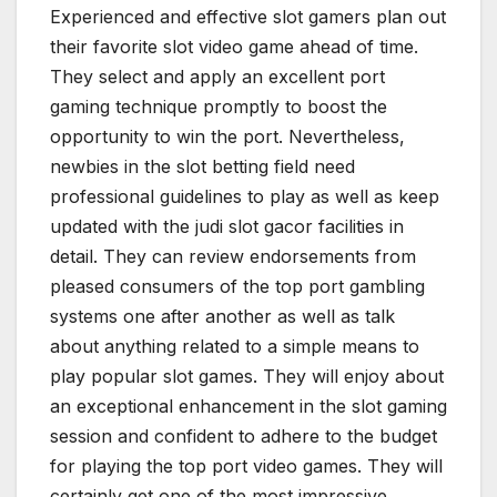
Experienced and effective slot gamers plan out
their favorite slot video game ahead of time.
They select and apply an excellent port
gaming technique promptly to boost the
opportunity to win the port. Nevertheless,
newbies in the slot betting field need
professional guidelines to play as well as keep
updated with the judi slot gacor facilities in
detail. They can review endorsements from
pleased consumers of the top port gambling
systems one after another as well as talk
about anything related to a simple means to
play popular slot games. They will enjoy about
an exceptional enhancement in the slot gaming
session and confident to adhere to the budget
for playing the top port video games. They will
certainly get one of the most impressive