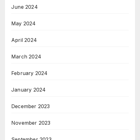
June 2024
May 2024
April 2024
March 2024
February 2024
January 2024
December 2023
November 2023
September 2023