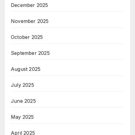
December 2025
November 2025
October 2025
September 2025
August 2025
July 2025
June 2025
May 2025
April 2025