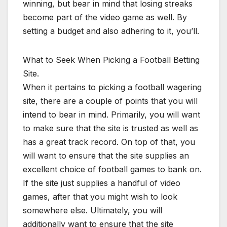
winning, but bear in mind that losing streaks
become part of the video game as well. By
setting a budget and also adhering to it, you’ll.
What to Seek When Picking a Football Betting
Site.
When it pertains to picking a football wagering
site, there are a couple of points that you will
intend to bear in mind. Primarily, you will want
to make sure that the site is trusted as well as
has a great track record. On top of that, you
will want to ensure that the site supplies an
excellent choice of football games to bank on.
If the site just supplies a handful of video
games, after that you might wish to look
somewhere else. Ultimately, you will
additionally want to ensure that the site