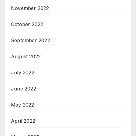
November 2022
October 2022
September 2022
August 2022
July 2022
June 2022
May 2022
April 2022