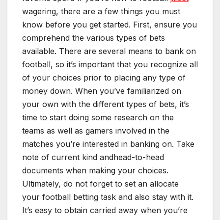
wagering, there are a few things you must
know before you get started. First, ensure you
comprehend the various types of bets
available. There are several means to bank on
football, so it’s important that you recognize all
of your choices prior to placing any type of
money down. When you’ve familiarized on
your own with the different types of bets, it’s
time to start doing some research on the
teams as well as gamers involved in the
matches you’re interested in banking on. Take
note of current kind andhead-to-head
documents when making your choices.
Ultimately, do not forget to set an allocate
your football betting task and also stay with it.
It’s easy to obtain carried away when you’re