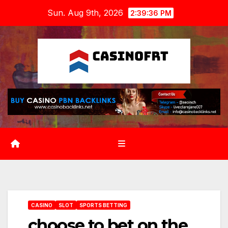
Skip
Sun. Aug 9th, 2026
2:39:37 PM
to
content
CASINO
SLOT
SPORTS BETTING
choose to bet on the