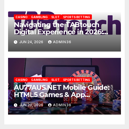
CASINO
GAMBLING
SLOT
SPORTS BETTING
Navigating the TABtouch
Digital Experience in 2026:
TABtouch Mobile
JUN 24, 2026
ADMIN36
CASINO
GAMBLING
SLOT
SPORTS BETTING
AU77AUS.NET Mobile Guide:
HTML5 Games & App
Performance
JUN 20, 2026
ADMIN36