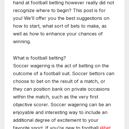
hand at football betting however really did not
recognize where to begin? This post is for
you! We’ll offer you the best suggestions on
how to start, what sort of bets to make, as
well as how to enhance your chances of
winning.
What is football betting?
Soccer wagering is the act of betting on the
outcome of a football suit. Soccer bettors can
choose to bet on the result of a match, or
they can position bank on private occasions
within the match, such as the very first
objective scorer. Soccer wagering can be an
enjoyable and interesting way to include an
additional degree of excitement to your
favorite sport. If you’re new to football
jilibet