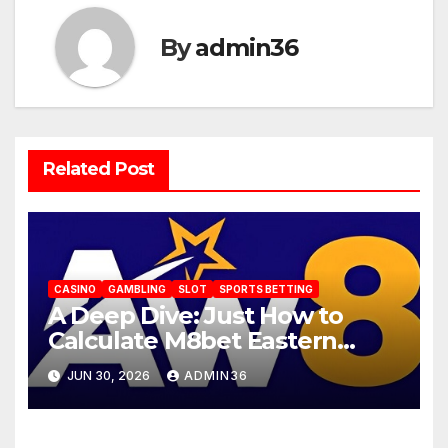
By
admin36
Related Post
CASINO
GAMBLING
SLOT
SPORTS BETTING
A Deep Dive: Just How to
Calculate M8bet Eastern
Handicap Payouts- AW8
JUN 30, 2026
ADMIN36