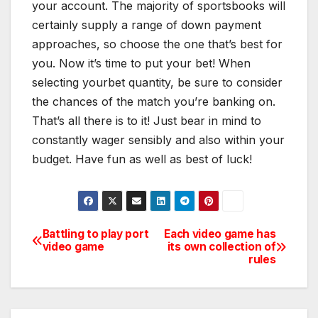
your account. The majority of sportsbooks will
certainly supply a range of down payment
approaches, so choose the one that’s best for
you. Now it’s time to put your bet! When
selecting yourbet quantity, be sure to consider
the chances of the match you’re banking on.
That’s all there is to it! Just bear in mind to
constantly wager sensibly and also within your
budget. Have fun as well as best of luck!
Battling to play port
Each video game has
Post
video game
its own collection of
rules
navigation