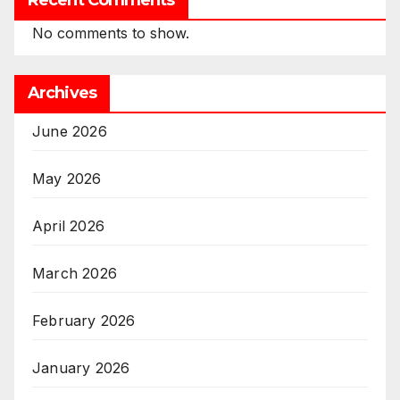
No comments to show.
Archives
June 2026
May 2026
April 2026
March 2026
February 2026
January 2026