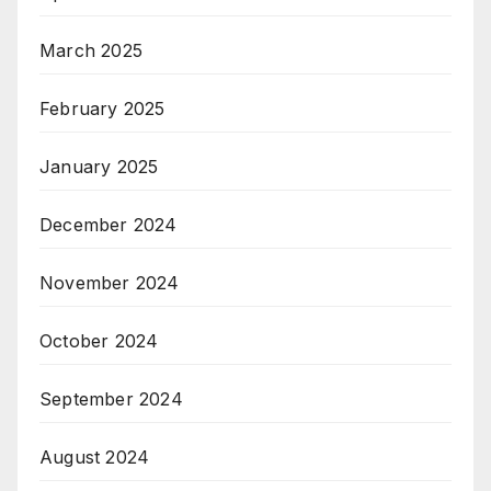
March 2025
February 2025
January 2025
December 2024
November 2024
October 2024
September 2024
August 2024