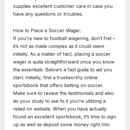
supplies excellent customer care in case you
have any questions or troubles.
How to Place a Soccer Wager.
If you’re new to football wagering, don’t fret –
it’s not as made complex as it could seem
initially. As a matter of fact, placing a soccer
wager is quite straightforward once you know
the essentials. Below’s a fast guide to aid you
start. Initially, find a trustworthy online
sportsbook that offers betting on soccer.
Make sure to review the testimonials and also
do your study to see to it you’re utilizing a
relied on website. When you have actually
found an excellent sportsbook, it’s time to sign
up as well as deposit some money right into