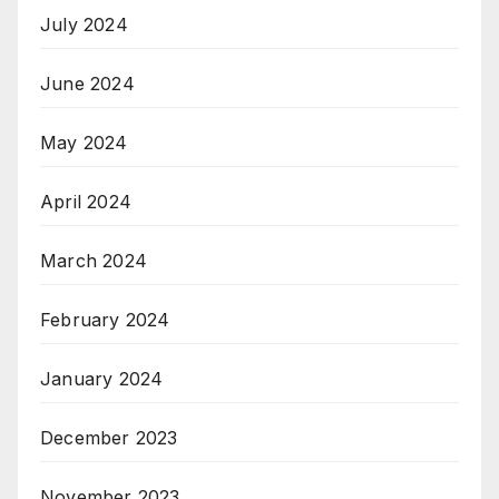
July 2024
June 2024
May 2024
April 2024
March 2024
February 2024
January 2024
December 2023
November 2023