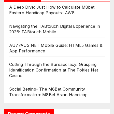
A Deep Dive: Just How to Calculate M8bet
Eastern Handicap Payouts- AW8
Navigating the TABtouch Digital Experience in
2026: TABtouch Mobile
AU77AUS.NET Mobile Guide: HTML5 Games &
App Performance
Cutting Through the Bureaucracy: Grasping
Identification Confirmation at The Pokies Net
Casino
Social Betting- The M8Bet Community
Transformation: M8Bet Asian Handicap
Recent Comments