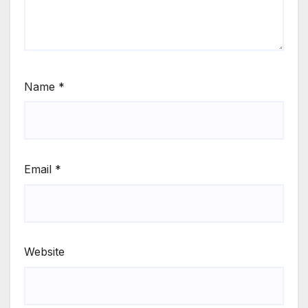
Name
*
Email
*
Website