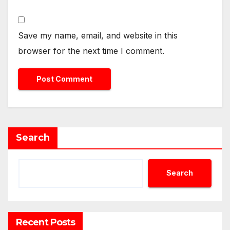
Save my name, email, and website in this
browser for the next time I comment.
Search
Search
Recent Posts