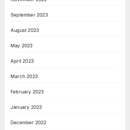
September 2023
August 2023
May 2023
April 2023
March 2023
February 2023
January 2023
December 2022