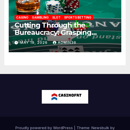
CASINO
GAMBLING
SLOT
SPORTS BETTING
Cutting Through the
Bureaucracy: Grasping
Identification Confirmation at
MAY 19, 2026
ADMIN36
The Pokies Net Casino
Proudly powered by WordPress
|
Theme:
Newsbulk
by