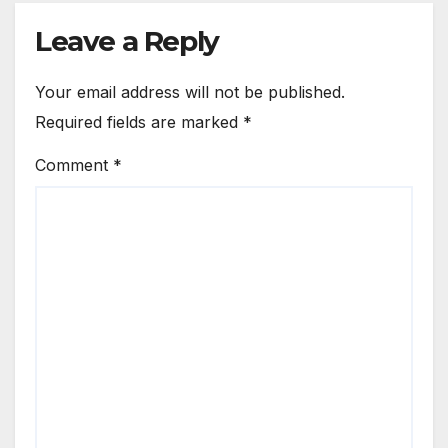
Leave a Reply
Your email address will not be published.
Required fields are marked
*
Comment
*