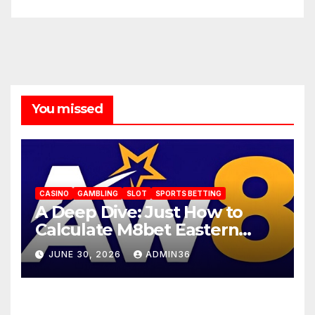
You missed
CASINO
GAMBLING
SLOT
SPORTS BETTING
A Deep Dive: Just How to
Calculate M8bet Eastern
Handicap Payouts- AW8
JUNE 30, 2026
ADMIN36