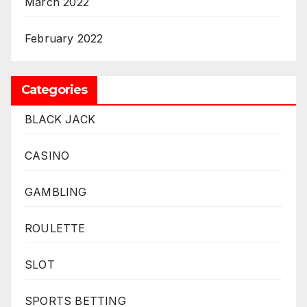
March 2022
February 2022
Categories
BLACK JACK
CASINO
GAMBLING
ROULETTE
SLOT
SPORTS BETTING