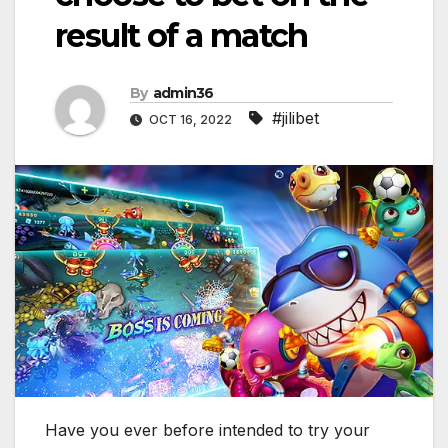
result of a match
By
admin36
#jilibet
OCT 16, 2022
Have you ever before intended to try your