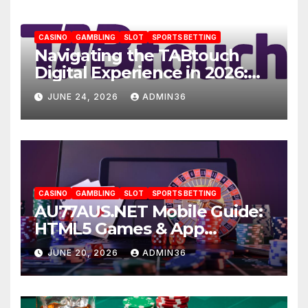
CASINO
GAMBLING
SLOT
SPORTS BETTING
Navigating the TABtouch
Digital Experience in 2026:
TABtouch Mobile
JUNE 24, 2026
ADMIN36
CASINO
GAMBLING
SLOT
SPORTS BETTING
AU77AUS.NET Mobile Guide:
HTML5 Games & App
Performance
JUNE 20, 2026
ADMIN36