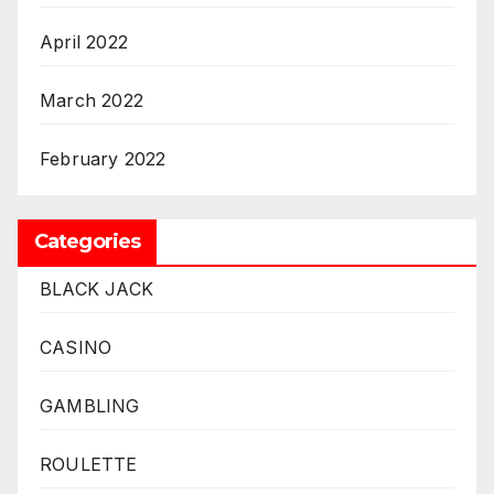
April 2022
March 2022
February 2022
Categories
BLACK JACK
CASINO
GAMBLING
ROULETTE