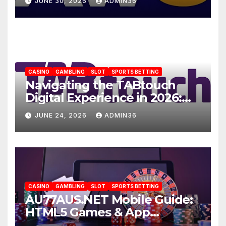
JUNE 30, 2026
ADMIN36
CASINO
GAMBLING
SLOT
SPORTS BETTING
Navigating the TABtouch
Digital Experience in 2026:
TABtouch Mobile
JUNE 24, 2026
ADMIN36
CASINO
GAMBLING
SLOT
SPORTS BETTING
AU77AUS.NET Mobile Guide:
HTML5 Games & App
Performance