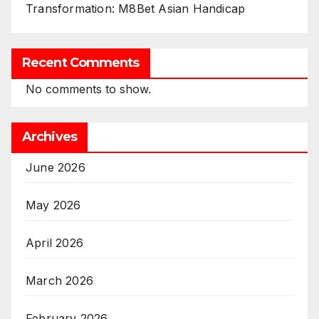
Transformation: M8Bet Asian Handicap
Recent Comments
No comments to show.
Archives
June 2026
May 2026
April 2026
March 2026
February 2026