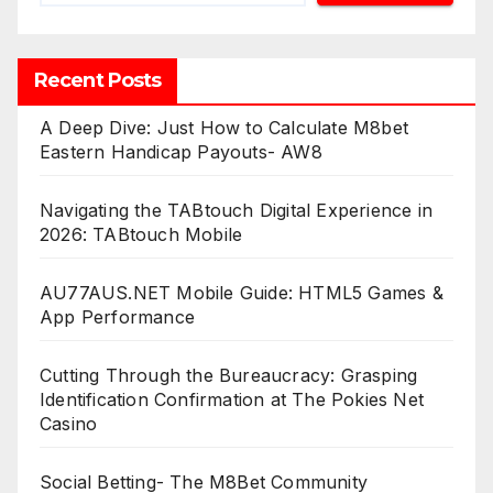
Recent Posts
A Deep Dive: Just How to Calculate M8bet
Eastern Handicap Payouts- AW8
Navigating the TABtouch Digital Experience in
2026: TABtouch Mobile
AU77AUS.NET Mobile Guide: HTML5 Games &
App Performance
Cutting Through the Bureaucracy: Grasping
Identification Confirmation at The Pokies Net
Casino
Social Betting- The M8Bet Community