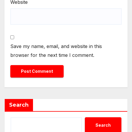
Website
Save my name, email, and website in this
browser for the next time I comment.
Search
Search