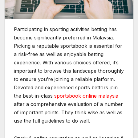
Participating in sporting activities betting has
become significantly preferred in Malaysia.
Picking a reputable sportsbook is essential for
a risk-free as well as enjoyable betting
experience. With various choices offered, it’s
important to browse this landscape thoroughly
to ensure you’re joining a reliable platform.
Devoted and experienced sports bettors join
the best-in-class
sportsbook online malaysia
after a comprehensive evaluation of a number
of important points. They think wise as well as
use the full guidelines to do well.