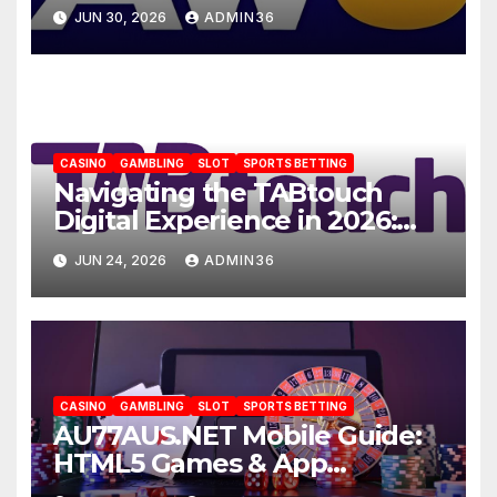
Handicap Payouts- AW8
JUN 30, 2026
ADMIN36
CASINO
GAMBLING
SLOT
SPORTS BETTING
Navigating the TABtouch
Digital Experience in 2026:
TABtouch Mobile
JUN 24, 2026
ADMIN36
CASINO
GAMBLING
SLOT
SPORTS BETTING
AU77AUS.NET Mobile Guide:
HTML5 Games & App
Performance