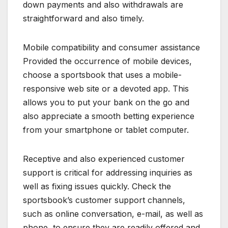
down payments and also withdrawals are
straightforward and also timely.
Mobile compatibility and consumer assistance
Provided the occurrence of mobile devices,
choose a sportsbook that uses a mobile-
responsive web site or a devoted app. This
allows you to put your bank on the go and
also appreciate a smooth betting experience
from your smartphone or tablet computer.
Receptive and also experienced customer
support is critical for addressing inquiries as
well as fixing issues quickly. Check the
sportsbook’s customer support channels,
such as online conversation, e-mail, as well as
phone, to ensure they are readily offered and