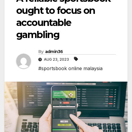
ought to focus on
accountable
gambling
By
admin36
AUG 23, 2023
#sportsbook online malaysia