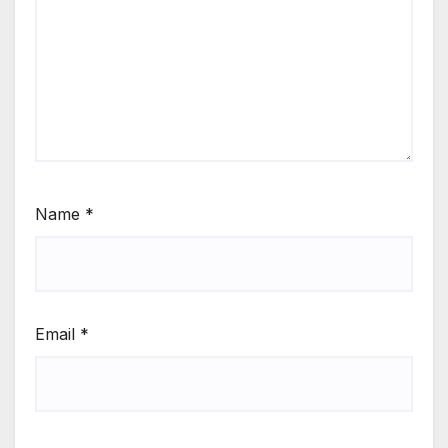
Name
*
Email
*