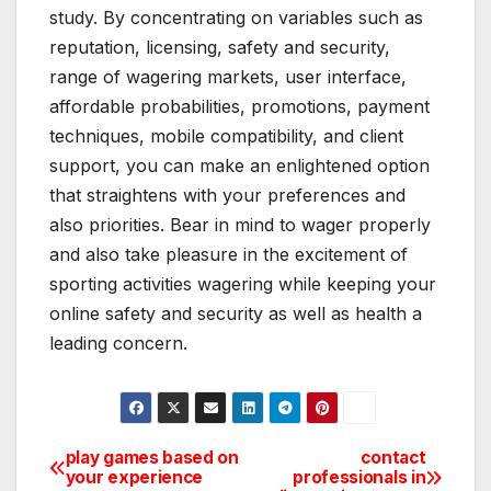
study. By concentrating on variables such as
reputation, licensing, safety and security,
range of wagering markets, user interface,
affordable probabilities, promotions, payment
techniques, mobile compatibility, and client
support, you can make an enlightened option
that straightens with your preferences and
also priorities. Bear in mind to wager properly
and also take pleasure in the excitement of
sporting activities wagering while keeping your
online safety and security as well as health a
leading concern.
play games based on
contact
Post
your experience
professionals in