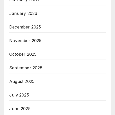
January 2026
December 2025
November 2025
October 2025
September 2025
August 2025
July 2025
June 2025