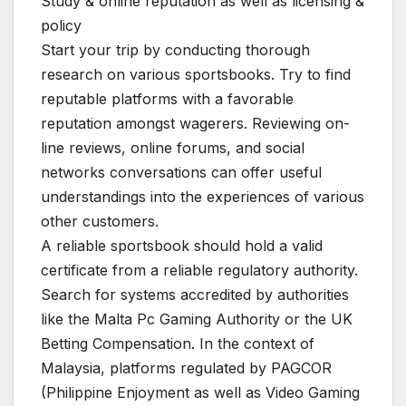
Study & online reputation as well as licensing &
policy
Start your trip by conducting thorough
research on various sportsbooks. Try to find
reputable platforms with a favorable
reputation amongst wagerers. Reviewing on-
line reviews, online forums, and social
networks conversations can offer useful
understandings into the experiences of various
other customers.
A reliable sportsbook should hold a valid
certificate from a reliable regulatory authority.
Search for systems accredited by authorities
like the Malta Pc Gaming Authority or the UK
Betting Compensation. In the context of
Malaysia, platforms regulated by PAGCOR
(Philippine Enjoyment as well as Video Gaming