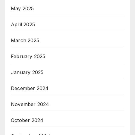
May 2025
April 2025
March 2025
February 2025
January 2025
December 2024
November 2024
October 2024