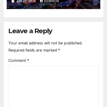
JUN 20, 2026
ADMIN36
Leave a Reply
Your email address will not be published.
Required fields are marked
*
Comment
*