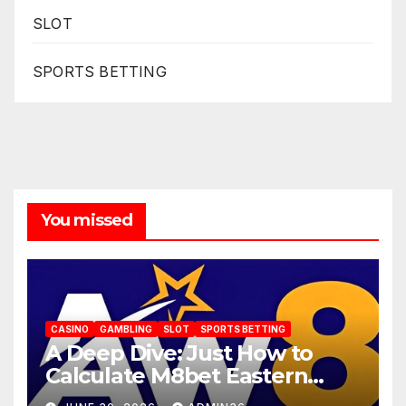
SLOT
SPORTS BETTING
You missed
CASINO
GAMBLING
SLOT
SPORTS BETTING
A Deep Dive: Just How to
Calculate M8bet Eastern
Handicap Payouts- AW8