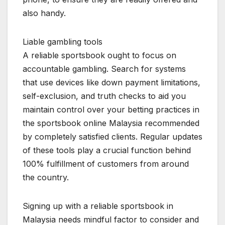
also handy.
Liable gambling tools
A reliable sportsbook ought to focus on
accountable gambling. Search for systems
that use devices like down payment limitations,
self-exclusion, and truth checks to aid you
maintain control over your betting practices in
the sportsbook online Malaysia recommended
by completely satisfied clients. Regular updates
of these tools play a crucial function behind
100% fulfillment of customers from around
the country.
Signing up with a reliable sportsbook in
Malaysia needs mindful factor to consider and