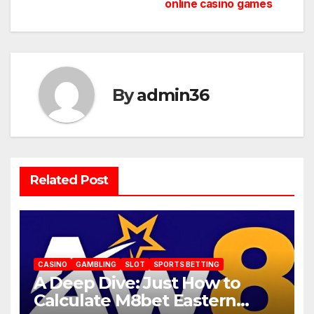
online casino games
navigation
By
admin36
Related Post
CASINO
GAMBLING
SLOT
SPORTS BETTING
A Deep Dive: Just How to
Calculate M8bet Eastern