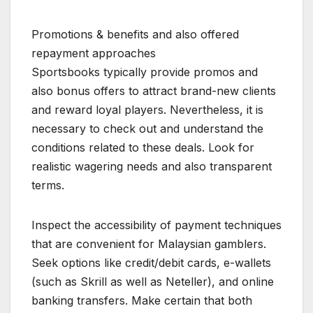
Promotions & benefits and also offered
repayment approaches
Sportsbooks typically provide promos and
also bonus offers to attract brand-new clients
and reward loyal players. Nevertheless, it is
necessary to check out and understand the
conditions related to these deals. Look for
realistic wagering needs and also transparent
terms.
Inspect the accessibility of payment techniques
that are convenient for Malaysian gamblers.
Seek options like credit/debit cards, e-wallets
(such as Skrill as well as Neteller), and online
banking transfers. Make certain that both