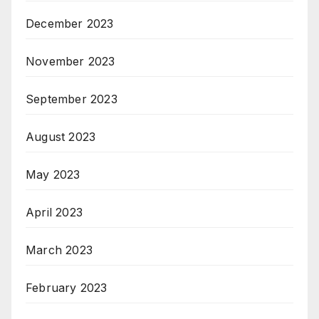
December 2023
November 2023
September 2023
August 2023
May 2023
April 2023
March 2023
February 2023