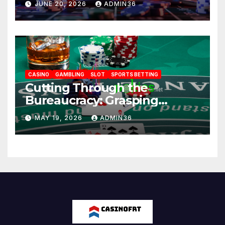
JUNE 20, 2026
ADMIN36
CASINO
GAMBLING
SLOT
SPORTS BETTING
Cutting Through the
Bureaucracy: Grasping
Identification Confirmation at
MAY 19, 2026
ADMIN36
The Pokies Net Casino