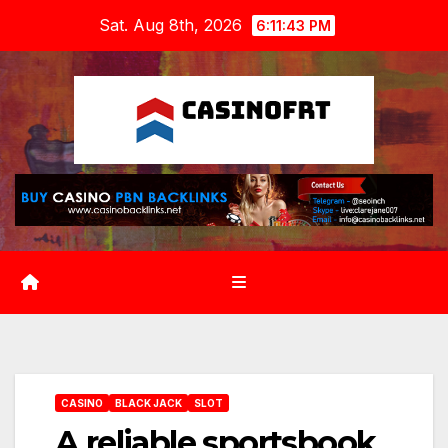
Skip
Sat. Aug 8th, 2026
6:11:44 PM
to
content
CASINO
BLACK JACK
SLOT
A reliable sportsbook