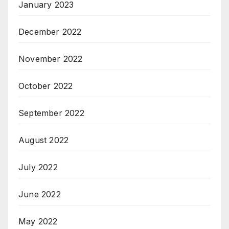
January 2023
December 2022
November 2022
October 2022
September 2022
August 2022
July 2022
June 2022
May 2022