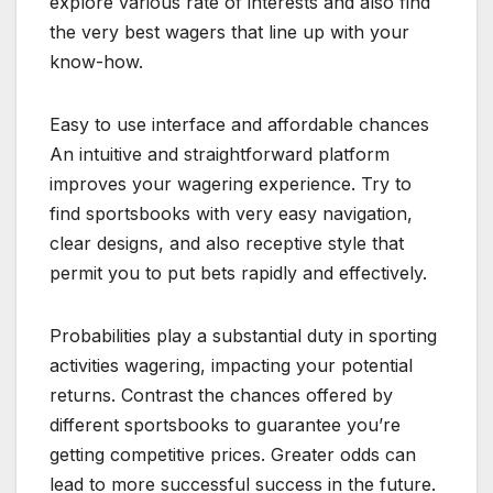
explore various rate of interests and also find
the very best wagers that line up with your
know-how.
Easy to use interface and affordable chances
An intuitive and straightforward platform
improves your wagering experience. Try to
find sportsbooks with very easy navigation,
clear designs, and also receptive style that
permit you to put bets rapidly and effectively.
Probabilities play a substantial duty in sporting
activities wagering, impacting your potential
returns. Contrast the chances offered by
different sportsbooks to guarantee you’re
getting competitive prices. Greater odds can
lead to more successful success in the future.