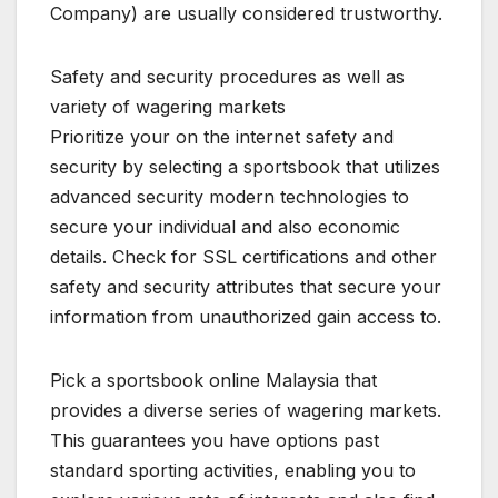
Company) are usually considered trustworthy.
Safety and security procedures as well as
variety of wagering markets
Prioritize your on the internet safety and
security by selecting a sportsbook that utilizes
advanced security modern technologies to
secure your individual and also economic
details. Check for SSL certifications and other
safety and security attributes that secure your
information from unauthorized gain access to.
Pick a sportsbook online Malaysia that
provides a diverse series of wagering markets.
This guarantees you have options past
standard sporting activities, enabling you to