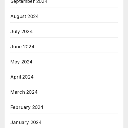
September 2024
August 2024
July 2024
June 2024
May 2024
April 2024
March 2024
February 2024
January 2024