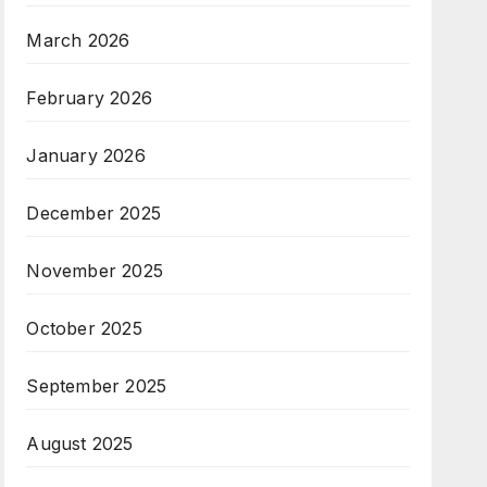
March 2026
February 2026
January 2026
December 2025
November 2025
October 2025
September 2025
August 2025