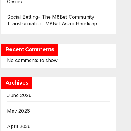
Casino
Social Betting- The M8Bet Community
Transformation: M8Bet Asian Handicap
Recent Comments
No comments to show.
Archives
June 2026
May 2026
April 2026