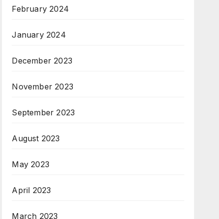
February 2024
January 2024
December 2023
November 2023
September 2023
August 2023
May 2023
April 2023
March 2023