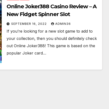
Online Joker388 Casino Review – A
New Fidget Spinner Slot
SEPTEMBER 16, 2022
ADMIN36
If you’re looking for a new slot game to add to
your collection, then you should definitely check
out Online Joker388! This game is based on the
popular Joker card…