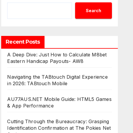
Search
Recent Posts
A Deep Dive: Just How to Calculate M8bet
Eastern Handicap Payouts- AW8
Navigating the TABtouch Digital Experience
in 2026: TABtouch Mobile
AU77AUS.NET Mobile Guide: HTML5 Games
& App Performance
Cutting Through the Bureaucracy: Grasping
Identification Confirmation at The Pokies Net