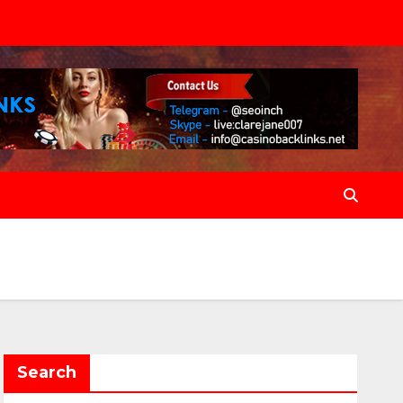
Search