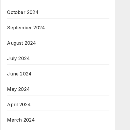
October 2024
September 2024
August 2024
July 2024
June 2024
May 2024
April 2024
March 2024