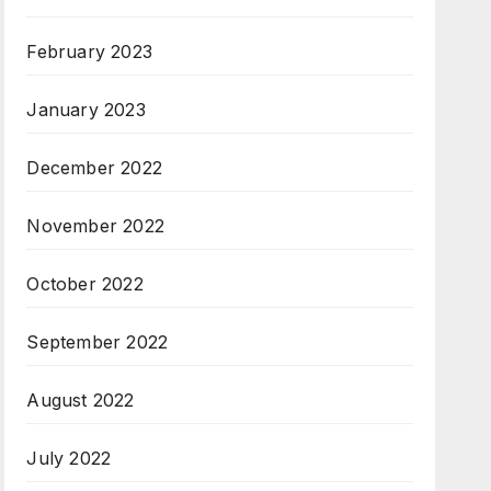
February 2023
January 2023
December 2022
November 2022
October 2022
September 2022
August 2022
July 2022