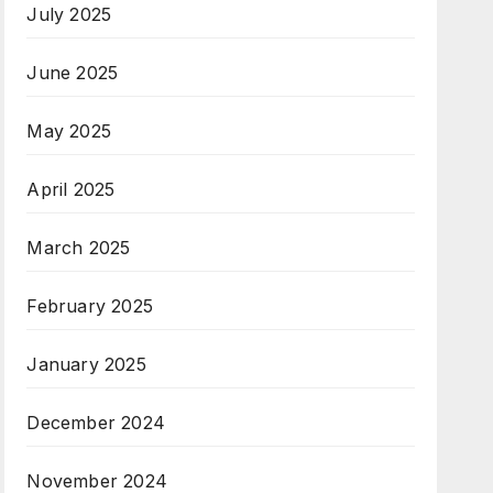
July 2025
June 2025
May 2025
April 2025
March 2025
February 2025
January 2025
December 2024
November 2024