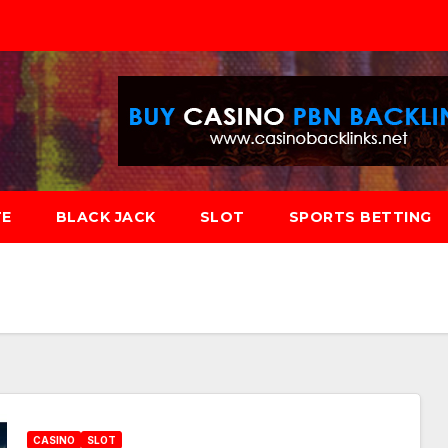
TE
BLACK JACK
SLOT
SPORTS BETTING
CASINO
SLOT