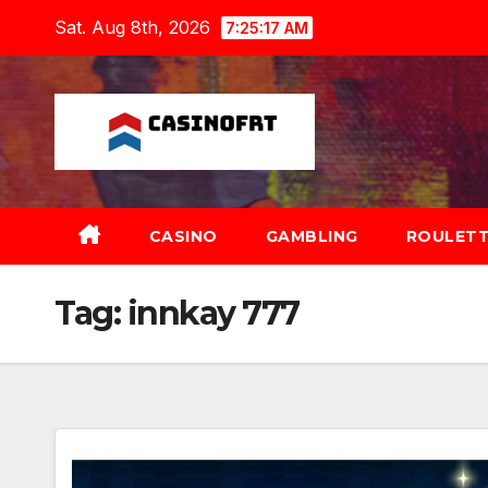
Skip
Sat. Aug 8th, 2026
7:25:18 AM
to
content
CASINO
GAMBLING
ROULET
Tag:
innkay 777