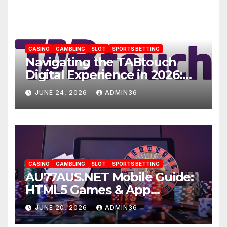
CASINO
GAMBLING
SLOT
SPORTS BETTING
Navigating the TABtouch
Digital Experience in 2026:
TABtouch Mobile
JUNE 24, 2026
ADMIN36
CASINO
GAMBLING
SLOT
SPORTS BETTING
AU77AUS.NET Mobile Guide:
HTML5 Games & App
Performance
JUNE 20, 2026
ADMIN36