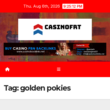
Skip
Thu. Aug 6th, 2026
9:25:13 PM
to
content
Tag:
golden pokies