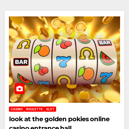
CASINO
ROULETTE
SLOT
look at the golden pokies online
casino entrance hall