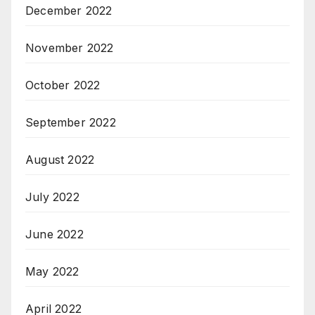
December 2022
November 2022
October 2022
September 2022
August 2022
July 2022
June 2022
May 2022
April 2022