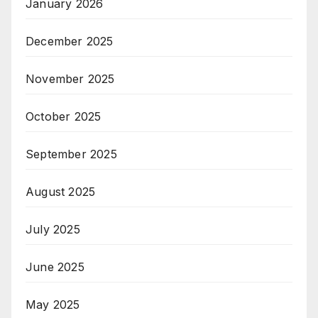
January 2026
December 2025
November 2025
October 2025
September 2025
August 2025
July 2025
June 2025
May 2025