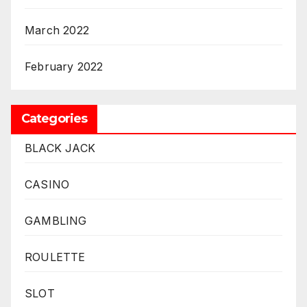
March 2022
February 2022
Categories
BLACK JACK
CASINO
GAMBLING
ROULETTE
SLOT