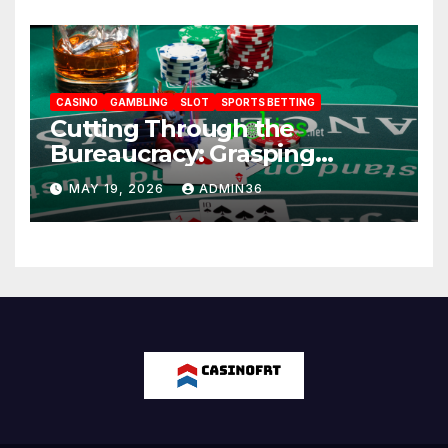
CASINO
GAMBLING
SLOT
SPORTS BETTING
Cutting Through the
Bureaucracy: Grasping
Identification Confirmation at
MAY 19, 2026
ADMIN36
The Pokies Net Casino