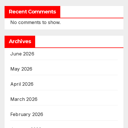
Recent Comments
No comments to show.
Archives
June 2026
May 2026
April 2026
March 2026
February 2026