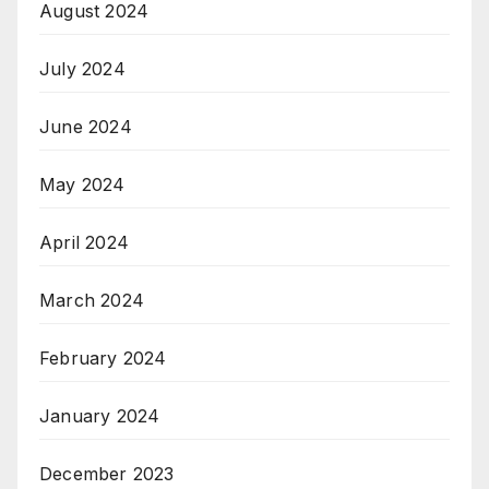
August 2024
July 2024
June 2024
May 2024
April 2024
March 2024
February 2024
January 2024
December 2023