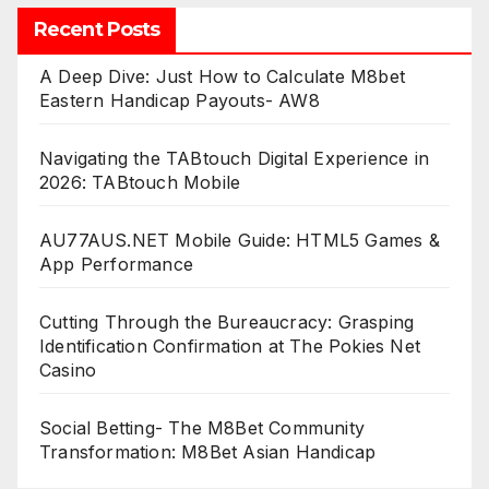
Recent Posts
A Deep Dive: Just How to Calculate M8bet
Eastern Handicap Payouts- AW8
Navigating the TABtouch Digital Experience in
2026: TABtouch Mobile
AU77AUS.NET Mobile Guide: HTML5 Games &
App Performance
Cutting Through the Bureaucracy: Grasping
Identification Confirmation at The Pokies Net
Casino
Social Betting- The M8Bet Community
Transformation: M8Bet Asian Handicap