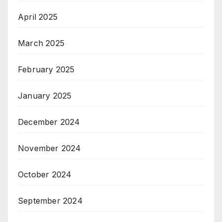
April 2025
March 2025
February 2025
January 2025
December 2024
November 2024
October 2024
September 2024