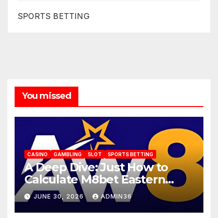
SPORTS BETTING
You missed
CASINO
GAMBLING
SLOT
SPORTS BETTING
A Deep Dive: Just How to
Calculate M8bet Eastern
Handicap Payouts- AW8
JUNE 30, 2026
ADMIN36