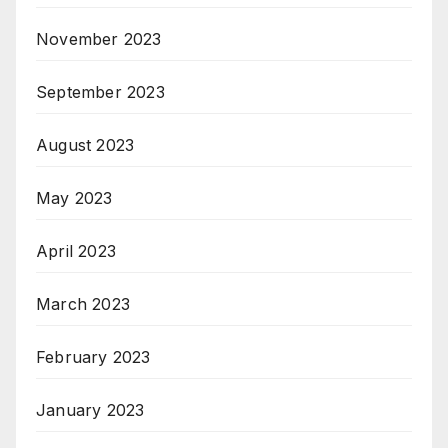
November 2023
September 2023
August 2023
May 2023
April 2023
March 2023
February 2023
January 2023