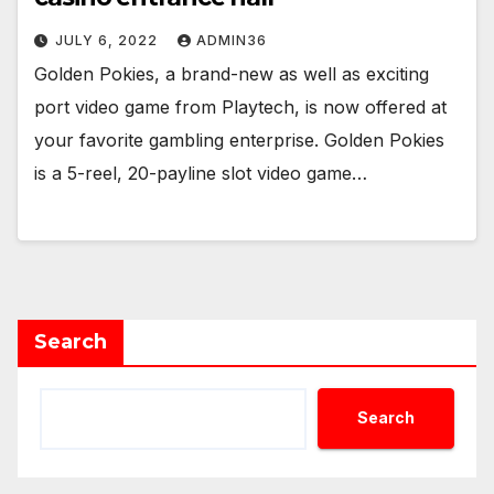
JULY 6, 2022
ADMIN36
Golden Pokies, a brand-new as well as exciting
port video game from Playtech, is now offered at
your favorite gambling enterprise. Golden Pokies
is a 5-reel, 20-payline slot video game…
Search
Search